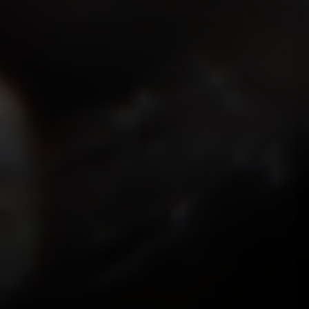
ISMOKEIT.NET