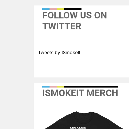
FOLLOW US ON
TWITTER
Tweets by ISmokeIt
ISMOKEIT MERCH