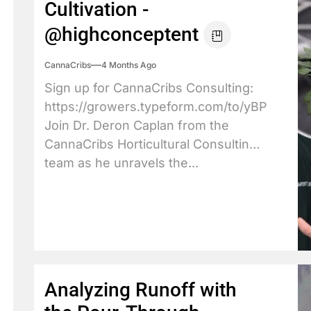
Cultivation -
@highconceptent
CannaCribs
4 Months Ago
Sign up for CannaCribs Consulting:
https://growers.typeform.com/to/yBPdX3JY
Join Dr. Deron Caplan from the
CannaCribs Horticultural Consulting
team as he unravels the...
Analyzing Runoff with