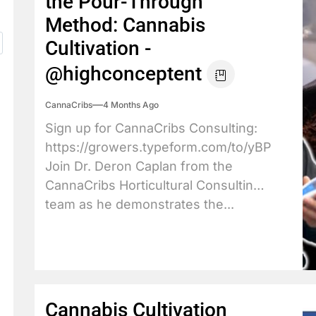
the Pour-Through
Method: Cannabis
Cultivation -
@highconceptent
CannaCribs
4 Months Ago
Sign up for CannaCribs Consulting:
https://growers.typeform.com/to/yBPdX3JY
Join Dr. Deron Caplan from the
CannaCribs Horticultural Consulting
team as he demonstrates the...
Cannabis Cultivation