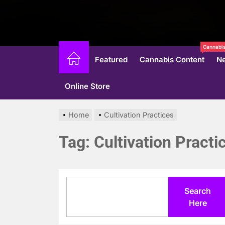
Cannabis
Featured
Cannabis Content
N
Online Store
Home
Cultivation Practices
Tag:
Cultivation Practi
Search
Search
Here