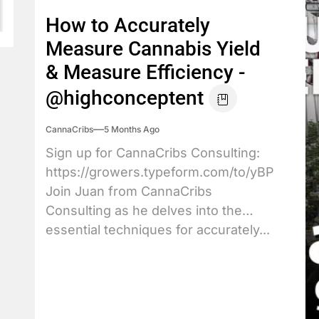
How to Accurately
Measure Cannabis Yield
& Measure Efficiency -
@highconceptent
CannaCribs
5 Months Ago
Sign up for CannaCribs Consulting:
https://growers.typeform.com/to/yBPdX3JY
Join Juan from CannaCribs
Consulting as he delves into the
essential techniques for accurately...