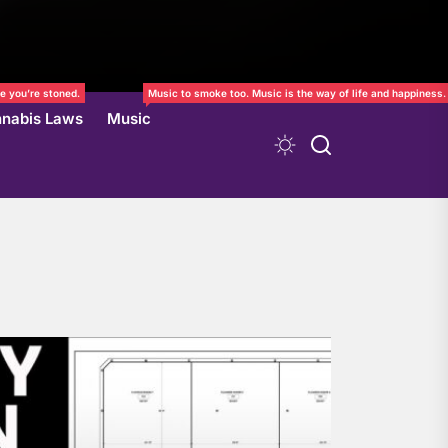
e you’re stoned.
Music to smoke too. Music is the way of life and happiness.
nabis Laws
Music