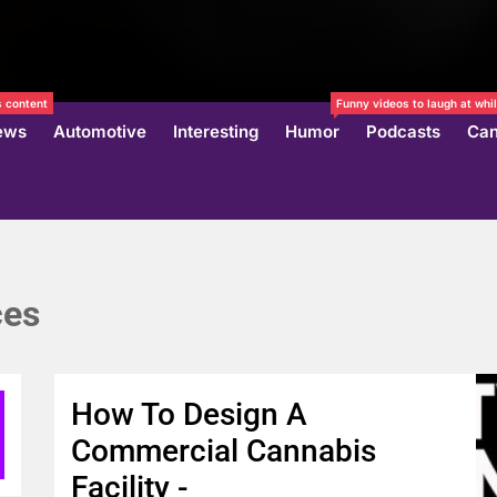
 content
Funny videos to laugh at whil
ews
Automotive
Interesting
Humor
Podcasts
Can
ces
How To Design A
Commercial Cannabis
Facility -