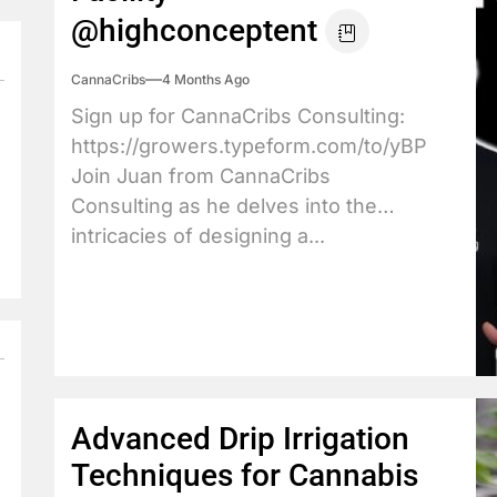
@highconceptent
CannaCribs
4 Months Ago
Sign up for CannaCribs Consulting:
https://growers.typeform.com/to/yBPdX3JY
Join Juan from CannaCribs
Consulting as he delves into the
intricacies of designing a...
Advanced Drip Irrigation
Techniques for Cannabis