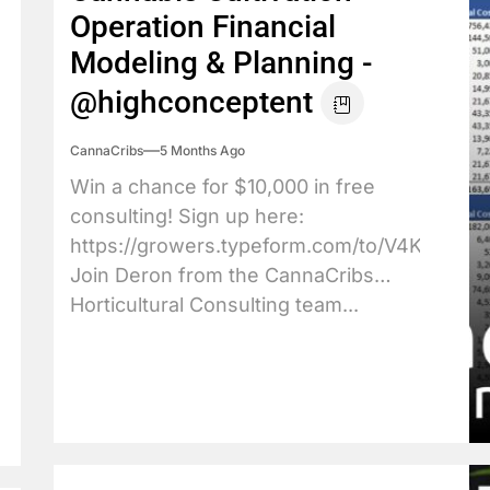
Operation Financial
Modeling & Planning -
@highconceptent
CannaCribs
5 Months Ago
Win a chance for $10,000 in free
consulting! Sign up here:
https://growers.typeform.com/to/V4KkBpXJ
Join Deron from the CannaCribs
Horticultural Consulting team...