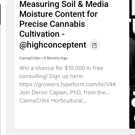
Measuring Soil & Media
Moisture Content for
Precise Cannabis
Cultivation -
@highconceptent
CannaCribs
5 Months Ago
Win a chance for $10,000 in free
consulting! Sign up here:
https://growers.typeform.com/to/V4KkBpXJ
Join Deron Caplan, PhD, from the
CannaCribs Horticultural...