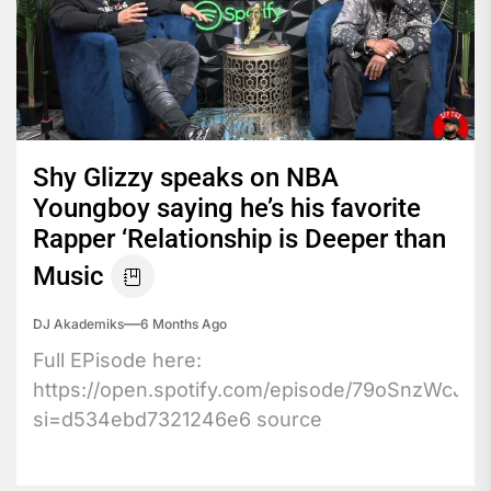
Shy Glizzy speaks on NBA
Youngboy saying he’s his favorite
Rapper ‘Relationship is Deeper than
Music
DJ Akademiks
6 Months Ago
Full EPisode here:
https://open.spotify.com/episode/79oSnzWcJr
si=d534ebd7321246e6 source