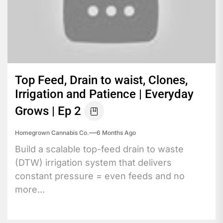
Top Feed, Drain to waist, Clones,
Irrigation and Patience | Everyday
Grows | Ep 2
Homegrown Cannabis Co.
6 Months Ago
Build a scalable top-feed drain to waste
(DTW) irrigation system that delivers
constant pressure = even feeds and no
more...