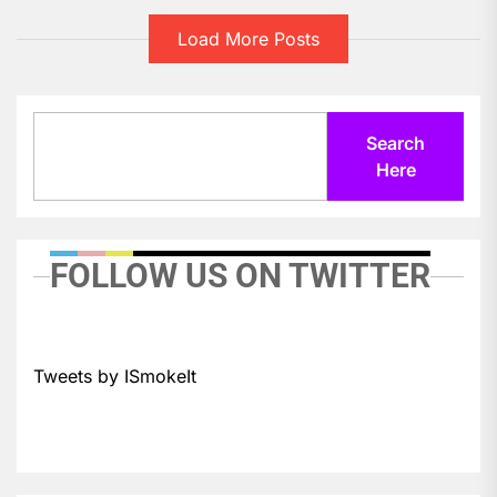
Load More Posts
Search
Search
Here
FOLLOW US ON TWITTER
Tweets by ISmokeIt