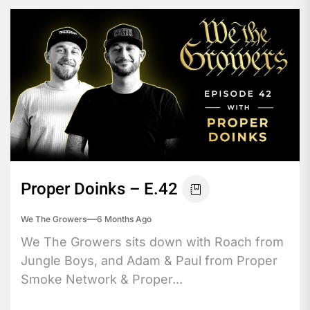
Proper Doinks – E.42
We The Growers
6 Months Ago
We The Growers sits down with Roach from
Jungle Boys, and Adam & Paul from Proper
Smoke Network & Proper...