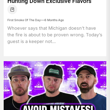
Hunting Down Exclusive Flavors
First Smoke Of The Day
6 Months Ago
Whoever says that Michigan doesn’t have
the fire is about to be proven wrong. Today’s
guest is a keeper not...