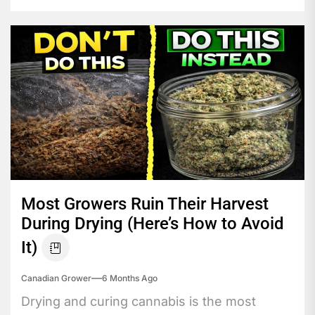
Most Growers Ruin Their Harvest
During Drying (Here’s How to Avoid
It)
Canadian Grower
6 Months Ago
Drying and curing cannabis is the most