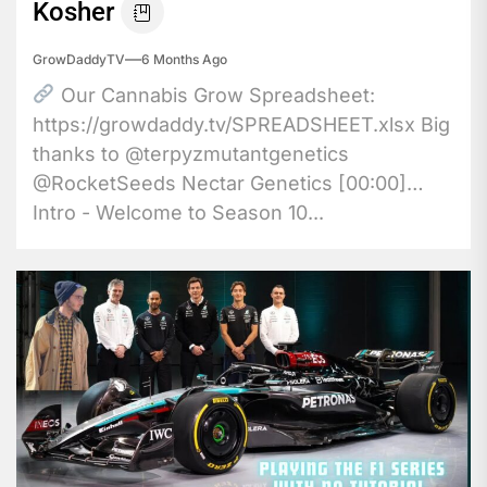
Kosher
GrowDaddyTV
6 Months Ago
Our Cannabis Grow Spreadsheet:
https://growdaddy.tv/SPREADSHEET.xlsx Big
thanks to @terpyzmutantgenetics
@RocketSeeds Nectar Genetics [00:00]
Intro - Welcome to Season 10...