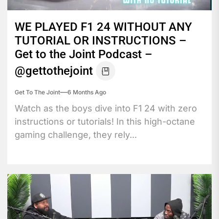
WE PLAYED F1 24 WITHOUT ANY
TUTORIAL OR INSTRUCTIONS –
Get to the Joint Podcast –
@gettothejoint
Get To The Joint
6 Months Ago
Watch as the boys dive into F1 24 with zero
instructions or tutorials! In this high-octane
gaming challenge, they rely...