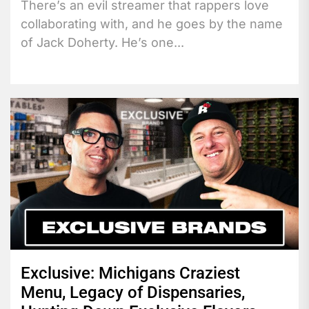
There’s an evil streamer that rappers love
collaborating with, and he goes by the name
of Jack Doherty. He’s one...
Exclusive: Michigans Craziest
Menu, Legacy of Dispensaries,