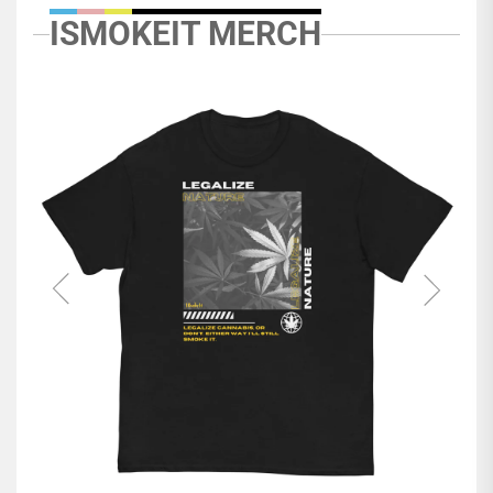
ISMOKEIT MERCH