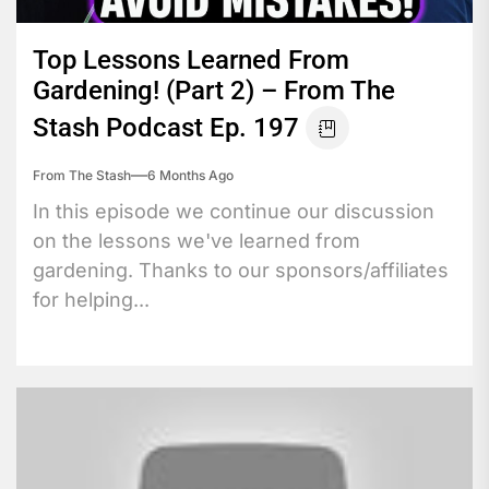
Top Lessons Learned From
Gardening! (Part 2) – From The
Stash Podcast Ep. 197
From The Stash
6 Months Ago
In this episode we continue our discussion
on the lessons we've learned from
gardening. Thanks to our sponsors/affiliates
for helping...