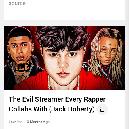
source
The Evil Streamer Every Rapper
Collabs With (Jack Doherty)
Louaista
6 Months Ago