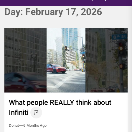
Day:
February 17, 2026
What people REALLY think about
Infiniti
Donut
6 Months Ago