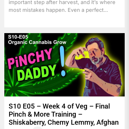
important step after harvest, and it’s where
most mistakes happen. Even a perfect...
S10 E05 – Week 4 of Veg – Final
Pinch & More Training –
Shiskaberry, Chemy Lemmy, Afghan