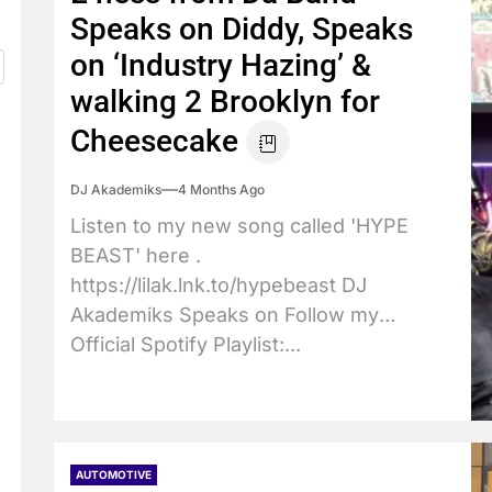
Speaks on Diddy, Speaks
on ‘Industry Hazing’ &
walking 2 Brooklyn for
Cheesecake
DJ Akademiks
4 Months Ago
Listen to my new song called 'HYPE
BEAST' here .
https://lilak.lnk.to/hypebeast DJ
Akademiks Speaks on Follow my
Official Spotify Playlist:...
AUTOMOTIVE