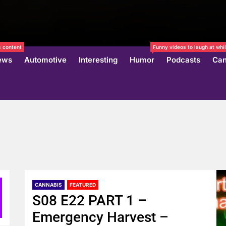
 content
Funny videos to laugh at whil
ews
Automotive
Interesting
Humor
Podcasts
Can
CANNABIS
FEATURED
S08 E22 PART 1 –
Emergency Harvest –