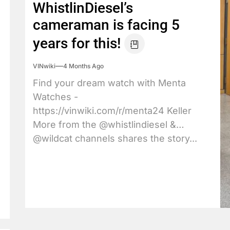
WhistlinDiesel’s
cameraman is facing 5
years for this!
VINwiki
4 Months Ago
Find your dream watch with Menta
Watches -
https://vinwiki.com/r/menta24 Keller
More from the @whistlindiesel &
@wildcat channels shares the story...