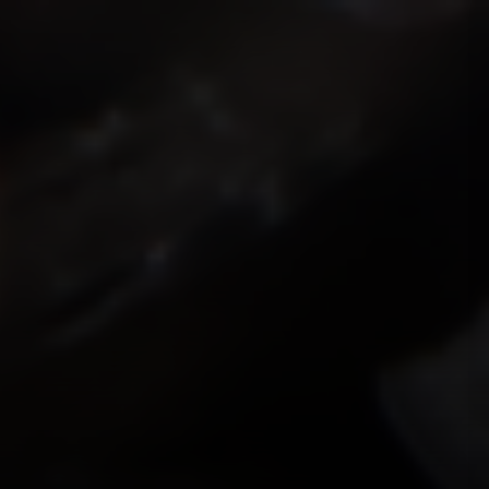
ISMOKEIT.NET