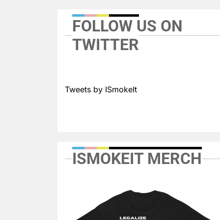
FOLLOW US ON
TWITTER
Tweets by ISmokeIt
ISMOKEIT MERCH