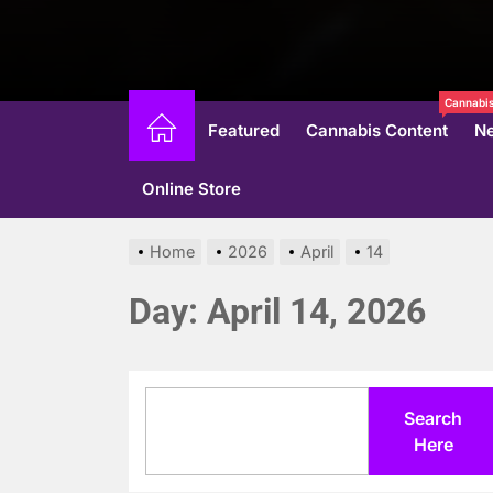
Cannabis
Featured
Cannabis Content
N
Online Store
Home
2026
April
14
Day:
April 14, 2026
Search
Search
Here