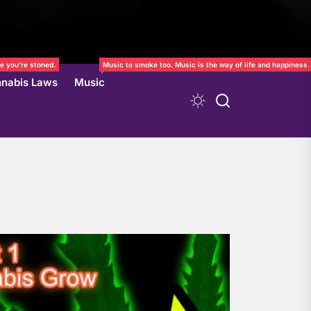
e you’re stoned.
Music to smoke too. Music is the way of life and happiness.
nabis Laws
Music