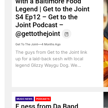
with a Baltimore Food
Legend | Get to the Joint
S4 Ep12 – Get to the
Joint Podcast –
@gettothejoint
Get To The Joint
4 Months Ago
The guys from Get to the Joint link
up for a laid-back sesh with local
legend Glizzy Waygu Dog. We...
MUSIC NEWS
PODCASTS
E ness from Da Band