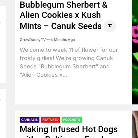
Bubblegum Sherbert &
Alien Cookies x Kush
Mints – Canuk Seeds
GrowDaddyTV
4 Months Ago
Welcome to week 11 of flower for our
frosty girlies! We're growing Canuk
Seeds "Bubblegum Sherbert" and
"Alien Cookies x...
CANNABIS
FEATURED
PODCASTS
Making Infused Hot Dogs