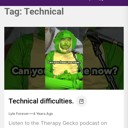
Tag:
Technical
Technical difficulties.
Lyle Forever
4 Years Ago
Listen to the Therapy Gecko podcast on