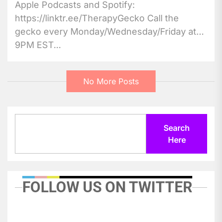
Apple Podcasts and Spotify:
https://linktr.ee/TherapyGecko Call the
gecko every Monday/Wednesday/Friday at
9PM EST...
No More Posts
Search
Search
Here
FOLLOW US ON TWITTER