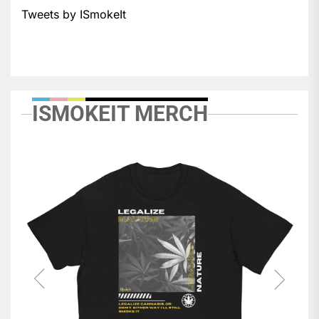
Tweets by ISmokeIt
ISMOKEIT MERCH