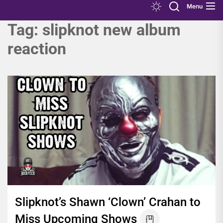
Menu
Tag:
slipknot new album
reaction
Slipknot’s Shawn ‘Clown’ Crahan to
Miss Upcoming Shows