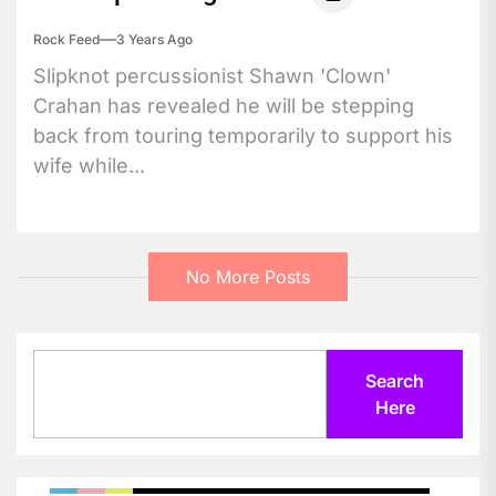
Rock Feed
3 Years Ago
Slipknot percussionist Shawn 'Clown'
Crahan has revealed he will be stepping
back from touring temporarily to support his
wife while...
No More Posts
Search
Search
Here