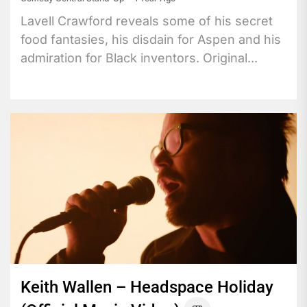
Lavell Crawford reveals some of his secret
food fantasies, his disdain for Aspen and his
admiration for Black inventors. Original...
Keith Wallen – Headspace Holiday