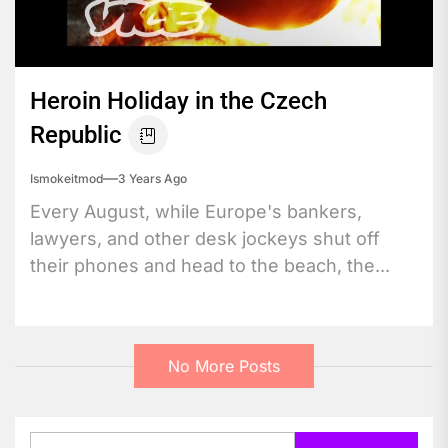
Heroin Holiday in the Czech
Republic
Ismokeitmod
3 Years Ago
Every August, while Europe's bankers,
lawyers, and other desk jockeys shut off
their phones and head to the beach, the...
No More Posts
Search