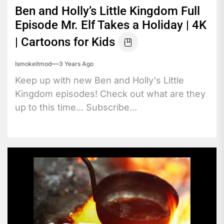
Ben and Holly’s Little Kingdom Full
Episode Mr. Elf Takes a Holiday | 4K
| Cartoons for Kids
Ismokeitmod
3 Years Ago
Keep up with new Ben and Holly's Little
Kingdom episodes! Check out what are they
up to this time... Subscribe...