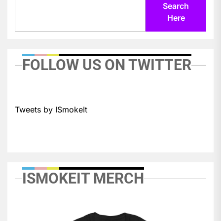
Search
Here
FOLLOW US ON TWITTER
Tweets by ISmokeIt
ISMOKEIT MERCH