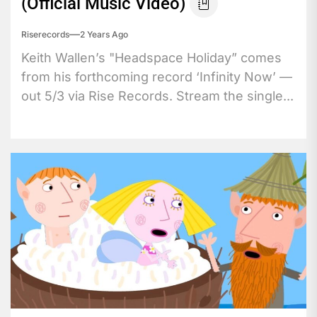
(Official Music Video)
Riserecords
2 Years Ago
Keith Wallen’s "Headspace Holiday” comes
from his forthcoming record ‘Infinity Now’ —
out 5/3 via Rise Records. Stream the single...