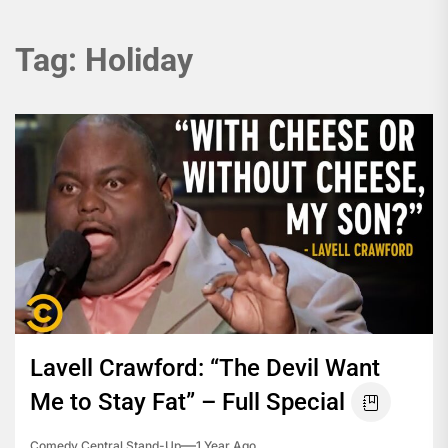
Tag:
Holiday
Lavell Crawford: “The Devil Want
Me to Stay Fat” – Full Special
Comedy Central Stand-Up
1 Year Ago