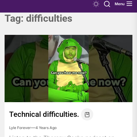
Menu
Tag:
difficulties
Technical difficulties.
Lyle Forever
4 Years Ago