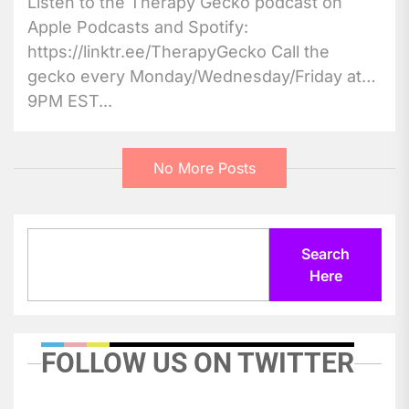
Listen to the Therapy Gecko podcast on
Apple Podcasts and Spotify:
https://linktr.ee/TherapyGecko Call the
gecko every Monday/Wednesday/Friday at
9PM EST...
No More Posts
Search
Search
Here
FOLLOW US ON TWITTER