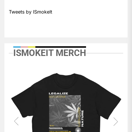
Tweets by ISmokeIt
ISMOKEIT MERCH