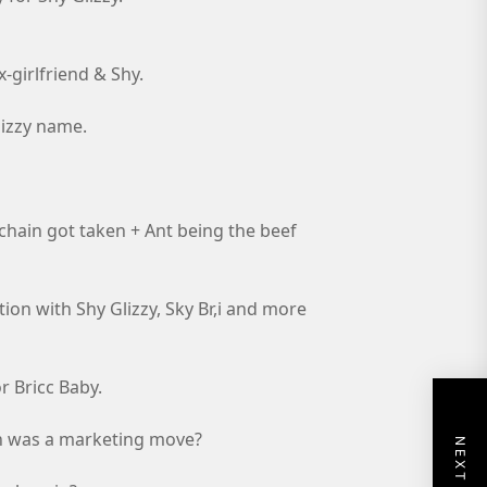
x-girlfriend & Shy.
Glizzy name.
 chain got taken + Ant being the beef
tion with Shy Glizzy, Sky Br,i and more
r Bricc Baby.
ken was a marketing move?