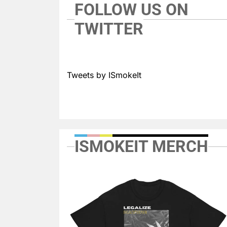
FOLLOW US ON
TWITTER
Tweets by ISmokeIt
ISMOKEIT MERCH