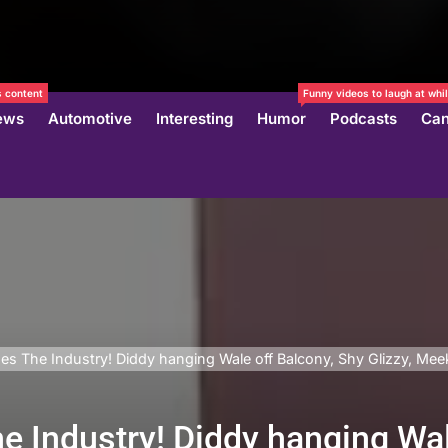
 content
Funny videos to laugh at whil
ews
Automotive
Interesting
Humor
Podcasts
Can
es The Industry! Diddy hanging Wale off Balcony, Shy Glizzy, Mee
e Industry! Diddy hanging Wal