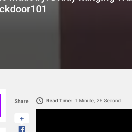
Backdoor101
Read Time:
1 Minute, 26 Second
Share