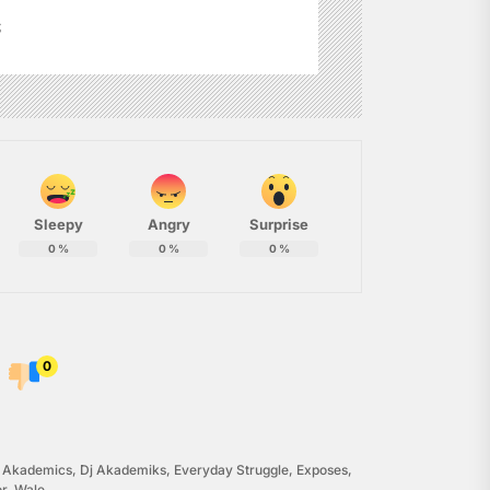
s
Sleepy
Angry
Surprise
0
%
0
%
0
%
0
j Akademics
,
Dj Akademiks
,
Everyday Struggle
,
Exposes
,
or
,
Wale