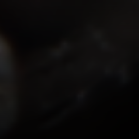
ISMOKEIT.NET