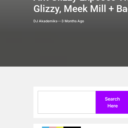
Glizzy, Meek Mill + 
DJ Akademiks
3 Months Ago
Search
Search
Here