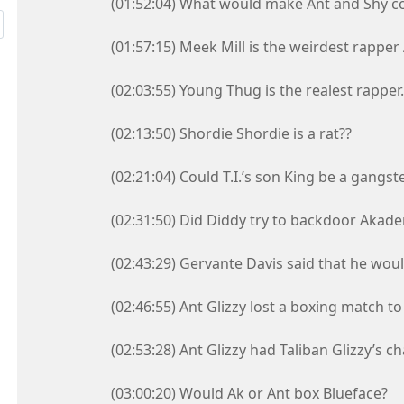
(01:52:04) What would make Ant and Shy co
(01:57:15) Meek Mill is the weirdest rapper
(02:03:55) Young Thug is the realest rapper.
(02:13:50) Shordie Shordie is a rat??
(02:21:04) Could T.I.’s son King be a gangst
(02:31:50) Did Diddy try to backdoor Akad
(02:43:29) Gervante Davis said that he would
(02:46:55) Ant Glizzy lost a boxing match to
(02:53:28) Ant Glizzy had Taliban Glizzy’s ch
(03:00:20) Would Ak or Ant box Blueface?