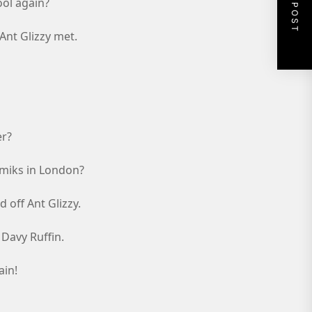
NEXT POST
ol again?
 Ant Glizzy met.
er?
emiks in London?
 off Ant Glizzy.
 Davy Ruffin.
ain!