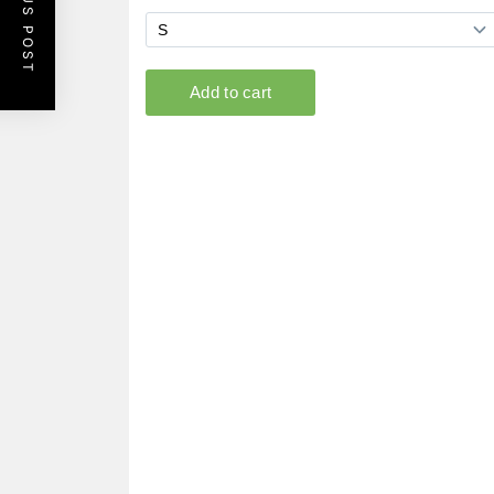
PREVIOUS POST