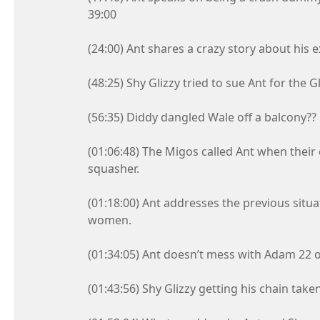
39:00
(24:00) Ant shares a crazy story about his e
(48:25) Shy Glizzy tried to sue Ant for the 
(56:35) Diddy dangled Wale off a balcony??
(01:06:48) The Migos called Ant when their
squasher.
(01:18:00) Ant addresses the previous situa
women.
(01:34:05) Ant doesn’t mess with Adam 22 o
(01:43:56) Shy Glizzy getting his chain ta