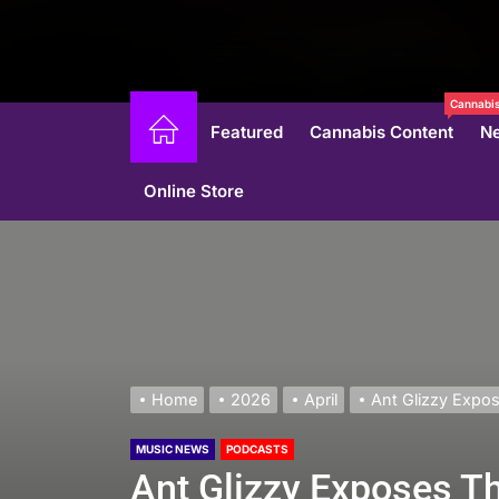
Cannabis
Featured
Cannabis Content
N
Online Store
Home
2026
April
Ant Glizzy Expos
MUSIC NEWS
PODCASTS
Ant Glizzy Exposes Th