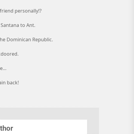
friend personally!?
 Santana to Ant.
n the Dominican Republic.
kdoored.
ie…
ain back!
thor