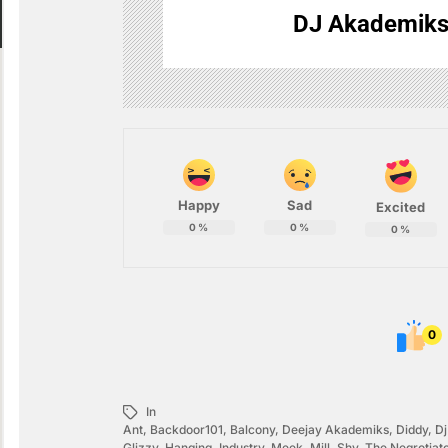
DJ Akademik
Happy
Sad
Excited
0
%
0
%
0
%
0
In
Ant
,
Backdoor101
,
Balcony
,
Deejay Akademiks
,
Diddy
,
D
Glizzy
,
Hanging
,
Industry
,
Meek
,
Mill
,
Shy
,
The Negrotiat