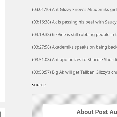
(03:01:10) Ant Glizzy know’s Akademiks girl
(03:16:38) Ak is passing his beef with Saucy
(03:19:38) 6ix9ine is still robbing people i
(03:27:58) Akademiks speaks on being bac
(03:51:08) Ant apologizes to Shordie Shord
(03:53:57) Big Ak will get Taliban Glizzy’s ch
source
About Post Au