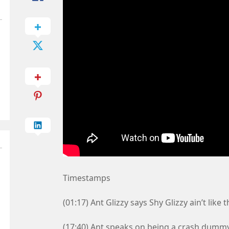
Timestamps
(01:17) Ant Glizzy says Shy Glizzy ain’t like t
(17:40) Ant speaks on being a crash dummy 