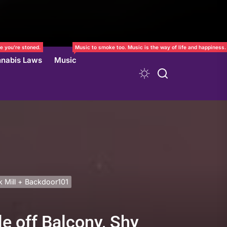
e you’re stoned.
Music to smoke too. Music is the way of life and happiness.
nabis Laws
Music
k Mill + Backdoor101
e off Balcony, Shy