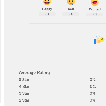
Happy
Sad
Excited
0
%
0
%
0
%
0
Average Rating
5 Star
0%
4 Star
0%
3 Star
0%
2 Star
0%