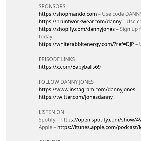
SPONSORS
https://shopmando.com
– Use code DANNY 
https://bruntworkwear.com/danny
– Use c
https://shopify.com/dannyjones
– Sign up f
today.
https://whiterabbitenergy.com/?ref=DJP
– 
EPISODE LINKS
https://x.com/Babyballs69
FOLLOW DANNY JONES
https://www.instagram.com/dannyjones
https://twitter.com/jonesdanny
LISTEN ON
Spotify –
https://open.spotify.com/show/
Apple –
https://itunes.apple.com/podcast