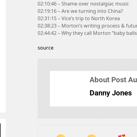
02:10:46 – Shame over nostalgiac music
02:19:16 – Are we turning into China?
02:31:15 – Vice’s trip to North Korea
02:38:23 – Morton’s writing process & futu
02:44:42 – Why they call Morton “baby balls
source
About Post Au
Danny Jones