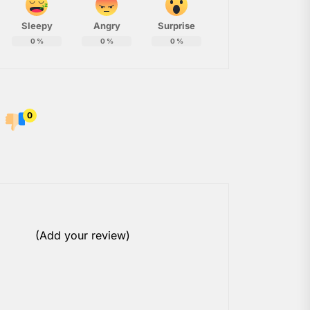
Sleepy
Angry
Surprise
0
%
0
%
0
%
0
(Add your review)