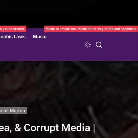
e you’re stoned.
Music to smoke too. Music is the way of life and happiness.
nabis Laws
Music
homas Morton
ea, & Corrupt Media |