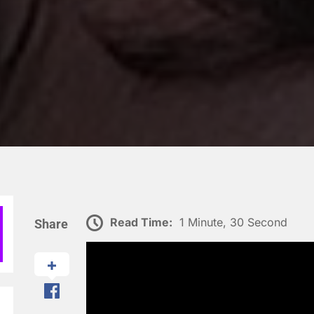
Read Time:
1 Minute, 30 Second
Share