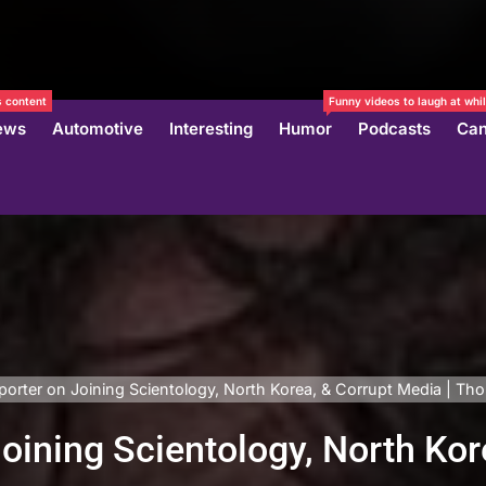
 content
Funny videos to laugh at whil
ews
Automotive
Interesting
Humor
Podcasts
Can
porter on Joining Scientology, North Korea, & Corrupt Media | T
oining Scientology, North Kor