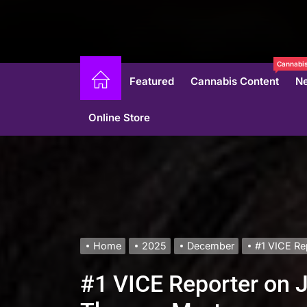
Cannabis
Featured
Cannabis Content
N
Online Store
Home
2025
December
#1 VICE Re
#1 VICE Reporter on J