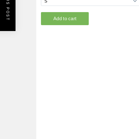
PREVIOUS POST