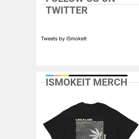
TWITTER
Tweets by ISmokeIt
ISMOKEIT MERCH