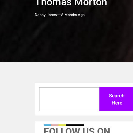
Thomas Morton
Danny Jones
8 Months Ago
Search
Search
Here
FOLLOW US ON