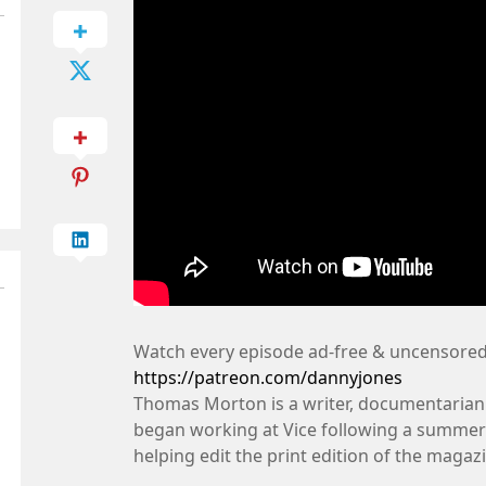
Watch every episode ad-free & uncensored
https://patreon.com/dannyjones
Thomas Morton is a writer, documentarian
began working at Vice following a summer i
helping edit the print edition of the magaz