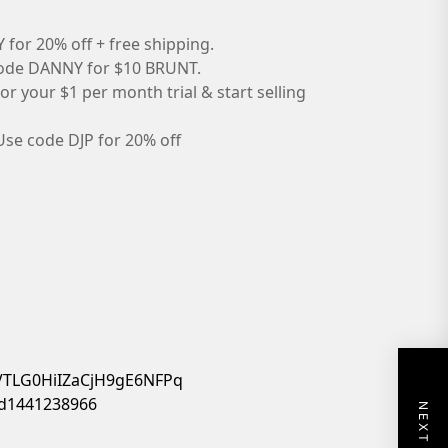
for 20% off + free shipping.
ode DANNY for $10 BRUNT.
or your $1 per month trial & start selling
Use code DJP for 20% off
4VTLG0HiIZaCjH9gE6NFPq
/id1441238966