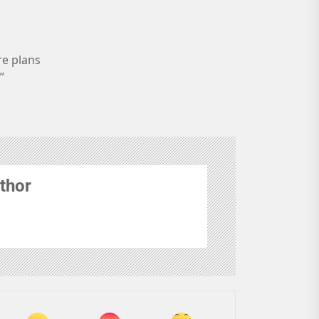
re plans
”
thor