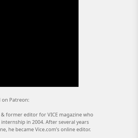
 on Patreon:
 & former editor for VICE magazine who
nternship in 2004. After several years
ine, he became Vice.com’s online editor.