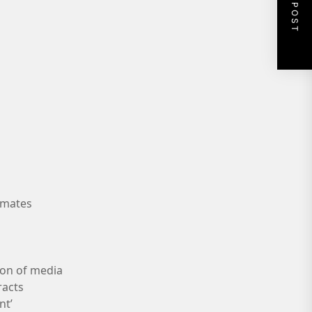
NEXT POST
nmates
ion of media
racts
nt’