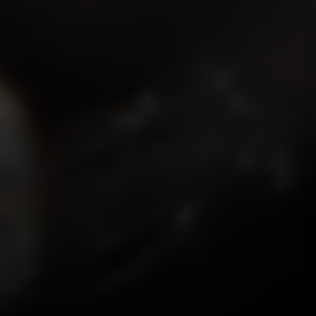
ISMOKEIT.NET