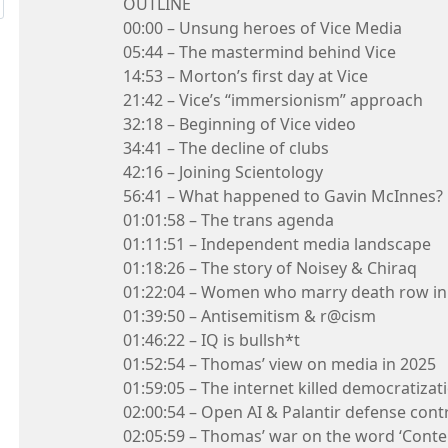
OUTLINE
00:00 – Unsung heroes of Vice Media
05:44 – The mastermind behind Vice
14:53 – Morton’s first day at Vice
21:42 – Vice’s “immersionism” approach
32:18 – Beginning of Vice video
34:41 – The decline of clubs
42:16 – Joining Scientology
56:41 – What happened to Gavin McInnes?
01:01:58 – The trans agenda
01:11:51 – Independent media landscape
01:18:26 – The story of Noisey & Chiraq
01:22:04 – Women who marry death row i
01:39:50 – Antisemitism & r@cism
01:46:22 – IQ is bullsh*t
01:52:54 – Thomas’ view on media in 2025
01:59:05 – The internet killed democratizat
02:00:54 – Open AI & Palantir defense cont
02:05:59 – Thomas’ war on the word ‘Conte