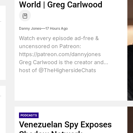
World | Greg Carlwood
Danny Jones
17 Hours Ago
Watch every episode ad-free &
uncensored on Patreon:
https://patreon.com/dannyjones
Greg Carlwood is the creator and
host of @TheHighersideChats
podcast where...
PODCASTS
Venezuelan Spy Exposes