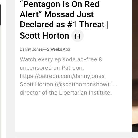
“Pentagon Is On Red
Alert” Mossad Just
Declared as #1 Threat |
Scott Horton
Danny Jones
2 Weeks Ago
Watch every episode ad-free &
uncensored on Patreon:
https://patreon.com/dannyjones
Scott Horton (@scotthortonshow) is
director of the Libertarian Institute,
host of...