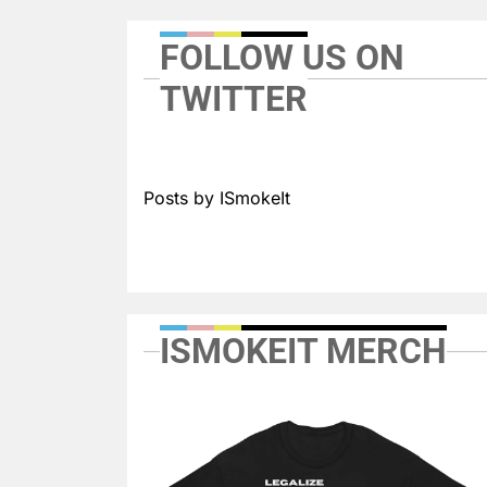
FOLLOW US ON
TWITTER
Posts by ISmokeIt
ISMOKEIT MERCH