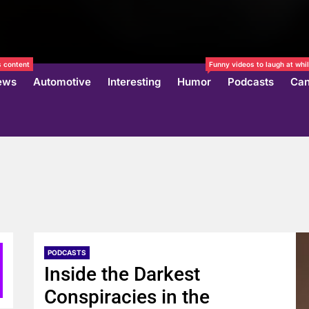
 content
Funny videos to laugh at whil
ews
Automotive
Interesting
Humor
Podcasts
Can
PODCASTS
Inside the Darkest
Conspiracies in the