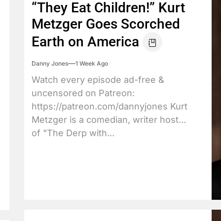
“They Eat Children!” Kurt
Metzger Goes Scorched
Earth on America
Danny Jones
1 Week Ago
Watch every episode ad-free &
uncensored on Patreon:
https://patreon.com/dannyjones Kurt
Metzger is a comedian, writer host
of "The Derp with...