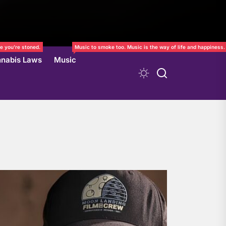
e you’re stoned.
Music to smoke too. Music is the way of life and happiness.
nabis Laws
Music