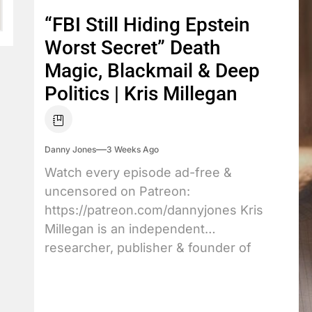
“FBI Still Hiding Epstein
Worst Secret” Death
Magic, Blackmail & Deep
Politics | Kris Millegan
Danny Jones
3 Weeks Ago
Watch every episode ad-free &
uncensored on Patreon:
https://patreon.com/dannyjones Kris
Millegan is an independent
researcher, publisher & founder of
TrineDay....