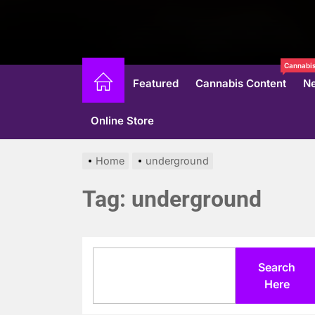
Cannabis
Featured
Cannabis Content
N
Online Store
Home
underground
Tag:
underground
Search
Search
Here