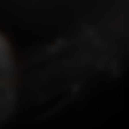
ISMOKEIT.NET