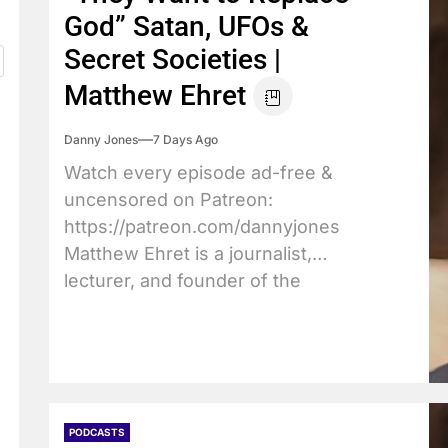
God” Satan, UFOs &
Secret Societies |
Matthew Ehret
Danny Jones
7 Days Ago
Watch every episode ad-free &
uncensored on Patreon:
https://patreon.com/dannyjones
Matthew Ehret is a journalist,
lecturer, and founder of the
Canadian...
PODCASTS