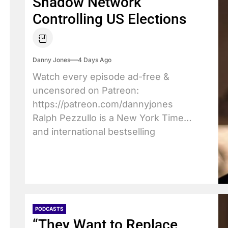
Shadow Network
Controlling US Elections
Danny Jones
4 Days Ago
Watch every episode ad-free &
uncensored on Patreon:
https://patreon.com/dannyjones
Ralph Pezzullo is a New York Times
and international bestselling
author....
PODCASTS
“They Want to Replace