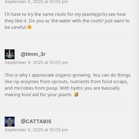
September 4, 2025 at 10:03 pm
I'll have to try the same roots for my plants(girls) see how
they like it. Do you ec the water with the roots? Just want to
be careful.
@timm_3r
September 4, 2025 at 10:03 pm
This is why I appreciate organic growing. You can do things
like rip enzymes from sprouts, nutrients from food scraps,
and microbes from poop. With hydro you are basically
making kool aid for your plants.
@CATTABIS
September 4, 2025 at 10:03 pm