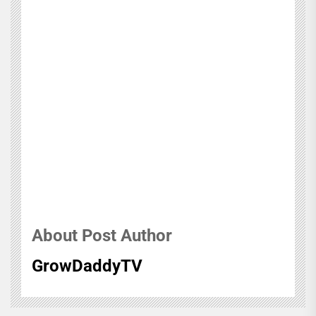
About Post Author
GrowDaddyTV