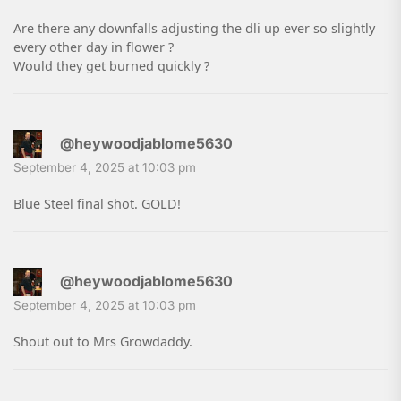
Are there any downfalls adjusting the dli up ever so slightly
every other day in flower ?
Would they get burned quickly ?
@heywoodjablome5630
September 4, 2025 at 10:03 pm
Blue Steel final shot. GOLD!
@heywoodjablome5630
September 4, 2025 at 10:03 pm
Shout out to Mrs Growdaddy.