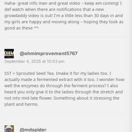
Haha- great info man and great video – keep em coming! I
def watch when there are notifications that a new
growdaddy video is out! I’m a little less than 30 days in and
my girls are happy and moving along – hoping they look as
good as these ^^
@ohmimprovement5767
September 4, 2025 at 10:03 pm
SST = Sprouted Seed Tea. Imake it for my ladies too. I
actually made a fermented extract with it too. I wonder how
well the enzymes do through the ferment process? I also
heard you only give it to the ladies through the stretch and
not into mid-late flower. Something about it stressing the
plant and herms.
@mdspider