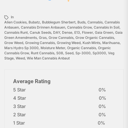
In
Alien Cookies
,
Bubatz
,
Bubblegum Sherbert
,
Buds
,
Cannabis
,
Cannabis
Anbauen
,
Cannabis Drinnen Anbauen
,
Cannabis Grow
,
Cannabis In Soil
,
Cannabis Runt
,
Canuk Seeds
,
DAY
,
Dense
,
E13
,
Flower
,
Gaia Green
,
Gaia
Green Amendments
,
Gras
,
Grow Cannabis
,
Grow Organic Cannabis
,
Grow Weed
,
Growing Cannabis
,
Growing Weed
,
Kush Mints
,
Marihuana
,
Mars Hydro Sp 3000
,
Moisture Meter
,
Organic Cannabis
,
Organic
Cannabis Grow
,
Runt Cannabis
,
S08
,
Seed
,
Sp-3000
,
Sp3000
,
Veg
Stage
,
Weed
,
Wie Man Cannabis Anbaut
Average Rating
5 Star
0%
4 Star
0%
3 Star
0%
2 Star
0%
1 Star
0%