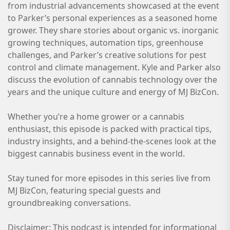
from industrial advancements showcased at the event
to Parker’s personal experiences as a seasoned home
grower. They share stories about organic vs. inorganic
growing techniques, automation tips, greenhouse
challenges, and Parker’s creative solutions for pest
control and climate management. Kyle and Parker also
discuss the evolution of cannabis technology over the
years and the unique culture and energy of MJ BizCon.
Whether you’re a home grower or a cannabis
enthusiast, this episode is packed with practical tips,
industry insights, and a behind-the-scenes look at the
biggest cannabis business event in the world.
Stay tuned for more episodes in this series live from
MJ BizCon, featuring special guests and
groundbreaking conversations.
Disclaimer: This podcast is intended for informational