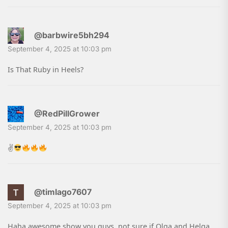
@barbwire5bh294
September 4, 2025 at 10:03 pm
Is That Ruby in Heels?
@RedPillGrower
September 4, 2025 at 10:03 pm
✌
@timlago7607
September 4, 2025 at 10:03 pm
Haha awesome show you guys, not sure if Olga and Helga