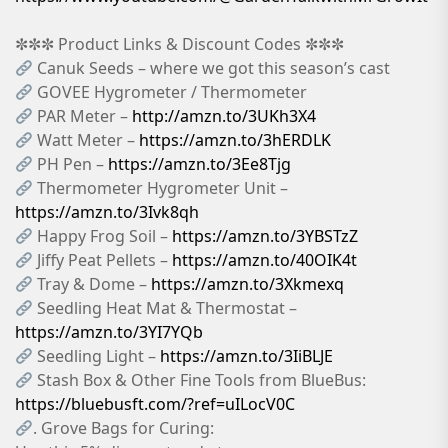
✼✼✼ Product Links & Discount Codes ✼✼✼
Canuk Seeds – where we got this season’s cast
GOVEE Hygrometer / Thermometer
PAR Meter –
http://amzn.to/3UKh3X4
Watt Meter –
https://amzn.to/3hERDLK
PH Pen –
https://amzn.to/3Ee8Tjg
Thermometer Hygrometer Unit –
https://amzn.to/3Ivk8qh
Happy Frog Soil –
https://amzn.to/3YBSTzZ
Jiffy Peat Pellets –
https://amzn.to/40OIK4t
Tray & Dome –
https://amzn.to/3Xkmexq
Seedling Heat Mat & Thermostat –
https://amzn.to/3YI7YQb
Seedling Light –
https://amzn.to/3IiBLJE
Stash Box & Other Fine Tools from BlueBus:
https://bluebusft.com/?ref=uILocV0C
. Grove Bags for Curing: