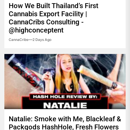
How We Built Thailand’s First
Cannabis Export Facility |
CannaCribs Consulting -
@highconceptent
CannaCribs
2 Days Ago
Natalie: Smoke with Me, Blackleaf &
Packgods HashHole, Fresh Flowers