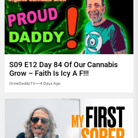
S09 E12 Day 84 Of Our Cannabis
Grow – Faith Is Icy A F!!!
GrowDaddyTV
4 Days Ago