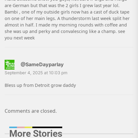
are German but that was the 2 girls I grew last year lol.
Bambi , one of my outside girls now has a cast of duck tape
on one of her main legs. A thunderstorm last week split her
almost in half. I made my morning rounds with coffee and
she was up and perky and convalescing like a champ. see
you next week
@SameDayparlay
September 4, 2025 at 10:03 pm
Bless up from Detroit grow daddy
Comments are closed.
More Stories