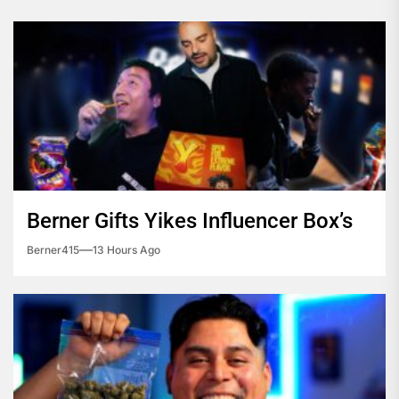
Berner Gifts Yikes Influencer Box’s
Berner415
13 Hours Ago