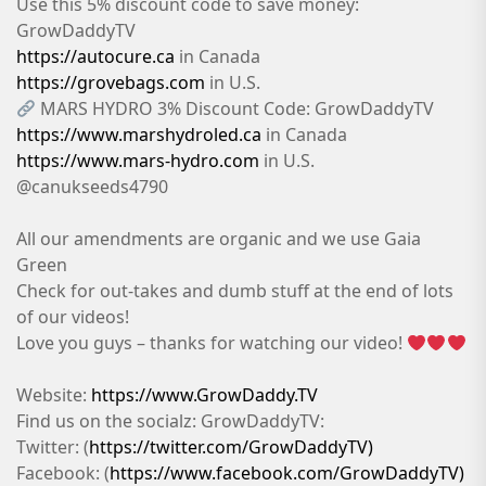
Use this 5% discount code to save money:
GrowDaddyTV
https://autocure.ca
in Canada
https://grovebags.com
in U.S.
MARS HYDRO 3% Discount Code: GrowDaddyTV
https://www.marshydroled.ca
in Canada
https://www.mars-hydro.com
in U.S.
@canukseeds4790
All our amendments are organic and we use Gaia
Green
Check for out-takes and dumb stuff at the end of lots
of our videos!
Love you guys – thanks for watching our video!
Website:
https://www.GrowDaddy.TV
Find us on the socialz: GrowDaddyTV:
Twitter: (
https://twitter.com/GrowDaddyTV)
Facebook: (
https://www.facebook.com/GrowDaddyTV)