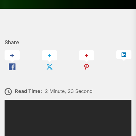
Share
Read Time:
2 Minute, 23 Second