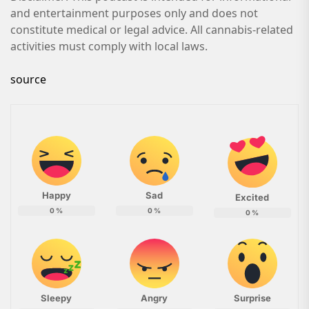
and entertainment purposes only and does not
constitute medical or legal advice. All cannabis-related
activities must comply with local laws.
source
Happy
Sad
Excited
0
%
0
%
0
%
Sleepy
Angry
Surprise