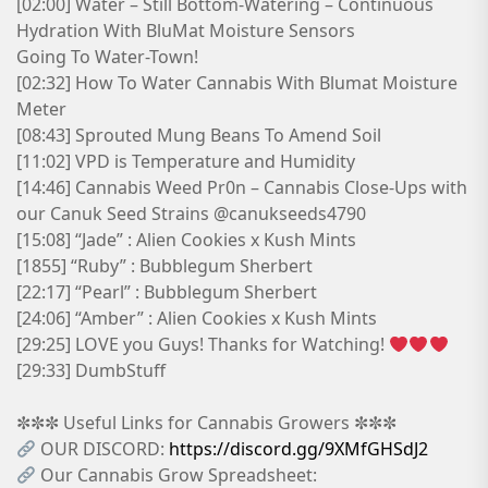
[02:00] Water – Still Bottom-Watering – Continuous
Hydration With BluMat Moisture Sensors
Going To Water-Town!
[02:32] How To Water Cannabis With Blumat Moisture
Meter
[08:43] Sprouted Mung Beans To Amend Soil
[11:02] VPD is Temperature and Humidity
[14:46] Cannabis Weed Pr0n – Cannabis Close-Ups with
our Canuk Seed Strains @canukseeds4790
[15:08] “Jade” : Alien Cookies x Kush Mints
[1855] “Ruby” : Bubblegum Sherbert
[22:17] “Pearl” : Bubblegum Sherbert
[24:06] “Amber” : Alien Cookies x Kush Mints
[29:25] LOVE you Guys! Thanks for Watching!
[29:33] DumbStuff
✼✼✼ Useful Links for Cannabis Growers ✼✼✼
OUR DISCORD:
https://discord.gg/9XMfGHSdJ2
Our Cannabis Grow Spreadsheet: