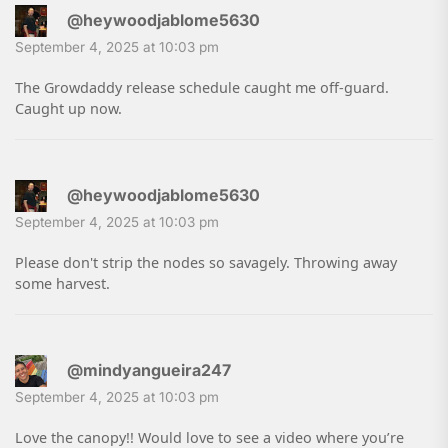
@heywoodjablome5630
September 4, 2025 at 10:03 pm
The Growdaddy release schedule caught me off-guard.
Caught up now.
@heywoodjablome5630
September 4, 2025 at 10:03 pm
Please don't strip the nodes so savagely. Throwing away
some harvest.
@mindyangueira247
September 4, 2025 at 10:03 pm
Love the canopy!! Would love to see a video where you’re