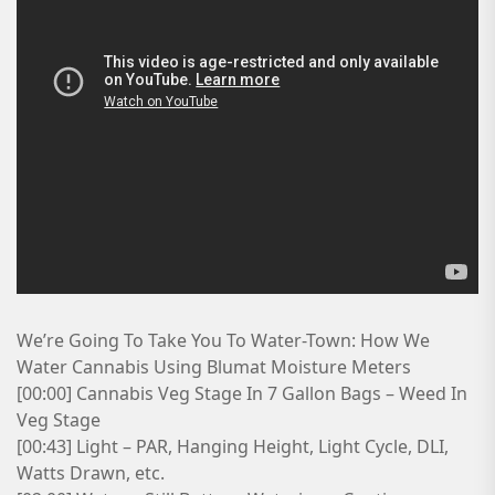
We’re Going To Take You To Water-Town: How We
Water Cannabis Using Blumat Moisture Meters
[00:00] Cannabis Veg Stage In 7 Gallon Bags – Weed In
Veg Stage
[00:43] Light – PAR, Hanging Height, Light Cycle, DLI,
Watts Drawn, etc.