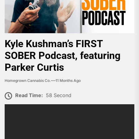
Kyle Kushman’s FIRST
SOBER Podcast, featuring
Parker Curtis
Homegrown Cannabis Co.
11 Months Ago
Read Time:
58 Second