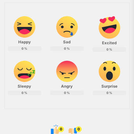
Happy
Sad
Excited
0
%
0
%
0
%
Sleepy
Angry
Surprise
0
%
0
%
0
%
0
0