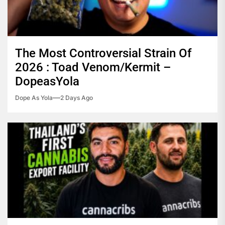
The Most Controversial Strain Of
2026 : Toad Venom/Kermit –
DopeasYola
Dope As Yola
2 Days Ago