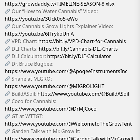
https://growdaddy.tv/TIMELINE-SEASON-8.xlsx
Our “How to Water Cannabis” Video:
https://youtu.be/3Uck0o5-eWo
Our Cannabis Grow Lights Explainer Video:
https://youtu.be/6ITrykoUniA
VPD Chart:
https://bit.ly/VPD-Chart-for-Cannabis
DLI Charts:
https://bit.ly/Cannabis-DLI-Charts
DLI Calculator:
https://bit.ly/DLI-Calculator
Dr. Bruce Bugbee:
https://www.youtube.com/@ApogeeInstrumentsInc
Shane at MIGRO:
https://www.youtube.com/@MIGROLIGHT
BuildASoil:
https://www.youtube.com/@BuildASoil
Coco for Cannabis:
https://www.youtube.com/@DrMJCoco
GT at WTTGT:
https://www.youtube.com/@WelcometoTheGrowTent
Garden Talk with Mr. Grow It:
https://www.youtube.com/@GardenTalkwithMrGrowIt