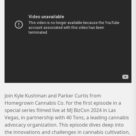
Join Kyle Kushman and Parker Curtis from
Homegrown Cannabis Co. for the first episode in a
special series filmed live at MJ BizCon 2024 in Las
Vegas, in partnership with 40 Tons, a leading cannabis
advocacy organization. This episode dives deep into
the innovations and challenges in cannabis cultivation,