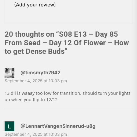
(Add your review)
20 thoughts on “
S08 E13 – Day 85
From Seed – Day 12 Of Flower – How
to get Dense Buds
”
@timsmyth7942
September 4, 2025 at 10:03 pm
13 dli is waaay too low for transition. should turn your lights
up when you flip to 12/12
@LennartVangenSinnerud-u8g
September 4, 2025 at 10:03 pm