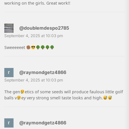
working on the girls. Great work!!
@doublemdespo2785
September 4, 2025 at 10:03 pm
Sweeeeeet
@raymondgetz4866
September 4, 2025 at 10:03 pm
The gen
etics of some seeds will produce faulous little golf
balls v
ey very strong smell taste looks and high.
@raymondgetz4866