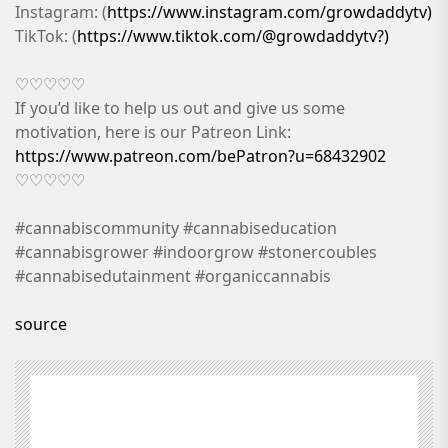
Instagram: (
https://www.instagram.com/growdaddytv)
TikTok: (
https://www.tiktok.com/@growdaddytv?)
♡♡♡♡♡
If you’d like to help us out and give us some
motivation, here is our Patreon Link:
https://www.patreon.com/bePatron?u=68432902
♡♡♡♡♡
#cannabiscommunity #cannabiseducation
#cannabisgrower #indoorgrow #stonercoubles
#cannabisedutainment #organiccannabis
source