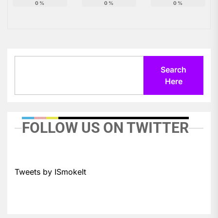
0
%
0
%
0
%
Search
Search
Here
FOLLOW US ON TWITTER
Tweets by ISmokeIt