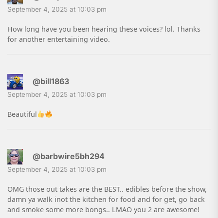
September 4, 2025 at 10:03 pm
How long have you been hearing these voices? lol. Thanks
for another entertaining video.
@bill1863
September 4, 2025 at 10:03 pm
Beautiful
@barbwire5bh294
September 4, 2025 at 10:03 pm
OMG those out takes are the BEST.. edibles before the show,
damn ya walk inot the kitchen for food and for get, go back
and smoke some more bongs.. LMAO you 2 are awesome!