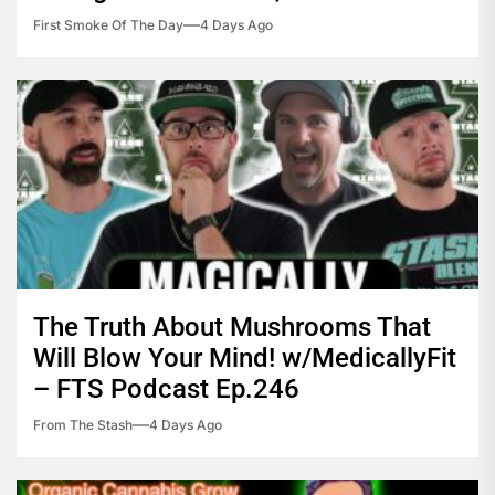
First Smoke Of The Day
4 Days Ago
The Truth About Mushrooms That
Will Blow Your Mind! w/MedicallyFit
– FTS Podcast Ep.246
From The Stash
4 Days Ago