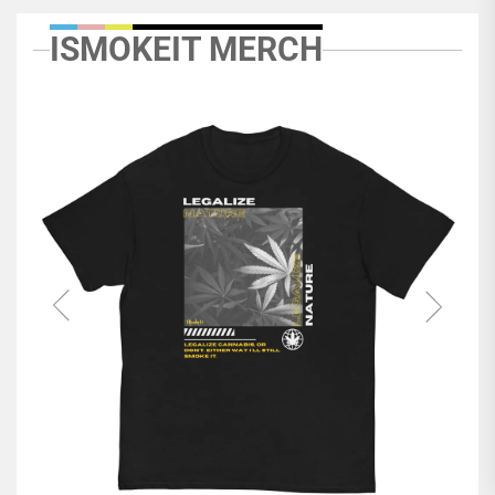
ISMOKEIT MERCH