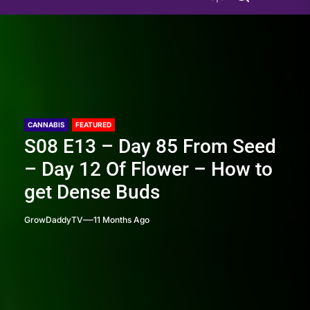
CANNABIS
FEATURED
S08 E13 – Day 85 From Seed
– Day 12 Of Flower – How to
get Dense Buds
GrowDaddyTV
11 Months Ago