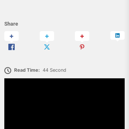
Share
Read Time:
44 Second