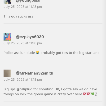
@youngpolar
July 25, 2025 at 11:18 pm
This guy sucks ass
@ezplays6030
July 25, 2025 at 11:18 pm
Police ass luh dude
probably got ties to the big star land
@MrNathan32smith
July 25, 2025 at 11:18 pm
Big ups @caliplug for shouting UK, I gotta say we do have
things on lock the green game is crazy over here.
✌
.