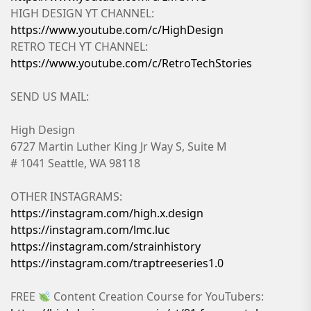
HIGH DESIGN YT CHANNEL:
https://www.youtube.com/c/HighDesign
RETRO TECH YT CHANNEL:
https://www.youtube.com/c/RetroTechStories
SEND US MAIL:
High Design
6727 Martin Luther King Jr Way S, Suite M
# 1041 Seattle, WA 98118
OTHER INSTAGRAMS:
https://instagram.com/high.x.design
https://instagram.com/lmc.luc
https://instagram.com/strainhistory
https://instagram.com/traptreeseries1.0
FREE
Content Creation Course for YouTubers: