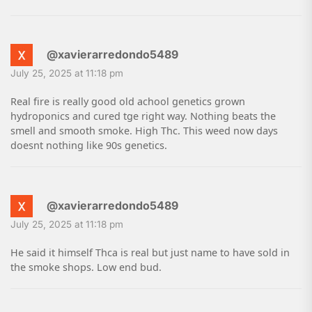
@xavierarredondo5489
July 25, 2025 at 11:18 pm
Real fire is really good old achool genetics grown
hydroponics and cured tge right way. Nothing beats the
smell and smooth smoke. High Thc. This weed now days
doesnt nothing like 90s genetics.
@xavierarredondo5489
July 25, 2025 at 11:18 pm
He said it himself Thca is real but just name to have sold in
the smoke shops. Low end bud.