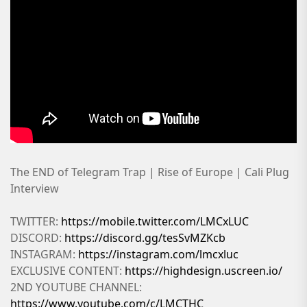
The END of Telegram Trap | Rise of Europe | Cali Plug
Interview
TWITTER:
https://mobile.twitter.com/LMCxLUC
DISCORD:
https://discord.gg/tesSvMZKcb
INSTAGRAM:
https://instagram.com/lmcxluc
EXCLUSIVE CONTENT:
https://highdesign.uscreen.io/
2ND YOUTUBE CHANNEL:
https://www.youtube.com/c/LMCTHC