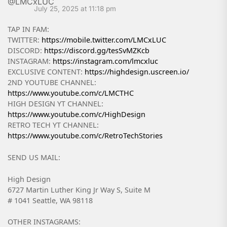
July 25, 2025 at 11:18 pm
TAP IN FAM:
TWITTER:
https://mobile.twitter.com/LMCxLUC
DISCORD:
https://discord.gg/tesSvMZKcb
INSTAGRAM:
https://instagram.com/lmcxluc
EXCLUSIVE CONTENT:
https://highdesign.uscreen.io/
2ND YOUTUBE CHANNEL:
https://www.youtube.com/c/LMCTHC
HIGH DESIGN YT CHANNEL:
https://www.youtube.com/c/HighDesign
RETRO TECH YT CHANNEL:
https://www.youtube.com/c/RetroTechStories
SEND US MAIL:
High Design
6727 Martin Luther King Jr Way S, Suite M
# 1041 Seattle, WA 98118
OTHER INSTAGRAMS: