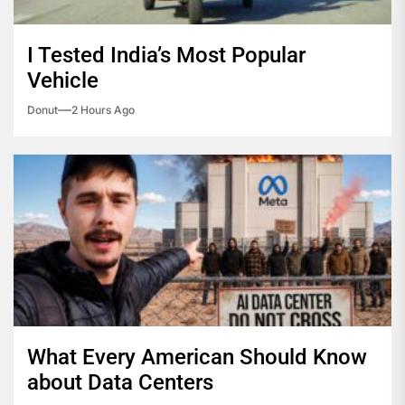
I Tested India’s Most Popular
Vehicle
Donut
2 Hours Ago
What Every American Should Know
about Data Centers