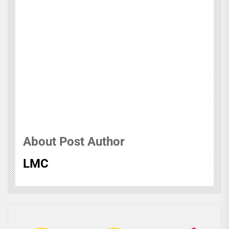
About Post Author
LMC