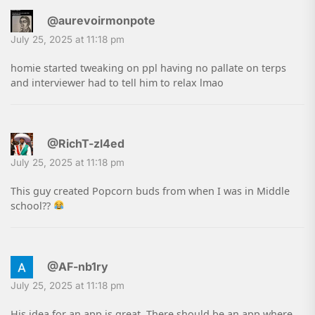
@aurevoirmonpote
July 25, 2025 at 11:18 pm
homie started tweaking on ppl having no pallate on terps
and interviewer had to tell him to relax lmao
@RichT-zl4ed
July 25, 2025 at 11:18 pm
This guy created Popcorn buds from when I was in Middle
school??
@AF-nb1ry
July 25, 2025 at 11:18 pm
His idea for an app is great. There should be an app where