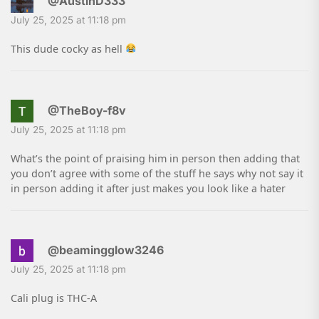
@AustinD333
July 25, 2025 at 11:18 pm
This dude cocky as hell
@TheBoy-f8v
July 25, 2025 at 11:18 pm
What’s the point of praising him in person then adding that
you don’t agree with some of the stuff he says why not say it
in person adding it after just makes you look like a hater
@beamingglow3246
July 25, 2025 at 11:18 pm
Cali plug is THC-A