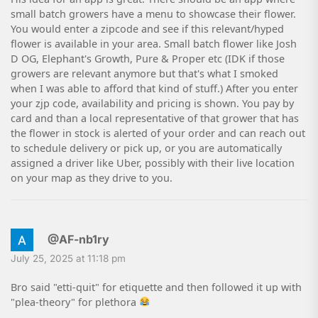
small batch growers have a menu to showcase their flower.
You would enter a zipcode and see if this relevant/hyped
flower is available in your area. Small batch flower like Josh
D OG, Elephant's Growth, Pure & Proper etc (IDK if those
growers are relevant anymore but that's what I smoked
when I was able to afford that kind of stuff.) After you enter
your zjp code, availability and pricing is shown. You pay by
card and than a local representative of that grower that has
the flower in stock is alerted of your order and can reach out
to schedule delivery or pick up, or you are automatically
assigned a driver like Uber, possibly with their live location
on your map as they drive to you.
@AF-nb1ry
July 25, 2025 at 11:18 pm
Bro said "etti-quit" for etiquette and then followed it up with
"plea-theory" for plethora