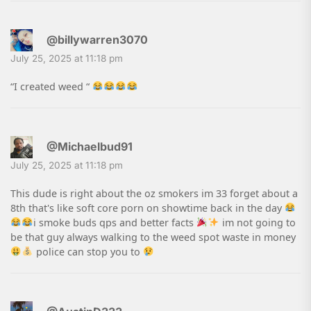
@billywarren3070
July 25, 2025 at 11:18 pm
“I created weed “
@Michaelbud91
July 25, 2025 at 11:18 pm
This dude is right about the oz smokers im 33 forget about a
8th that's like soft core porn on showtime back in the day
i smoke buds qps and better facts
im not going to
be that guy always walking to the weed spot waste in money
police can stop you to