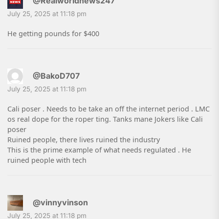
@Realworldnews247
July 25, 2025 at 11:18 pm
He getting pounds for $400
@BakoD707
July 25, 2025 at 11:18 pm
Cali poser . Needs to be take an off the internet period . LMC
os real dope for the roper ting. Tanks mane Jokers like Cali
poser
Ruined people, there lives ruined the industry
This is the prime example of what needs regulated . He
ruined people with tech
@vinnyvinson
July 25, 2025 at 11:18 pm