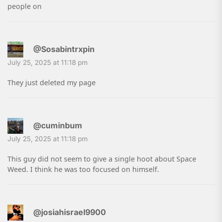
people on
@Sosabintrxpin
July 25, 2025 at 11:18 pm
They just deleted my page
@cuminbum
July 25, 2025 at 11:18 pm
This guy did not seem to give a single hoot about Space
Weed. I think he was too focused on himself.
@josiahisrael9900