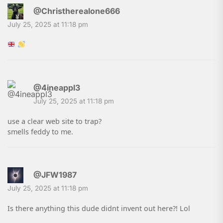
@Christherealone666
July 25, 2025 at 11:18 pm
@4ineappl3
July 25, 2025 at 11:18 pm
use a clear web site to trap?
smells feddy to me.
@JFW1987
July 25, 2025 at 11:18 pm
Is there anything this dude didnt invent out here?! Lol