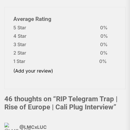
Average Rating
5 Star
0%
4 Star
0%
3 Star
0%
2 Star
0%
1 Star
0%
(Add your review)
46 thoughts on “
RIP Telegram Trap |
Rise of Europe | Cali Plug Interview
”
@LMCxLUC