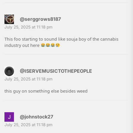
@serggrows8187
July 25, 2025 at 11:18 pm
This foo starting to sound like souja boy of the cannabis
industry out here
@ISERVEMUSICTOTHEPEOPLE
July 25, 2025 at 11:18 pm
this guy on something else besides weed
@johnstock27
July 25, 2025 at 11:18 pm