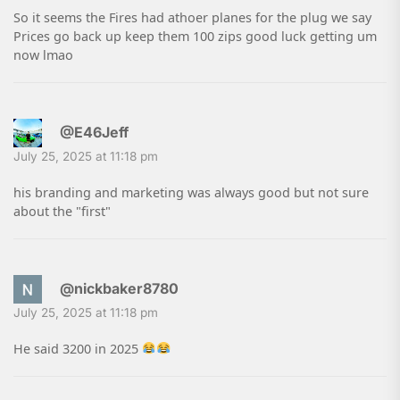
So it seems the Fires had athoer planes for the plug we say
Prices go back up keep them 100 zips good luck getting um
now lmao
@E46Jeff
July 25, 2025 at 11:18 pm
his branding and marketing was always good but not sure
about the "first"
@nickbaker8780
July 25, 2025 at 11:18 pm
He said 3200 in 2025