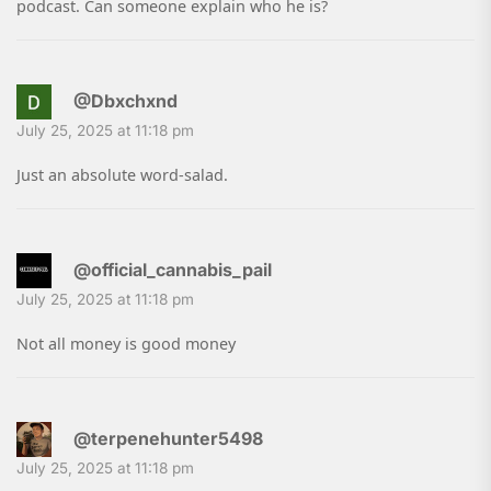
podcast. Can someone explain who he is?
@Dbxchxnd
July 25, 2025 at 11:18 pm
Just an absolute word-salad.
@official_cannabis_pail
July 25, 2025 at 11:18 pm
Not all money is good money
@terpenehunter5498
July 25, 2025 at 11:18 pm