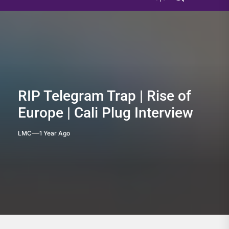
RIP Telegram Trap | Rise of
Europe | Cali Plug Interview
LMC
1 Year Ago