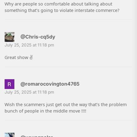
Why are people so comfortable about talking about
something that’s going to violate interstate commerce?
@Chris-cq5dy
July 25, 2025 at 11:18 pm
Great show ✌️
@romarocovington4765
July 25, 2025 at 11:18 pm
Wish the scammers just get out the way that’s the problem
bunch of people in the middle move !!!!