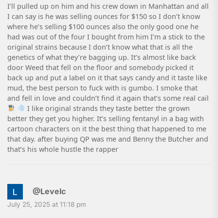
I’ll pulled up on him and his crew down in Manhattan and all
I can say is he was selling ounces for $150 so I don’t know
where he’s selling $100 ounces also the only good one he
had was out of the four I bought from him I’m a stick to the
original strains because I don’t know what that is all the
genetics of what they’re bagging up. It’s almost like back
door Weed that fell on the floor and somebody picked it
back up and put a label on it that says candy and it taste like
mud, the best person to fuck with is gumbo. I smoke that
and fell in love and couldn’t find it again that’s some real cail
I like original strands they taste better the grown
better they get you higher. It’s selling fentanyl in a bag with
cartoon characters on it the best thing that happened to me
that day. after buying QP was me and Benny the Butcher and
that’s his whole hustle the rapper
@Levelc
July 25, 2025 at 11:18 pm