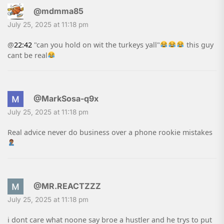
@mdmma85
July 25, 2025 at 11:18 pm
@
22:42
"can you hold on wit the turkeys yall"
this guy
cant be real
@MarkSosa-q9x
July 25, 2025 at 11:18 pm
Real advice never do business over a phone rookie mistakes
@MR.REACTZZZ
July 25, 2025 at 11:18 pm
i dont care what noone say broe a hustler and he trys to put