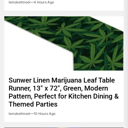
Ismokeitmod
4 Hours Ago
Sunwer Linen Marijuana Leaf Table
Runner, 13″ x 72″, Green, Modern
Pattern, Perfect for Kitchen Dining &
Themed Parties
Ismokeitmod
10 Hours Ago