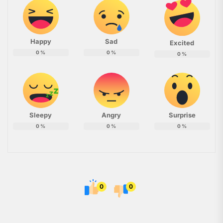
Happy
Sad
Excited
0
%
0
%
0
%
Sleepy
Angry
Surprise
0
%
0
%
0
%
0
0