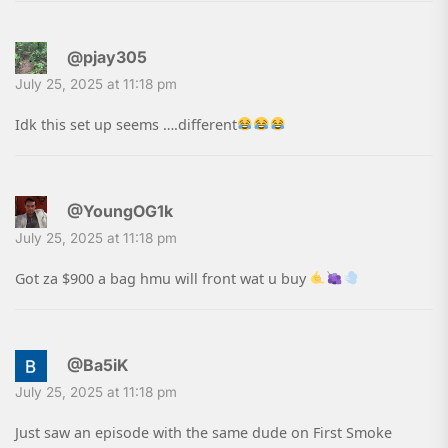
@pjay305
July 25, 2025 at 11:18 pm
Idk this set up seems ….different
@YoungOG1k
July 25, 2025 at 11:18 pm
Got za $900 a bag hmu will front wat u buy
@Ba5iK
July 25, 2025 at 11:18 pm
Just saw an episode with the same dude on First Smoke