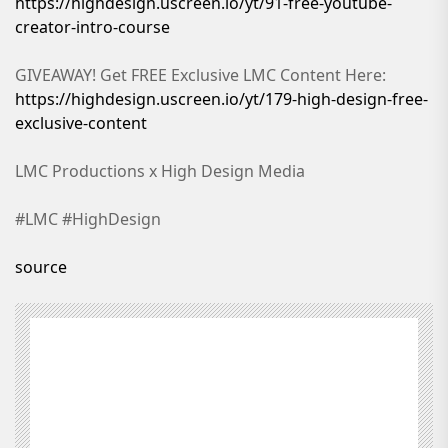
https://highdesign.uscreen.io/yt/91-free-youtube-
creator-intro-course
GIVEAWAY! Get FREE Exclusive LMC Content Here:
https://highdesign.uscreen.io/yt/179-high-design-free-
exclusive-content
LMC Productions x High Design Media
#LMC #HighDesign
source