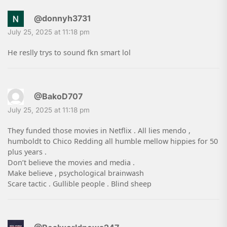
@donnyh3731
July 25, 2025 at 11:18 pm
He reslly trys to sound fkn smart lol
@BakoD707
July 25, 2025 at 11:18 pm
They funded those movies in Netflix . All lies mendo ,
humboldt to Chico Redding all humble mellow hippies for 50
plus years .
Don’t believe the movies and media .
Make believe , psychological brainwash
Scare tactic . Gullible people . Blind sheep