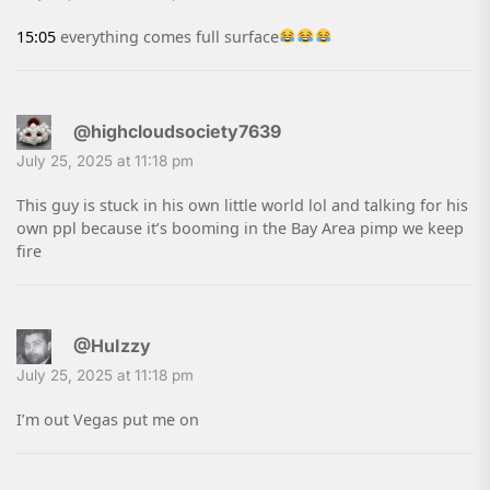
15:05
everything comes full surface
@highcloudsociety7639
July 25, 2025 at 11:18 pm
This guy is stuck in his own little world lol and talking for his
own ppl because it’s booming in the Bay Area pimp we keep
fire
@HuIzzy
July 25, 2025 at 11:18 pm
I’m out Vegas put me on