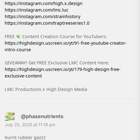
https://instagram.com/high.x.design
https://instagram.com/lmc.luc
https://instagram.com/strainhistory
https://instagram.com/traptreeseries1.0
FREE
Content Creation Course for YouTubers:
https://highdesign.uscreen.io/yt/91-free-youtube-creator-
intro-course
GIVEAWAY! Get FREE Exclusive LMC Content Here:
https://highdesign.uscreen.io/yt/179-high-design-free-
exclusive-content
LMC Productions x High Design Media
@phasenutrients
July 25, 2025 at 11:18 pm
burnt rubber gazzz