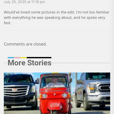
July 25, 2025 at 11:18 pm
Would've loved some pictures in the edit. I'm not too familiar
with everything he was speaking about, and he spoke very
fast.
Comments are closed.
More Stories