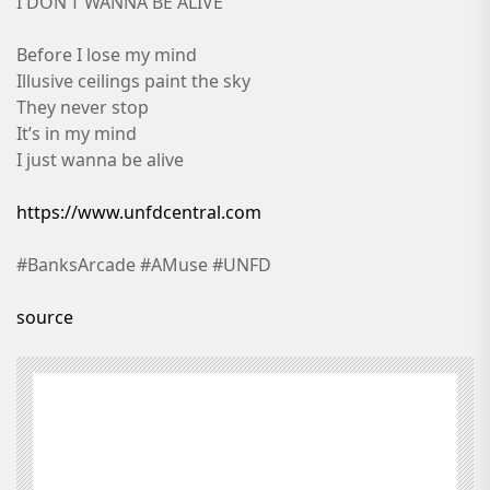
I DON’T WANNA BE ALIVE
Before I lose my mind
Illusive ceilings paint the sky
They never stop
It’s in my mind
I just wanna be alive
https://www.unfdcentral.com
#BanksArcade #AMuse #UNFD
source