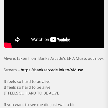
Alive is taken from Banks Arcade’s EP A Muse, out now.
Stream –
https://banksarcade.lnk.to/AMuse
It feels so hard to be alive
It feels so hard to be alive
IT FEELS SO HARD TO BE ALIVE
If you want to see me die just wait a bit