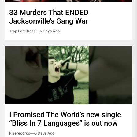
33 Murders That ENDED
Jacksonville’s Gang War
Trap Lore Ross
5 Days Ago
I Promised The World’s new single
“Bliss In 7 Languages” is out now
Riserecords
5 Days Ago