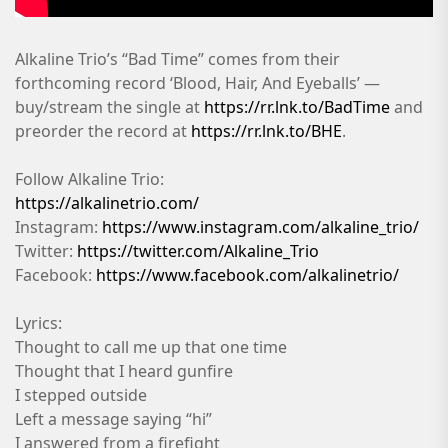
Alkaline Trio’s “Bad Time” comes from their
forthcoming record ‘Blood, Hair, And Eyeballs’ —
buy/stream the single at
https://rr.lnk.to/BadTime
and
preorder the record at
https://rr.lnk.to/BHE
.
Follow Alkaline Trio:
https://alkalinetrio.com/
Instagram:
https://www.instagram.com/alkaline_trio/
Twitter:
https://twitter.com/Alkaline_Trio
Facebook:
https://www.facebook.com/alkalinetrio/
Lyrics:
Thought to call me up that one time
Thought that I heard gunfire
I stepped outside
Left a message saying “hi”
I answered from a firefight