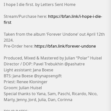
I hope I die first. by Letters Sent Home
Stream/Purchase here:
https://bfan.link/i-hope-i-die-
first
Taken from the album ‘Forever Undone’ out April 12th
2024.
Pre-Order here:
https://bfan.link/forever-undone
Produced, Mixed & Mastered by Julian “Polar” Huisel
Director / DOP: Pavel Trebukhin @pashatre
Light assistant: Jana Boese
BTS: Jana Boese @synapsengift
Priest: Renee Kloninger
Groom: Julian Huisel
Special thanks to Yana, Sam, Paschi, Ricardo, Nico,
Marty, Jenny, Jord, Julia, Dan, Corinna