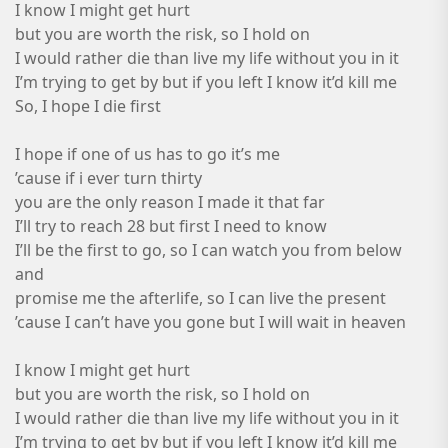
I know I might get hurt
but you are worth the risk, so I hold on
I would rather die than live my life without you in it
I’m trying to get by but if you left I know it’d kill me
So, I hope I die first
I hope if one of us has to go it’s me
’cause if i ever turn thirty
you are the only reason I made it that far
I’ll try to reach 28 but first I need to know
I’ll be the first to go, so I can watch you from below
and
promise me the afterlife, so I can live the present
’cause I can’t have you gone but I will wait in heaven
I know I might get hurt
but you are worth the risk, so I hold on
I would rather die than live my life without you in it
I’m trying to get by but if you left I know it’d kill me