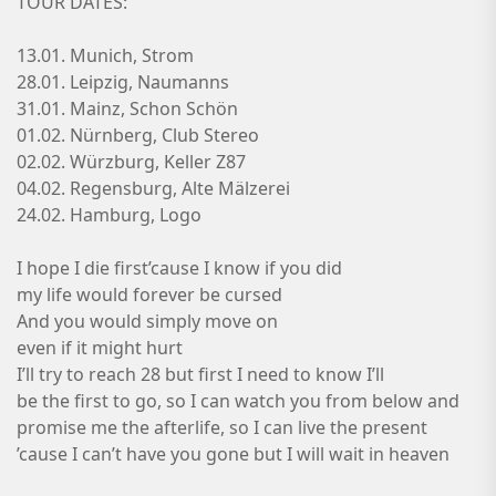
TOUR DATES:
13.01. Munich, Strom
28.01. Leipzig, Naumanns
31.01. Mainz, Schon Schön
01.02. Nürnberg, Club Stereo
02.02. Würzburg, Keller Z87
04.02. Regensburg, Alte Mälzerei
24.02. Hamburg, Logo
I hope I die first’cause I know if you did
my life would forever be cursed
And you would simply move on
even if it might hurt
I’ll try to reach 28 but first I need to know I’ll
be the first to go, so I can watch you from below and
promise me the afterlife, so I can live the present
’cause I can’t have you gone but I will wait in heaven