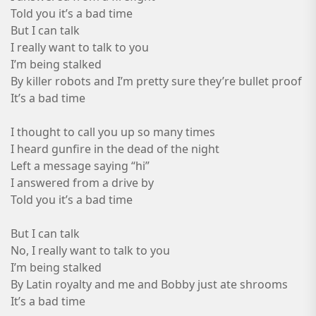
Told you it’s a bad time
But I can talk
I really want to talk to you
I’m being stalked
By killer robots and I’m pretty sure they’re bullet proof
It’s a bad time
I thought to call you up so many times
I heard gunfire in the dead of the night
Left a message saying “hi”
I answered from a drive by
Told you it’s a bad time
But I can talk
No, I really want to talk to you
I’m being stalked
By Latin royalty and me and Bobby just ate shrooms
It’s a bad time