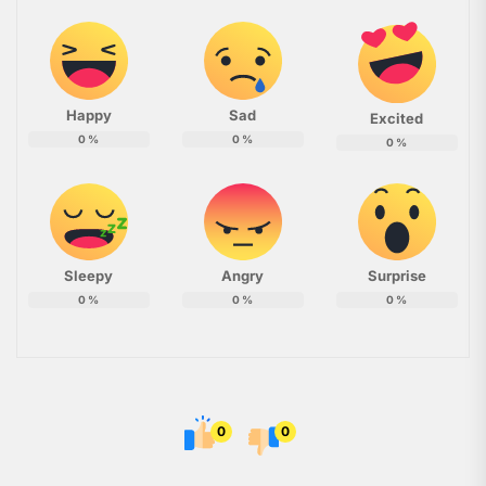
Happy
Sad
Excited
0
%
0
%
0
%
Sleepy
Angry
Surprise
0
%
0
%
0
%
0
0