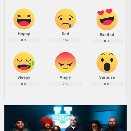
Happy
Sad
Excited
0
%
0
%
0
%
Sleepy
Angry
Surprise
0
%
0
%
0
%