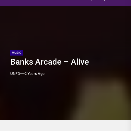
MUSIC
Banks Arcade – Alive
UNFD
2 Years Ago