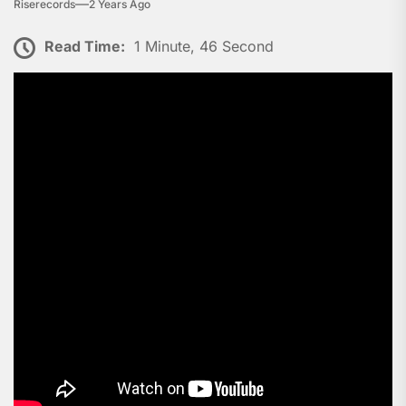
Riserecords
2 Years Ago
Read Time:
1 Minute, 46 Second