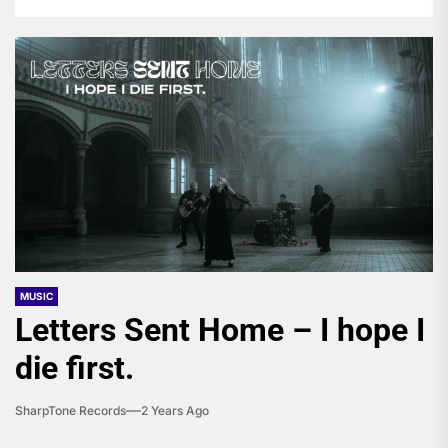
MUSIC
Letters Sent Home – I hope I
die first.
SharpTone Records
2 Years Ago