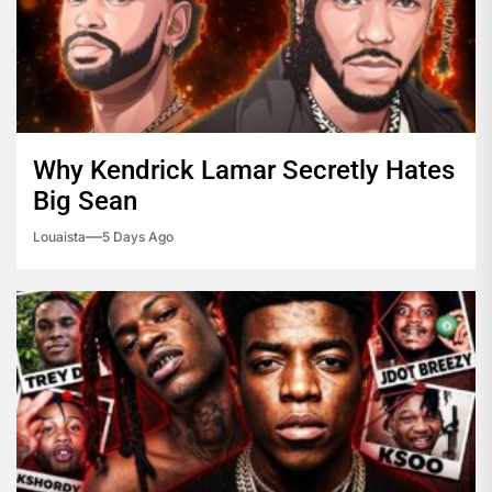
Why Kendrick Lamar Secretly Hates
Big Sean
Louaista
5 Days Ago