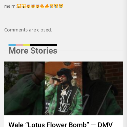
me rn:
Comments are closed.
More Stories
Wale “Lotus Flower Bomb” — DMV