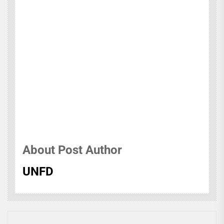
About Post Author
UNFD