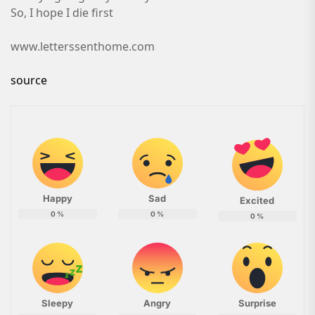
So, I hope I die first
www.letterssenthome.com
source
Happy
Sad
Excited
0
%
0
%
0
%
Sleepy
Angry
Surprise