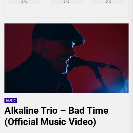
0
%
0
%
0
%
MUSIC
Alkaline Trio – Bad Time
(Official Music Video)