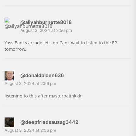
@aliyahburnette8018
August 3, 2024 at 2:56 pm
Yass Banks arcade let's go Can't wait to listen to the EP
tomorrow.
@donaldbiden636
August 3, 2024 at 2:56 pm
listening to this after masturbatinkkk
@deepfriedsausag3442
August 3, 2024 at 2:56 pm