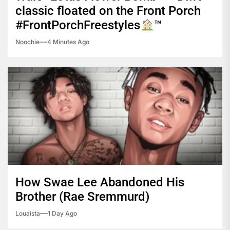
classic floated on the Front Porch
#FrontPorchFreestyles
™️
Noochie
4 Minutes Ago
How Swae Lee Abandoned His
Brother (Rae Sremmurd)
Louaista
1 Day Ago