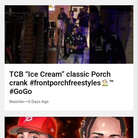
TCB “Ice Cream” classic Porch
crank #frontporchfreestyles
™️
#GoGo
Noochie
5 Days Ago