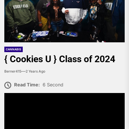
CANNABIS
{ Cookies U } Class of 2024
Berner415
2 Years Ago
Read Time:
6 Second