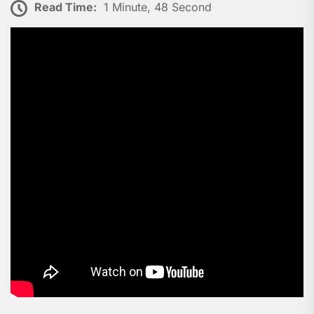
Read Time:
1 Minute, 48 Second