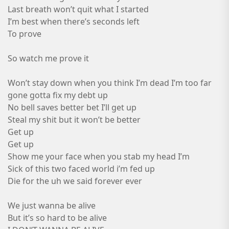
Last breath won’t quit what I started
I’m best when there’s seconds left
To prove
So watch me prove it
Won’t stay down when you think I’m dead I’m too far
gone gotta fix my debt up
No bell saves better bet I’ll get up
Steal my shit but it won’t be better
Get up
Get up
Show me your face when you stab my head I’m
Sick of this two faced world i’m fed up
Die for the uh we said forever ever
We just wanna be alive
But it’s so hard to be alive