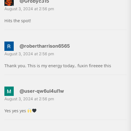
@Grobyc315
August 3, 2024 at 2:56 pm
Hits the spot!
@robertharrison6565
August 3, 2024 at 2:56 pm
Thank you. This is my energy today.. fuxin fireeee this
@user-qw6ul4ul1w
August 3, 2024 at 2:56 pm
Yes yes yes