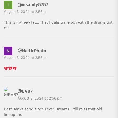
@insanity5757
August 3, 2024 at 2:56 pm
This is my new fav… That floating melody with the drums got
me
@NatUrPhoto
August 3, 2024 at 2:56 pm
@EV87_
August 3, 2024 at 2:56 pm
Best Banks song since Fever Dreams. Still miss that old
lineup tho