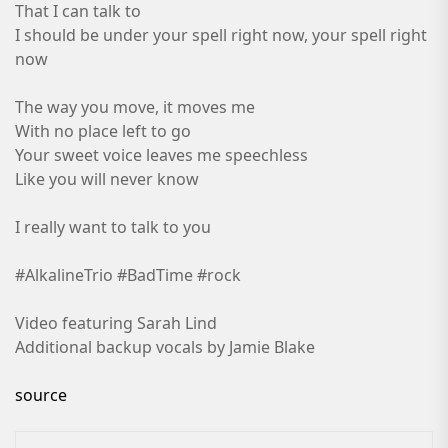
That I can talk to
I should be under your spell right now, your spell right
now
The way you move, it moves me
With no place left to go
Your sweet voice leaves me speechless
Like you will never know
I really want to talk to you
#AlkalineTrio #BadTime #rock
Video featuring Sarah Lind
Additional backup vocals by Jamie Blake
source