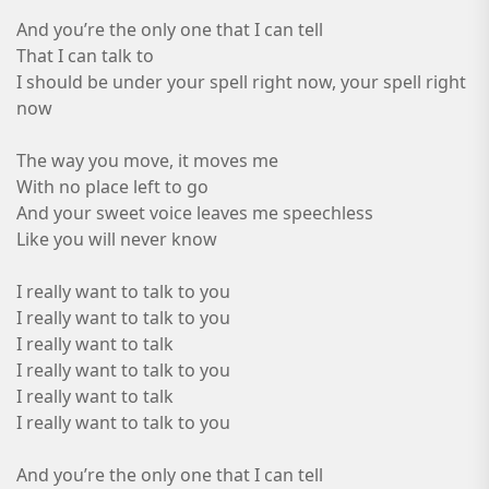
And you’re the only one that I can tell
That I can talk to
I should be under your spell right now, your spell right
now
The way you move, it moves me
With no place left to go
And your sweet voice leaves me speechless
Like you will never know
I really want to talk to you
I really want to talk to you
I really want to talk
I really want to talk to you
I really want to talk
I really want to talk to you
And you’re the only one that I can tell