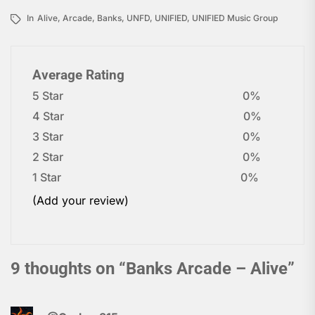
In
Alive
,
Arcade
,
Banks
,
UNFD
,
UNIFIED
,
UNIFIED Music Group
Average Rating
5 Star
0%
4 Star
0%
3 Star
0%
2 Star
0%
1 Star
0%
(Add your review)
9 thoughts on “
Banks Arcade – Alive
”