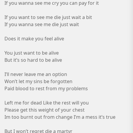
If you wanna see me cry you can pay for it
If you want to see me die just wait a bit
If you wanna see me die just wait
Does it make you feel alive
You just want to be alive
But it’s so hard to be alive
I’ll never leave me an option
Won’t let my sins be forgotten
Paid blood to rest from my problems
Left me for dead Like the rest will you
Please get this weight of your chest
Im too burnt out from change I’m a mess it’s true
But I won’t regret die a martyr