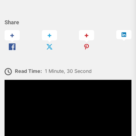
Share
Read Time:
1 Minute, 30 Second