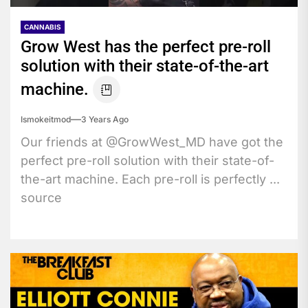
CANNABIS
Grow West has the perfect pre-roll
solution with their state-of-the-art
machine.
Ismokeitmod
3 Years Ago
Our friends at @GrowWest_MD have got the
perfect pre-roll solution with their state-of-
the-art machine. Each pre-roll is perfectly ...
source