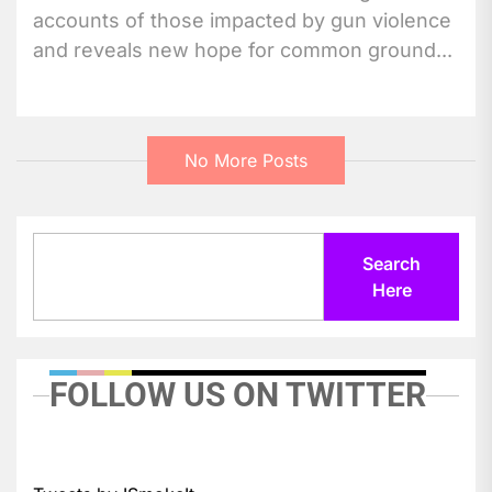
accounts of those impacted by gun violence
and reveals new hope for common ground...
No More Posts
Search
Search
Here
FOLLOW US ON TWITTER