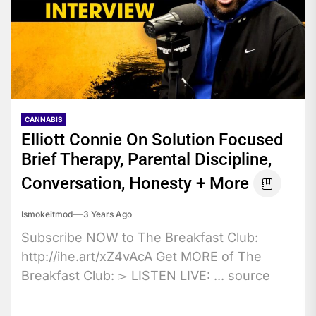
CANNABIS
Elliott Connie On Solution Focused
Brief Therapy, Parental Discipline,
Conversation, Honesty + More
Ismokeitmod
3 Years Ago
Subscribe NOW to The Breakfast Club:
http://ihe.art/xZ4vAcA Get MORE of The
Breakfast Club: ▻ LISTEN LIVE: ... source