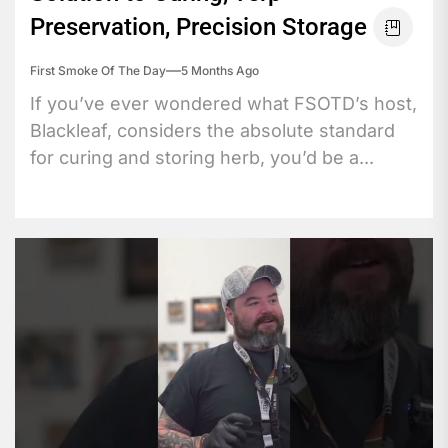
Preservation, Precision Storage
First Smoke Of The Day
5 Months Ago
If you’ve ever wondered what FSOTD’s host,
Blackleaf, considers the absolute standard
for curing and storing herb, you’d be a...