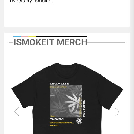
Tweets by ISmokeIt
ISMOKEIT MERCH