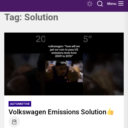
Menu
Tag:
Solution
AUTOMOTIVE
Volkswagen Emissions Solution