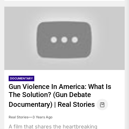
DOCUMENTARY
Gun Violence In America: What Is
The Solution? (Gun Debate
Documentary) | Real Stories
Real Stories
3 Years Ago
A film that shares the heartbreaking