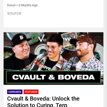
Donut
2 Months Ago
source
CANNABIS
FEATURED
Cvault & Boveda: Unlock the
Solution to Curing, Terp