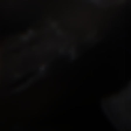
ISMOKEIT.NET