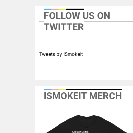
FOLLOW US ON
TWITTER
Tweets by ISmokeIt
ISMOKEIT MERCH