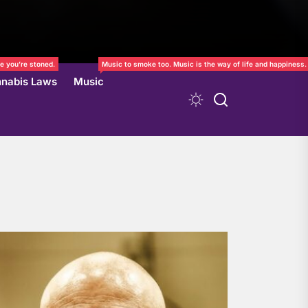
e you’re stoned.
Music to smoke too. Music is the way of life and happiness.
nabis Laws
Music