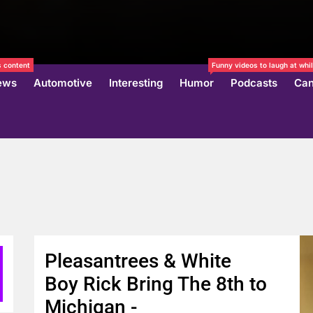
 content
Funny videos to laugh at whil
ews
Automotive
Interesting
Humor
Podcasts
Can
Pleasantrees & White
Boy Rick Bring The 8th to
Michigan -