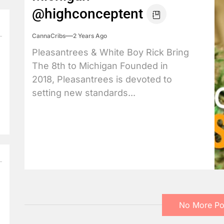
@highconceptent
CannaCribs
2 Years Ago
Pleasantrees & White Boy Rick Bring
The 8th to Michigan Founded in
2018, Pleasantrees is devoted to
setting new standards...
No More Po