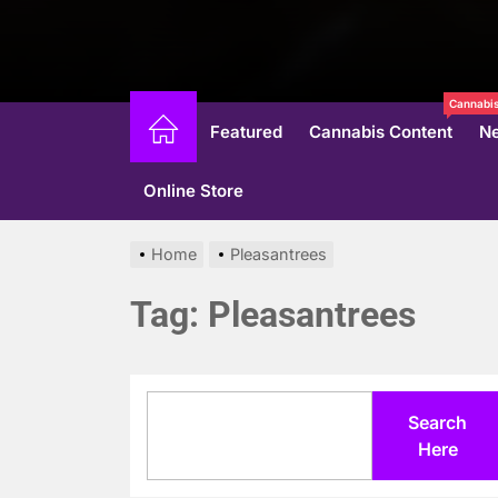
Cannabis
Featured
Cannabis Content
N
Online Store
Home
Pleasantrees
Tag:
Pleasantrees
Search
Search
Here