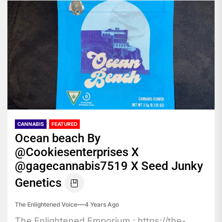
CANNABIS
FEATURED
Ocean beach By
@Cookiesenterprises X
@gagecannabis7519 X Seed Junky
Genetics
The Enlightened Voice
4 Years Ago
The Enlightened Emporium : https://the-