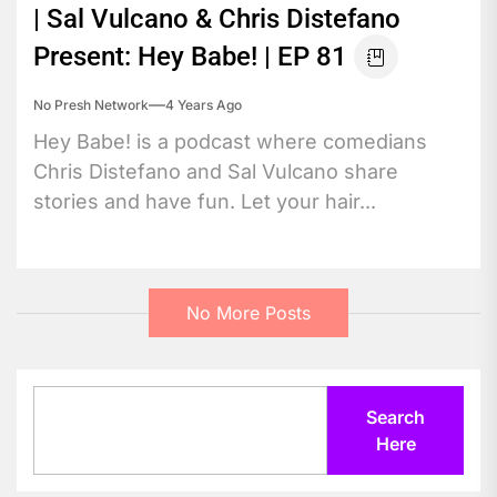
| Sal Vulcano & Chris Distefano
Present: Hey Babe! | EP 81
No Presh Network
4 Years Ago
Hey Babe! is a podcast where comedians
Chris Distefano and Sal Vulcano share
stories and have fun. Let your hair...
No More Posts
Search
Search
Here