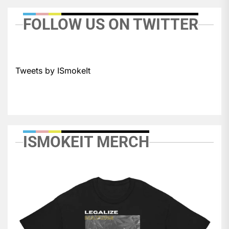
FOLLOW US ON TWITTER
Tweets by ISmokeIt
ISMOKEIT MERCH