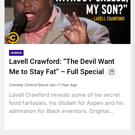
HUMOR
Lavell Crawford: “The Devil Want
Me to Stay Fat” – Full Special
Comedy Central Stand-Up
1 Year Ago
Lavell Crawford reveals some of his secret
food fantasies, his disdain for Aspen and his
admiration for Black inventors. Original...