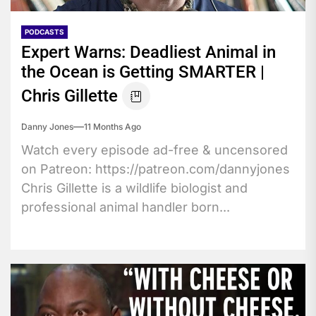
PODCASTS
Expert Warns: Deadliest Animal in
the Ocean is Getting SMARTER |
Chris Gillette
Danny Jones
11 Months Ago
Watch every episode ad-free & uncensored
on Patreon: https://patreon.com/dannyjones
Chris Gillette is a wildlife biologist and
professional animal handler born...