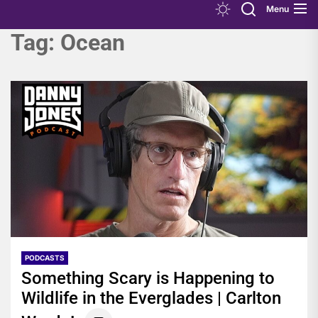
Menu
Tag:
Ocean
PODCASTS
Something Scary is Happening to
Wildlife in the Everglades | Carlton