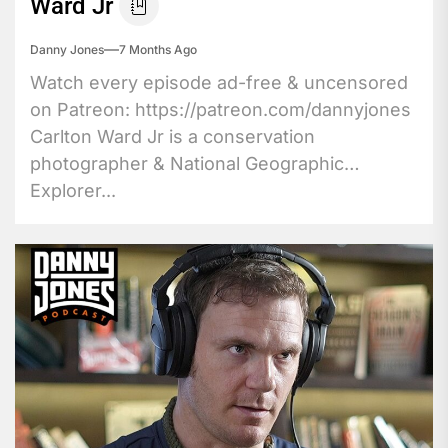
Ward Jr
Danny Jones
7 Months Ago
Watch every episode ad-free & uncensored
on Patreon: https://patreon.com/dannyjones
Carlton Ward Jr is a conservation
photographer & National Geographic
Explorer...