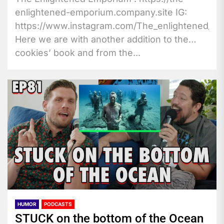
enlightened-emporium.company.site IG:
https://www.instagram.com/The_enlightened_vo
Here we are with another addition to the
cookies’ book and from the...
HUMOR
PODCASTS
STUCK on the bottom of the Ocean