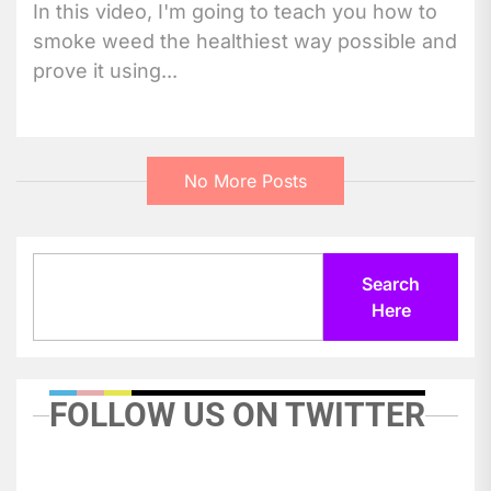
In this video, I'm going to teach you how to
smoke weed the healthiest way possible and
prove it using...
No More Posts
Search
Search
Here
FOLLOW US ON TWITTER