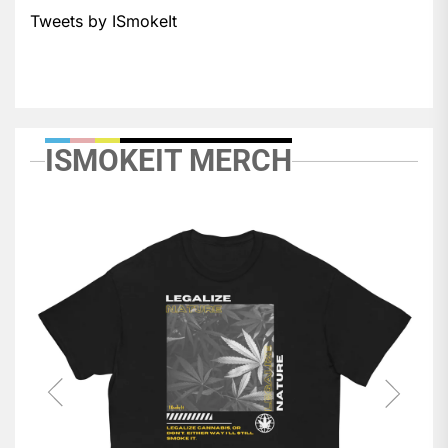
Tweets by ISmokeIt
ISMOKEIT MERCH