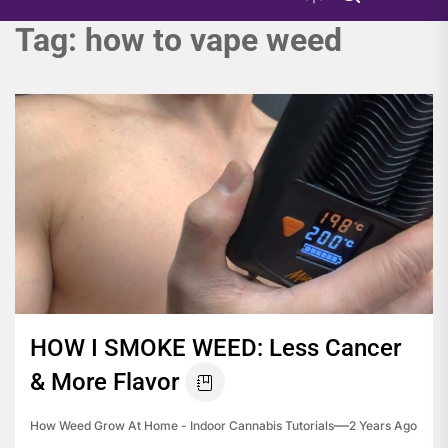
Tag:
how to vape weed
HOW I SMOKE WEED: Less Cancer
& More Flavor
How Weed Grow At Home - Indoor Cannabis Tutorials
2 Years Ago