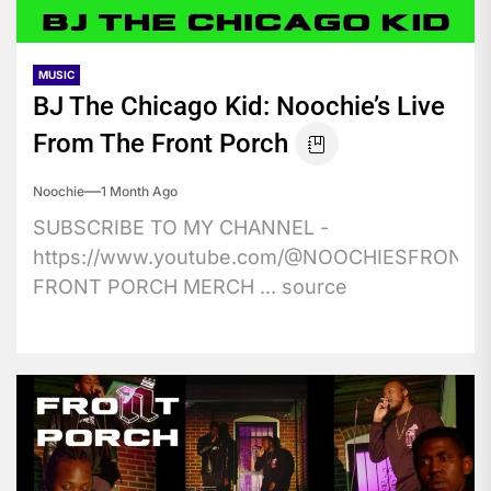
MUSIC
BJ The Chicago Kid: Noochie’s Live
From The Front Porch
Noochie
1 Month Ago
SUBSCRIBE TO MY CHANNEL -
https://www.youtube.com/@NOOCHIESFRONT
FRONT PORCH MERCH ... source