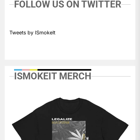
FOLLOW US ON TWITTER
Tweets by ISmokeIt
ISMOKEIT MERCH