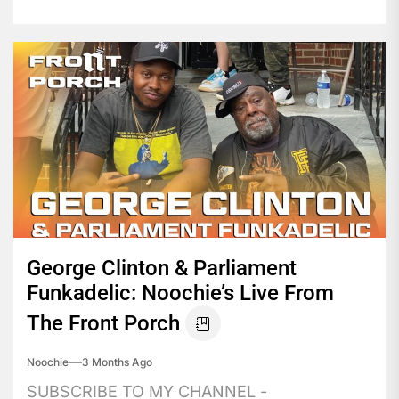
George Clinton & Parliament
Funkadelic: Noochie’s Live From
The Front Porch
Noochie
3 Months Ago
SUBSCRIBE TO MY CHANNEL -