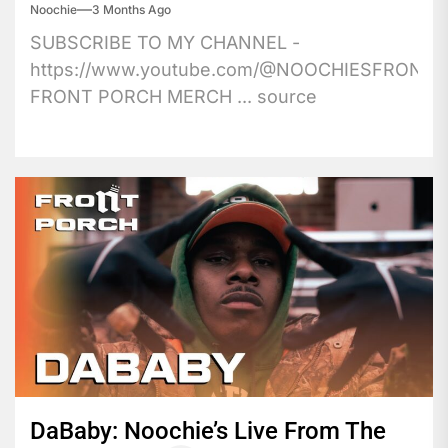
Noochie
3 Months Ago
SUBSCRIBE TO MY CHANNEL -
https://www.youtube.com/@NOOCHIESFRONT
FRONT PORCH MERCH ... source
DaBaby: Noochie’s Live From The