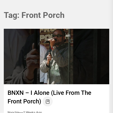
Tag:
Front Porch
BNXN – I Alone (Live From The
Front Porch)
Noochie
2 Weeks Ago