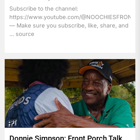
Subscribe to the channel:
https://www.youtube.com/@NOOCHIESFRONT
— Make sure you subscribe, like, share, and
... source
Donnie Simpson: Front Porch Talk