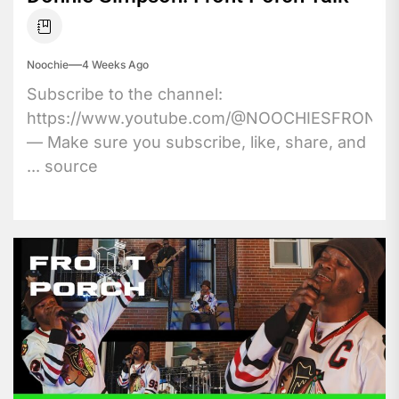
Noochie
4 Weeks Ago
Subscribe to the channel:
https://www.youtube.com/@NOOCHIESFRONT
— Make sure you subscribe, like, share, and
... source