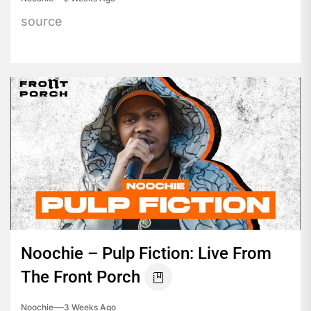
source
Noochie – Pulp Fiction: Live From
The Front Porch
Noochie
3 Weeks Ago