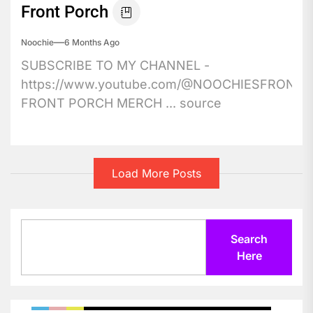
Front Porch
Noochie
6 Months Ago
SUBSCRIBE TO MY CHANNEL -
https://www.youtube.com/@NOOCHIESFRONT
FRONT PORCH MERCH ... source
Load More Posts
Search
Search
Here