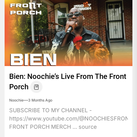
Bien: Noochie’s Live From The Front
Porch
Noochie
3 Months Ago
SUBSCRIBE TO MY CHANNEL -
https://www.youtube.com/@NOOCHIESFRONT
FRONT PORCH MERCH ... source