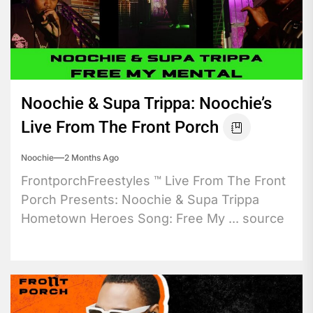
Noochie & Supa Trippa: Noochie’s
Live From The Front Porch
Noochie
2 Months Ago
FrontporchFreestyles ™️ Live From The Front
Porch Presents: Noochie & Supa Trippa
Hometown Heroes Song: Free My ... source