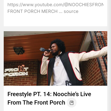
https://www.youtube.com/@NOOCHIESFRONT
FRONT PORCH MERCH ... source
Freestyle PT. 14: Noochie’s Live
From The Front Porch