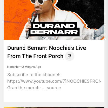
Durand Bernarr: Noochie’s Live
From The Front Porch
Noochie
2 Months Ago
Subscribe to the channel:
https://www.youtube.com/@NOOCHIESFRONT
Grab the merch: ... source