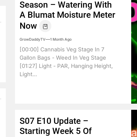
Season – Watering With
A Blumat Moisture Meter
Now
GrowDaddyTV
1 Month Ago
[00:00] Cannabis Veg Stage In 7
Gallon Bags - Weed In Veg Stage
[01:27] Light - PAR, Hanging Height,
Light...
S07 E10 Update –
Starting Week 5 Of