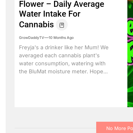
Flower – Daily Average
Water Intake For
Cannabis
GrowDaddyTV
10 Months Ago
Freyja's a drinker like her Mum! We
averaged each cannabis plant's
water consumption, watering with
the BluMat moisture meter. Hope...
No More Po