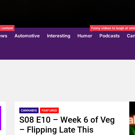
 content
Funny videos to laugh at whil
ews
Automotive
Interesting
Humor
Podcasts
Can
CANNABIS
FEATURED
S08 E10 – Week 6 of Veg
– Flipping Late This