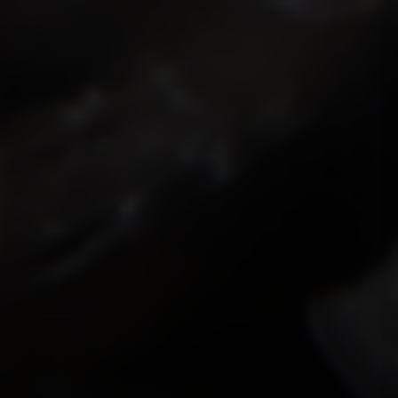
ISMOKEIT.NET