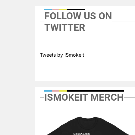
FOLLOW US ON
TWITTER
Tweets by ISmokeIt
ISMOKEIT MERCH