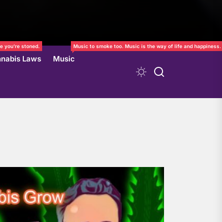
e you’re stoned.
Music to smoke too. Music is the way of life and happiness.
nabis Laws
Music