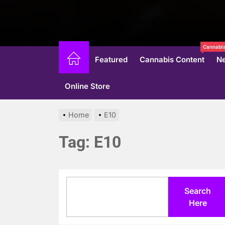
Cannabis
Featured
Cannabis Content
N
Online Store
Home
E10
Tag:
E10
Search
Search
Here