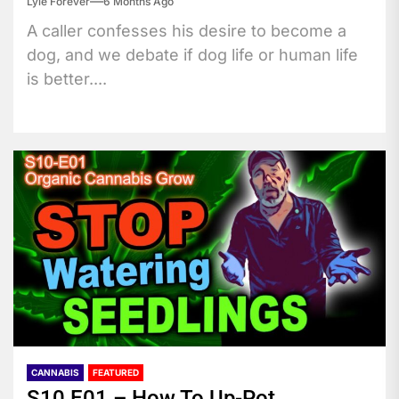
Lyle Forever
6 Months Ago
A caller confesses his desire to become a
dog, and we debate if dog life or human life
is better....
CANNABIS
FEATURED
S10 E01 – How To Up-Pot