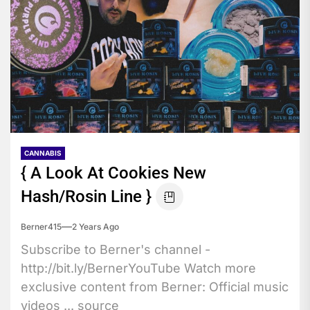
CANNABIS
{ A Look At Cookies New
Hash/Rosin Line }
Berner415
2 Years Ago
Subscribe to Berner's channel -
http://bit.ly/BernerYouTube Watch more
exclusive content from Berner: Official music
videos ... source