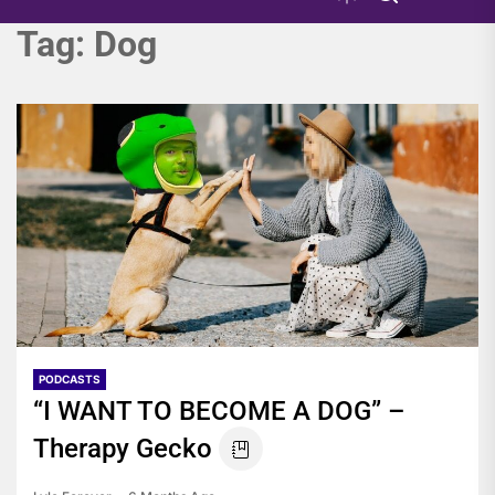
Tag:
Dog
PODCASTS
“I WANT TO BECOME A DOG” –
Therapy Gecko