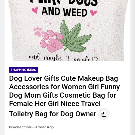
SHOPPING IDEAS
Dog Lover Gifts Cute Makeup Bag
Accessories for Women Girl Funny
Dog Mom Gifts Cosmetic Bag for
Female Her Girl Niece Travel
Toiletry Bag for Dog Owner
Ismokeitmod
1 Year Ago