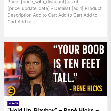
Price: [price_with_discount](as of
[price_update_date] - Details) [ad_1] Product
Description Add to Cart Add to Cart Add to
Cart Add to...
HUMOR
“Hold Up, Playboy” – René Hicks –