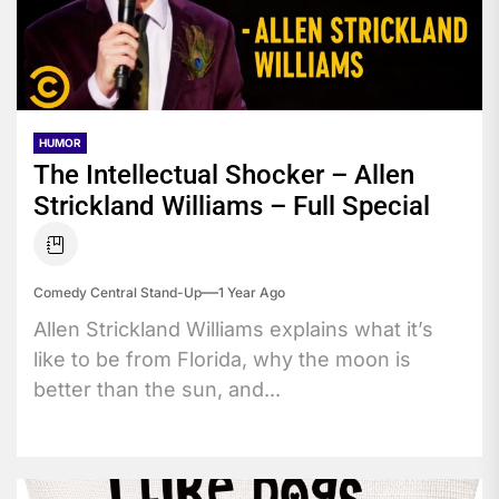
HUMOR
The Intellectual Shocker – Allen
Strickland Williams – Full Special
Comedy Central Stand-Up
1 Year Ago
Allen Strickland Williams explains what it’s
like to be from Florida, why the moon is
better than the sun, and...