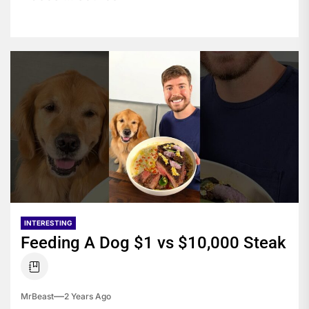
INTERESTING
Feeding A Dog $1 vs $10,000 Steak
MrBeast
2 Years Ago