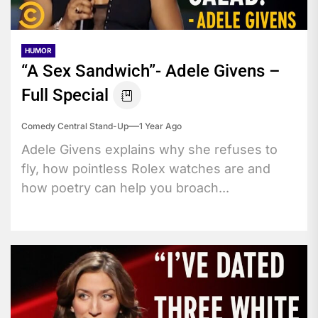
HUMOR
“A Sex Sandwich”- Adele Givens –
Full Special
Comedy Central Stand-Up
1 Year Ago
Adele Givens explains why she refuses to
fly, how pointless Rolex watches are and
how poetry can help you broach...