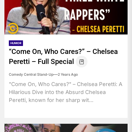
HUMOR
“Come On, Who Cares?” – Chelsea
Peretti – Full Special
Comedy Central Stand-Up
2 Years Ago
"Come On, Who Cares?" – Chelsea Peretti: A
Hilarious Dive into the Absurd Chelsea
Peretti, known for her sharp wit...