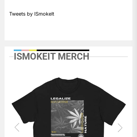
Tweets by ISmokeIt
ISMOKEIT MERCH