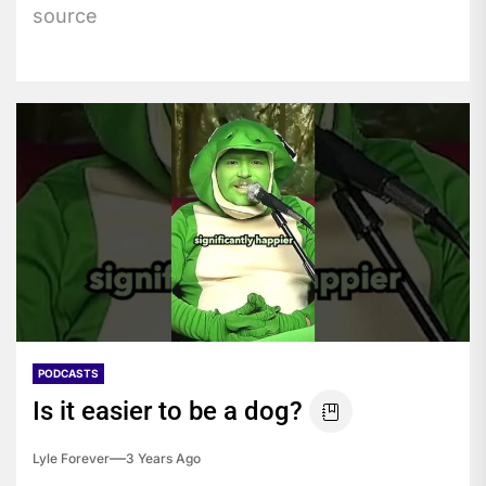
source
PODCASTS
Is it easier to be a dog?
Lyle Forever
3 Years Ago