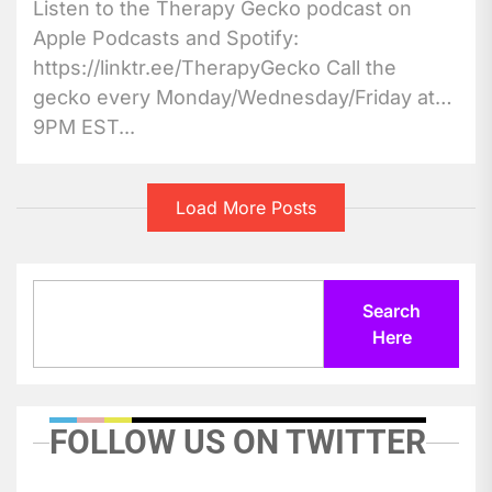
Listen to the Therapy Gecko podcast on
Apple Podcasts and Spotify:
https://linktr.ee/TherapyGecko Call the
gecko every Monday/Wednesday/Friday at
9PM EST...
Load More Posts
Search
Search
Here
FOLLOW US ON TWITTER