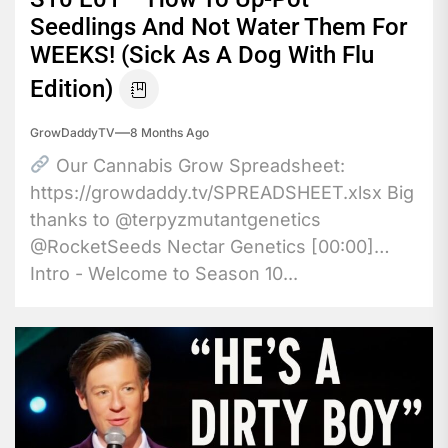
Seedlings And Not Water Them For
WEEKS! (Sick As A Dog With Flu
Edition)
GrowDaddyTV
8 Months Ago
Our Cannabis Grow Spreadsheet:
https://growdaddy.tv/SPREADSHEET.xlsx Big
thanks to @terpyzmutantgenetics
@RocketSeeds Nectar Genetics [00:00]
Intro - Welcome to Season 10...