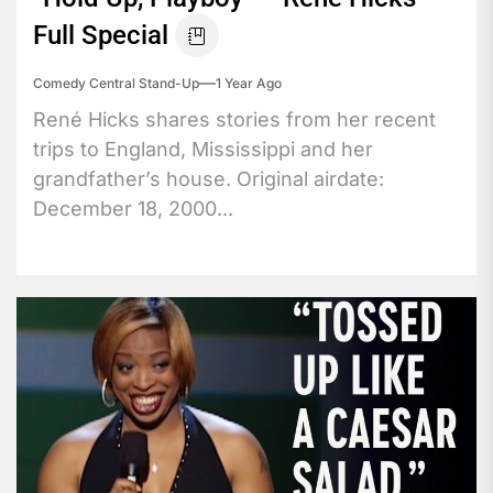
Full Special
Comedy Central Stand-Up
1 Year Ago
René Hicks shares stories from her recent
trips to England, Mississippi and her
grandfather’s house. Original airdate:
December 18, 2000...