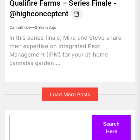
Qualifire Farms – Series Finale -
@highconceptent
CannaCribs
2 Years Ago
In this series finale, Mike and Steve share
their expertise on Integrated Pest
Management (IPM) for your at-home
cannabis garden....
Load More Posts
Search
Search
Here