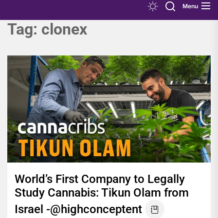
Menu
Tag:
clonex
World’s First Company to Legally
Study Cannabis: Tikun Olam from
Israel -@highconceptent