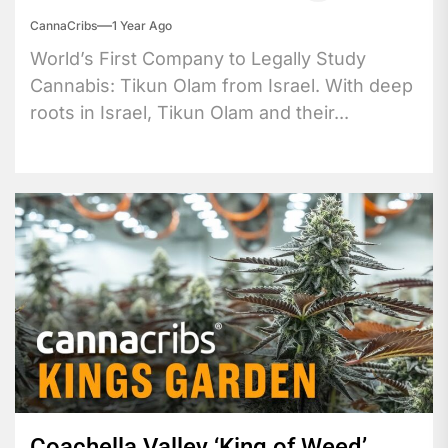
CannaCribs
1 Year Ago
World’s First Company to Legally Study
Cannabis: Tikun Olam from Israel. With deep
roots in Israel, Tikun Olam and their...
Coachella Valley ‘King of Weed’