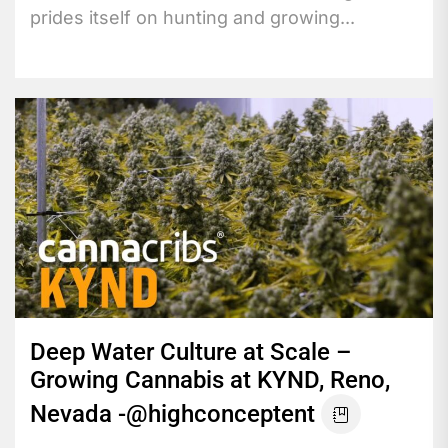
prides itself on hunting and growing...
Deep Water Culture at Scale –
Growing Cannabis at KYND, Reno,
Nevada -@highconceptent