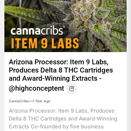
Arizona Processor: Item 9 Labs,
Produces Delta 8 THC Cartridges
and Award-Winning Extracts -
@highconceptent
CannaCribs
1 Year Ago
Arizona Processor: Item 9 Labs, Produces
Delta 8 THC Cartridges and Award-Winning
Extracts Co-founded by five business