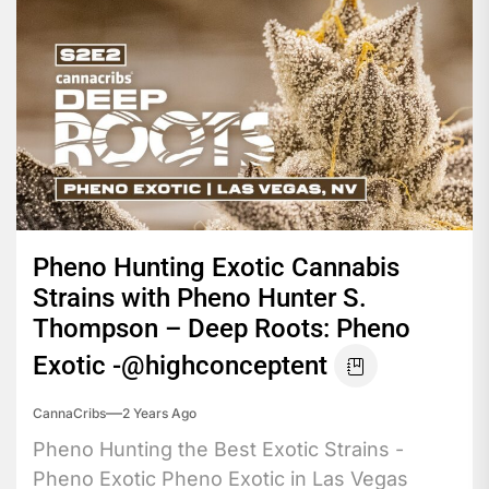
Pheno Hunting Exotic Cannabis
Strains with Pheno Hunter S.
Thompson – Deep Roots: Pheno
Exotic -@highconceptent
CannaCribs
2 Years Ago
Pheno Hunting the Best Exotic Strains -
Pheno Exotic Pheno Exotic in Las Vegas