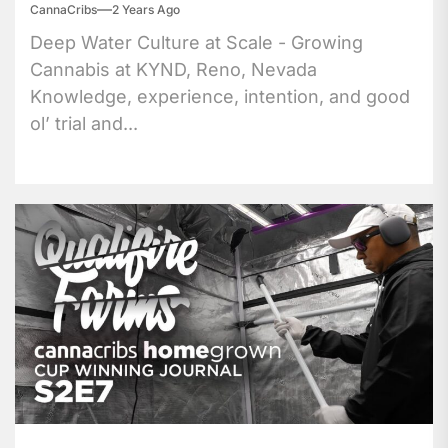
CannaCribs
2 Years Ago
Deep Water Culture at Scale - Growing
Cannabis at KYND, Reno, Nevada
Knowledge, experience, intention, and good
ol’ trial and...