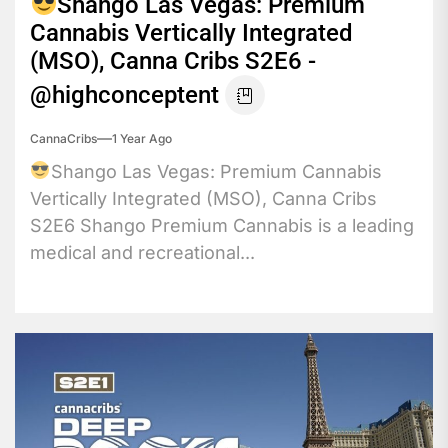
Shango Las Vegas: Premium
Cannabis Vertically Integrated
(MSO), Canna Cribs S2E6 -
@highconceptent
CannaCribs
1 Year Ago
Shango Las Vegas: Premium Cannabis
Vertically Integrated (MSO), Canna Cribs
S2E6 Shango Premium Cannabis is a leading
medical and recreational...