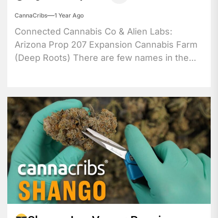
CannaCribs
1 Year Ago
Connected Cannabis Co & Alien Labs:
Arizona Prop 207 Expansion Cannabis Farm
(Deep Roots) There are few names in the...