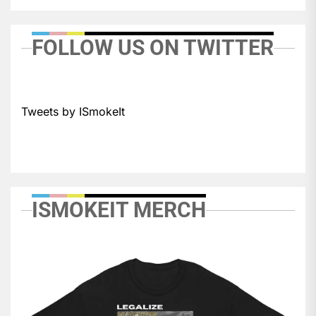
FOLLOW US ON TWITTER
Tweets by ISmokeIt
ISMOKEIT MERCH