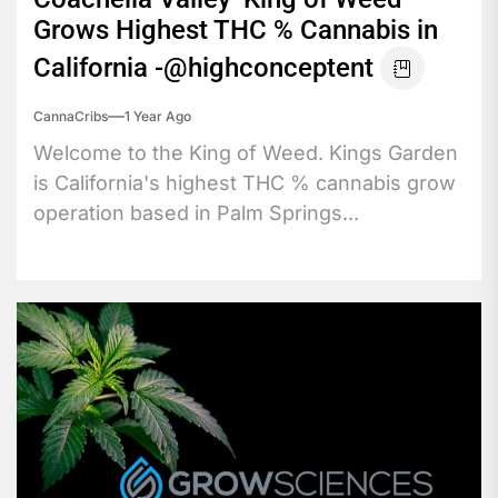
Grows Highest THC % Cannabis in
California -@highconceptent
CannaCribs
1 Year Ago
Welcome to the King of Weed. Kings Garden
is California's highest THC % cannabis grow
operation based in Palm Springs...