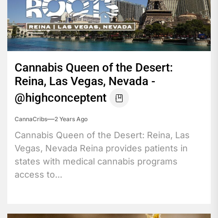
Cannabis Queen of the Desert:
Reina, Las Vegas, Nevada -
@highconceptent
CannaCribs
2 Years Ago
Cannabis Queen of the Desert: Reina, Las
Vegas, Nevada Reina provides patients in
states with medical cannabis programs
access to...