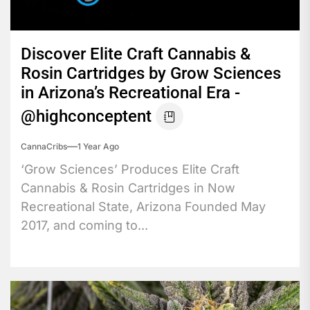
Discover Elite Craft Cannabis &
Rosin Cartridges by Grow Sciences
in Arizona’s Recreational Era -
@highconceptent
CannaCribs
1 Year Ago
‘Grow Sciences’ Produces Elite Craft
Cannabis & Rosin Cartridges in Now
Recreational State, Arizona Founded May
2017, and coming to...