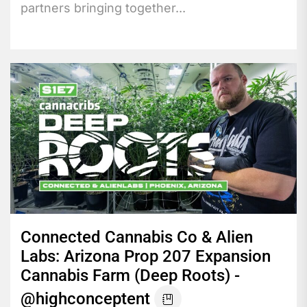
partners bringing together...
Connected Cannabis Co & Alien
Labs: Arizona Prop 207 Expansion
Cannabis Farm (Deep Roots) -
@highconceptent