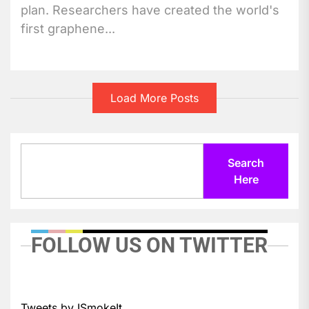
plan. Researchers have created the world's
first graphene...
Load More Posts
Search
Search
Here
FOLLOW US ON TWITTER
Tweets by ISmokeIt