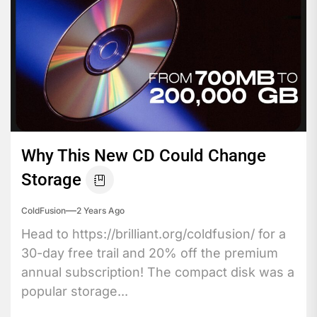
Why This New CD Could Change
Storage
ColdFusion
2 Years Ago
Head to https://brilliant.org/coldfusion/ for a
30-day free trail and 20% off the premium
annual subscription! The compact disk was a
popular storage...