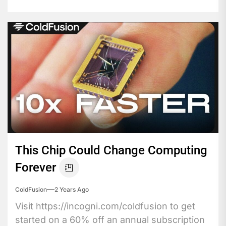
This Chip Could Change Computing
Forever
ColdFusion
2 Years Ago
Visit https://incogni.com/coldfusion to get
started on a 60% off an annual subscription