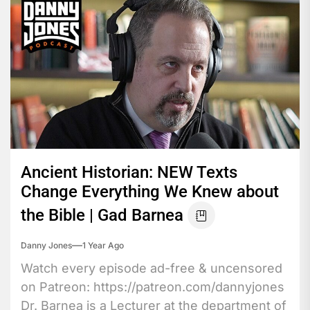
Ancient Historian: NEW Texts
Change Everything We Knew about
the Bible | Gad Barnea
Danny Jones
1 Year Ago
Watch every episode ad-free & uncensored
on Patreon: https://patreon.com/dannyjones
Dr. Barnea is a Lecturer at the department of