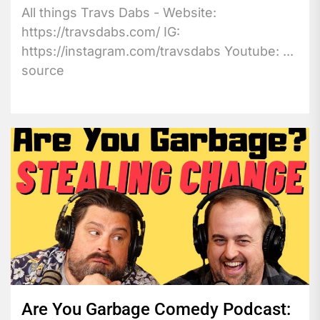
All things Travs Dabs - Website:
https://travsdabs.com/ IG:
https://instagram.com/travsdabs Youtube: ...
source
Are You Garbage Comedy Podcast: