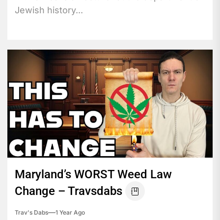
Jewish history...
Maryland’s WORST Weed Law
Change – Travsdabs
Trav's Dabs
1 Year Ago