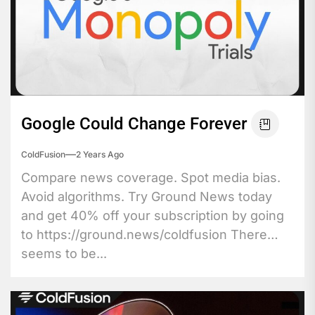
Google Could Change Forever
ColdFusion
2 Years Ago
Compare news coverage. Spot media bias.
Avoid algorithms. Try Ground News today
and get 40% off your subscription by going
to https://ground.news/coldfusion There
seems to be...