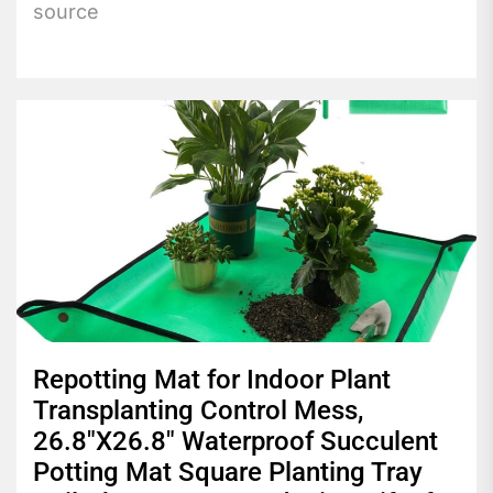
source
Repotting Mat for Indoor Plant
Transplanting Control Mess,
26.8″X26.8″ Waterproof Succulent
Potting Mat Square Planting Tray