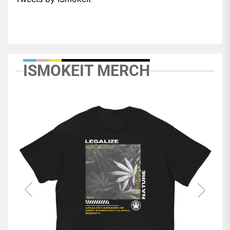
ISMOKEIT MERCH