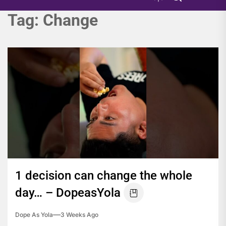
Tag:
Change
1 decision can change the whole
day… – DopeasYola
Dope As Yola
3 Weeks Ago