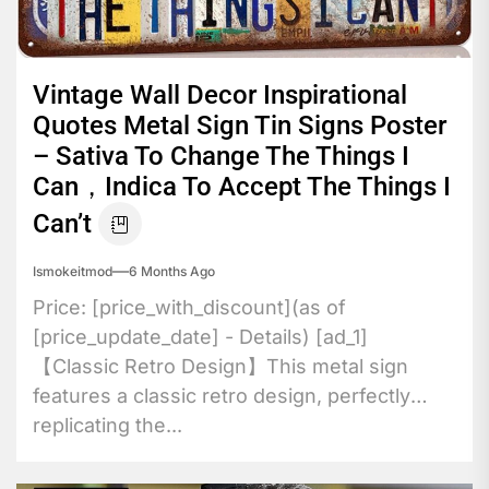
Vintage Wall Decor Inspirational
Quotes Metal Sign Tin Signs Poster
– Sativa To Change The Things I
Can，Indica To Accept The Things I
Can’t
Ismokeitmod
6 Months Ago
Price: [price_with_discount](as of
[price_update_date] - Details) [ad_1]
【Classic Retro Design】This metal sign
features a classic retro design, perfectly
replicating the...