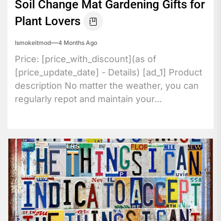
Soil Change Mat Gardening Gifts for
Plant Lovers
Ismokeitmod
4 Months Ago
Price: [price_with_discount](as of
[price_update_date] - Details) [ad_1] Product
description No matter the weather, you can
regularly repot and maintain your...