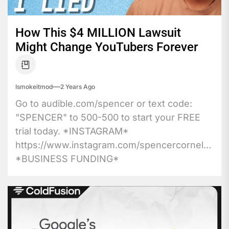
How This $4 MILLION Lawsuit
Might Change YouTubers Forever
Ismokeitmod
2 Years Ago
Go to audible.com/spencer or text code:
"SPENCER" to 500-500 to start your FREE
trial today. *INSTAGRAM*
https://www.instagram.com/spencercornelia1
*BUSINESS FUNDING*
https://affiliate.opmmastery.io/optin16760748732