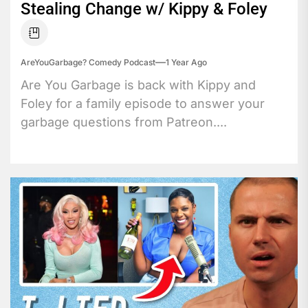
Stealing Change w/ Kippy & Foley
AreYouGarbage? Comedy Podcast
1 Year Ago
Are You Garbage is back with Kippy and
Foley for a family episode to answer your
garbage questions from Patreon....