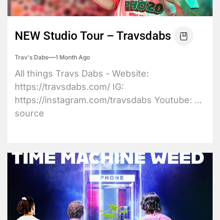
NEW Studio Tour – Travsdabs
Trav's Dabs
1 Month Ago
All things Travs Dabs - Website:
https://travsdabs.com/ IG:
https://instagram.com/travsdabs Youtube: ...
source