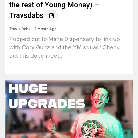
the rest of Young Money) –
Travsdabs
Trav's Dabs
1 Month Ago
Popped out to Mana Dispensary to link up
with Cory Gunz and the YM squad! Check
out this dope meet...