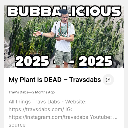
My Plant is DEAD – Travsdabs
Trav's Dabs
2 Months Ago
All things Travs Dabs - Website:
https://travsdabs.com/ IG:
https://instagram.com/travsdabs Youtube: ...
source