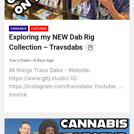
CANNABIS
FEATURED
Exploring my NEW Dab Rig
Collection – Travsdabs
Trav's Dabs
6 Days Ago
All things Travs Dabs - Website:
https://www.gttj.studio/ IG:
https://instagram.com/travsdabs Youtube: ...
source