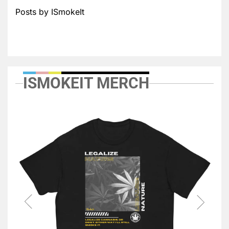
Posts by ISmokeIt
ISMOKEIT MERCH