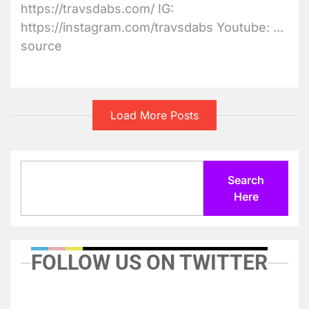
https://travsdabs.com/ IG:
https://instagram.com/travsdabs Youtube: ...
source
Load More Posts
Search
Search
Here
FOLLOW US ON TWITTER