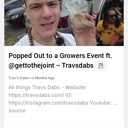
Popped Out to a Growers Event ft.
@gettothejoint – Travsdabs
Trav's Dabs
2 Months Ago
All things Travs Dabs - Website:
https://travsdabs.com/ IG:
https://instagram.com/travsdabs Youtube: ...
source