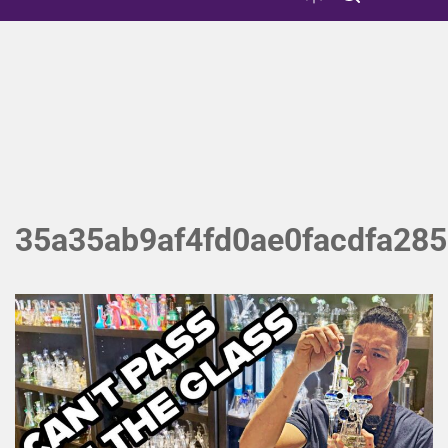
35a35ab9af4fd0ae0facdfa28