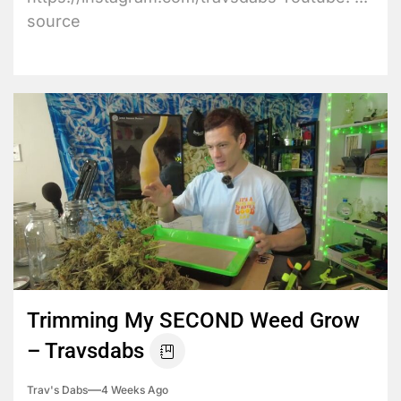
source
Trimming My SECOND Weed Grow
– Travsdabs
Trav's Dabs
4 Weeks Ago