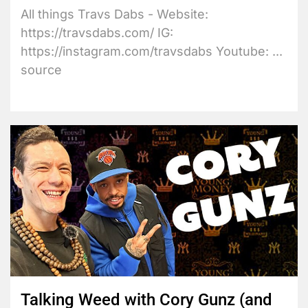
All things Travs Dabs - Website:
https://travsdabs.com/ IG:
https://instagram.com/travsdabs Youtube: ...
source
Talking Weed with Cory Gunz (and