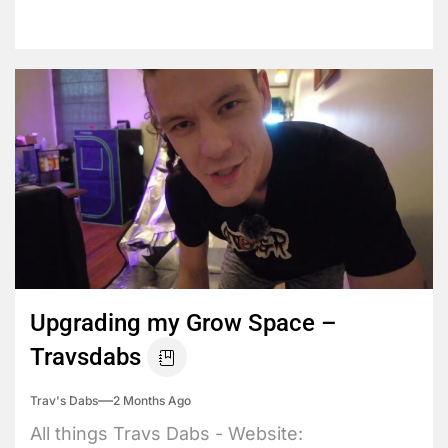
Upgrading my Grow Space –
Travsdabs
Trav's Dabs
2 Months Ago
All things Travs Dabs - Website: