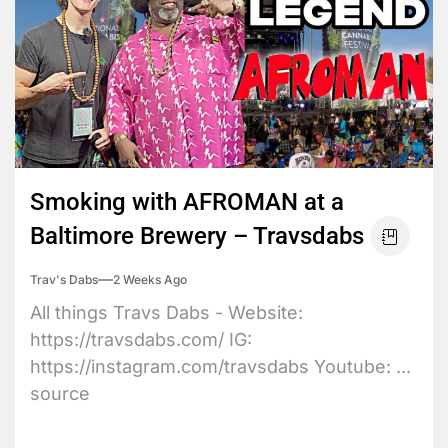
Smoking with AFROMAN at a
Baltimore Brewery – Travsdabs
Trav's Dabs
2 Weeks Ago
All things Travs Dabs - Website:
https://travsdabs.com/ IG:
https://instagram.com/travsdabs Youtube: ...
source