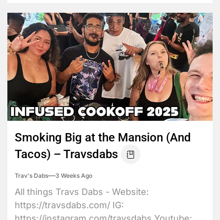
Smoking Big at the Mansion (And
Tacos) – Travsdabs
Trav's Dabs
3 Weeks Ago
All things Travs Dabs - Website:
https://travsdabs.com/ IG:
https://instagram.com/travsdabs Youtube: ...