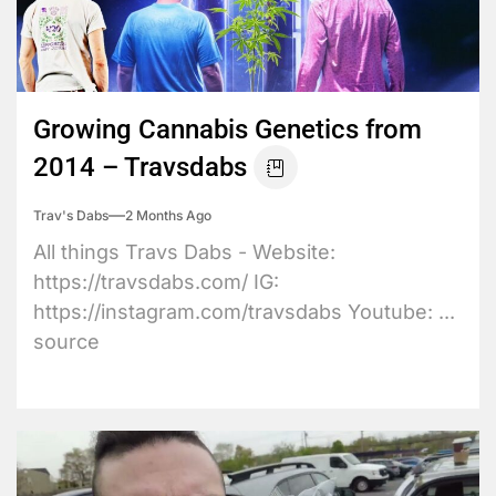
Growing Cannabis Genetics from
2014 – Travsdabs
Trav's Dabs
2 Months Ago
All things Travs Dabs - Website:
https://travsdabs.com/ IG:
https://instagram.com/travsdabs Youtube: ...
source