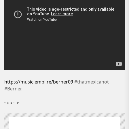
https://music.empi.re/berner09
#thatmexicanot
#Berner.
source