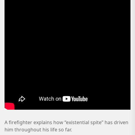
A firefighter explains how “existential spite” has driven
him throughout his life so far.