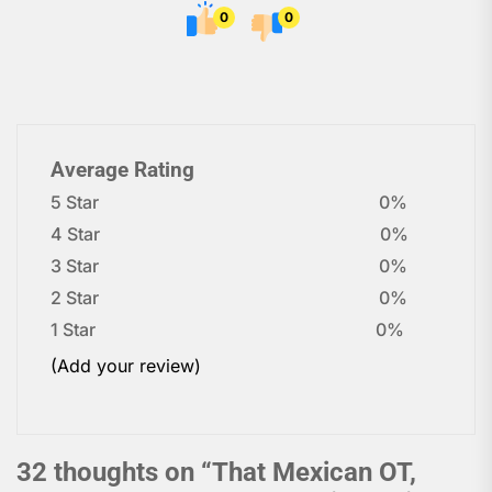
0
0
Average Rating
5 Star
0%
4 Star
0%
3 Star
0%
2 Star
0%
1 Star
0%
(Add your review)
32 thoughts on “
That Mexican OT,