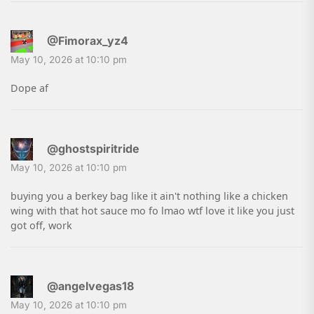
@Fimorax_yz4
May 10, 2026 at 10:10 pm
Dope af
@ghostspiritride
May 10, 2026 at 10:10 pm
buying you a berkey bag like it ain't nothing like a chicken
wing with that hot sauce mo fo lmao wtf love it like you just
got off, work
@angelvegas18
May 10, 2026 at 10:10 pm