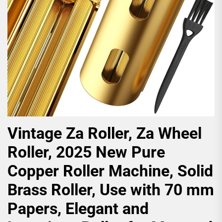
Vintage Za Roller, Za Wheel
Roller, 2025 New Pure
Copper Roller Machine, Solid
Brass Roller, Use with 70 mm
Papers, Elegant and