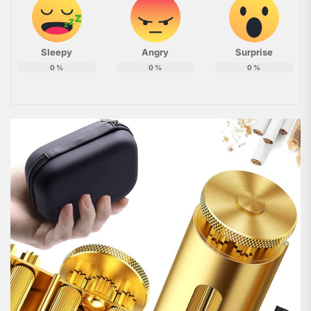
Sleepy
Angry
Surprise
0
%
0
%
0
%