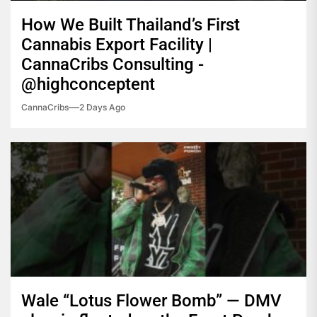
How We Built Thailand’s First
Cannabis Export Facility |
CannaCribs Consulting -
@highconceptent
CannaCribs
2 Days Ago
Wale “Lotus Flower Bomb” — DMV