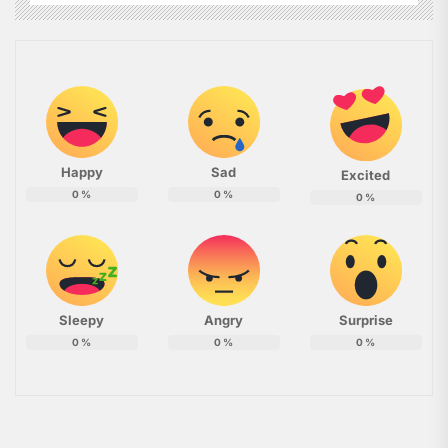
Happy
Sad
Excited
0
%
0
%
0
%
Sleepy
Angry
Surprise
0
%
0
%
0
%