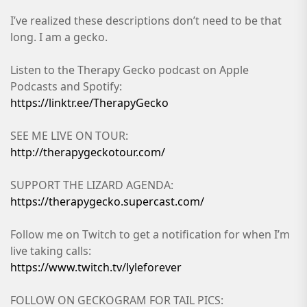
I’ve realized these descriptions don’t need to be that
long. I am a gecko.
Listen to the Therapy Gecko podcast on Apple
Podcasts and Spotify:
https://linktr.ee/TherapyGecko
SEE ME LIVE ON TOUR:
http://therapygeckotour.com/
SUPPORT THE LIZARD AGENDA:
https://therapygecko.supercast.com/
Follow me on Twitch to get a notification for when I’m
live taking calls:
https://www.twitch.tv/lyleforever
FOLLOW ON GECKOGRAM FOR TAIL PICS: