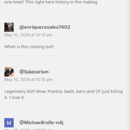
one time!! This right here history in the making
@enriquerosales7402
May 10, 2026 at 10:10 pm
When is this coming out?
@Salazarism
May 10, 2026 at 10:10 pm
Legendary shit! Wow. Frankie, bash, bern and OT just killing
it. I love it
@MichaelKnife-n4j