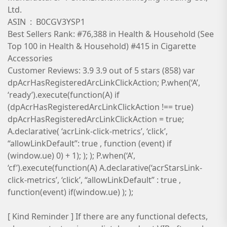
Ltd.
ASIN ‏ : ‎ B0CGV3YSP1
Best Sellers Rank: #76,388 in Health & Household (See
Top 100 in Health & Household) #415 in Cigarette
Accessories
Customer Reviews: 3.9 3.9 out of 5 stars (858) var
dpAcrHasRegisteredArcLinkClickAction; P.when(‘A’,
‘ready’).execute(function(A) if
(dpAcrHasRegisteredArcLinkClickAction !== true)
dpAcrHasRegisteredArcLinkClickAction = true;
A.declarative( ‘acrLink-click-metrics’, ‘click’,
“allowLinkDefault”: true , function (event) if
(window.ue) 0) + 1); ); ); P.when(‘A’,
‘cf’).execute(function(A) A.declarative(‘acrStarsLink-
click-metrics’, ‘click’, “allowLinkDefault” : true ,
function(event) if(window.ue) ); );
[ Kind Reminder ] If there are any functional defects,