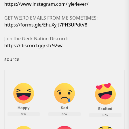
https://www.instagram.com/lyle4ever/
GET WEIRD EMAILS FROM ME SOMETIMES:
https://forms.gle/EhuXyJt7PH3UPdtV8
Join the Geck Nation Discord:
https://discord.gg/kfc92wa
source
Happy
Sad
Excited
0
%
0
%
0
%