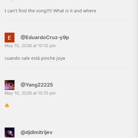
I can’t find the song?!!! What is it and where
@EduardoCruz-y9p
May 10, 2026 at 10:10 pm
cuando sale está pinche joya
@Yang22225
May 10, 2026 at 10:10 pm
@djdimitrijev