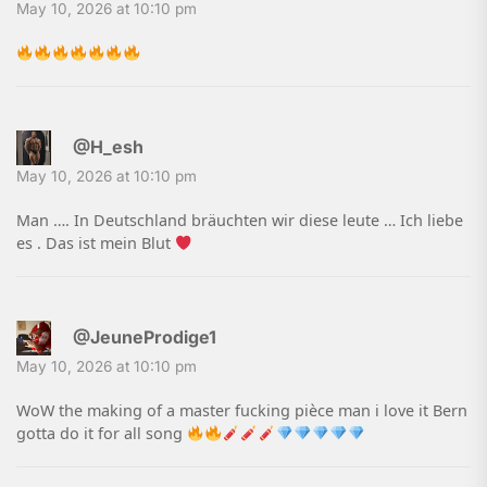
May 10, 2026 at 10:10 pm
@H_esh
May 10, 2026 at 10:10 pm
Man …. In Deutschland bräuchten wir diese leute … Ich liebe
es . Das ist mein Blut
@JeuneProdige1
May 10, 2026 at 10:10 pm
WoW the making of a master fucking pièce man i love it Bern
gotta do it for all song