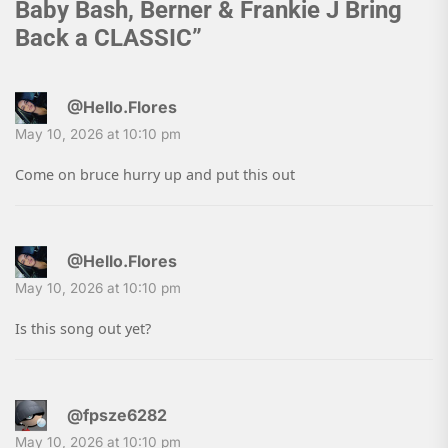
Baby Bash, Berner & Frankie J Bring
Back a CLASSIC
”
@Hello.Flores
May 10, 2026 at 10:10 pm
Come on bruce hurry up and put this out
@Hello.Flores
May 10, 2026 at 10:10 pm
Is this song out yet?
@fpsze6282
May 10, 2026 at 10:10 pm