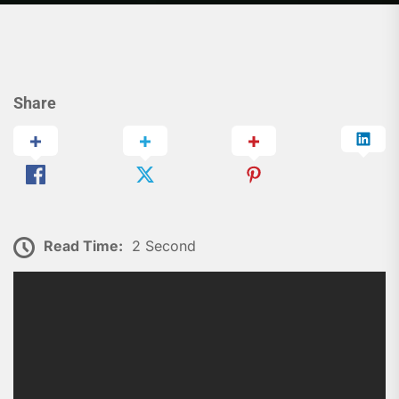
Share
Read Time:
2 Second