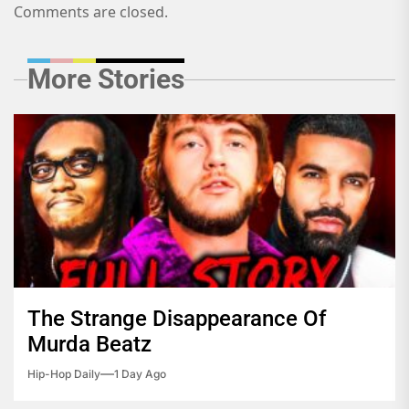
Comments are closed.
More Stories
The Strange Disappearance Of
Murda Beatz
Hip-Hop Daily
1 Day Ago