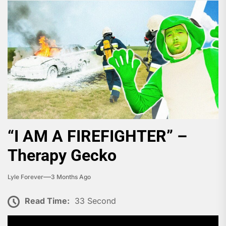
“I AM A FIREFIGHTER” –
Therapy Gecko
Lyle Forever
3 Months Ago
Read Time:
33 Second