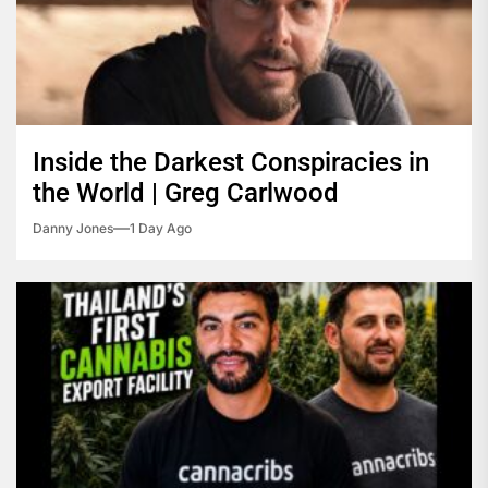
Inside the Darkest Conspiracies in
the World | Greg Carlwood
Danny Jones
1 Day Ago