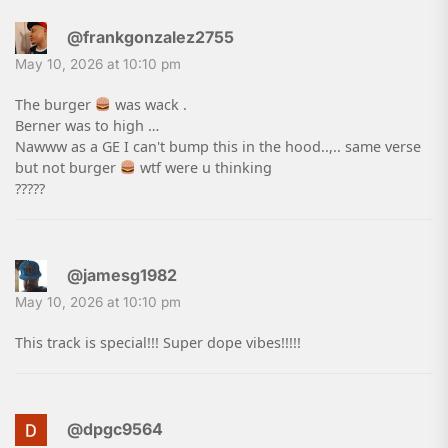
@frankgonzalez2755
May 10, 2026 at 10:10 pm
The burger
was wack .
Berner was to high …
Nawww as a GE I can't bump this in the hood..,.. same verse
but not burger
wtf were u thinking
?????
@jamesg1982
May 10, 2026 at 10:10 pm
This track is special!!! Super dope vibes!!!!!
@dpgc9564