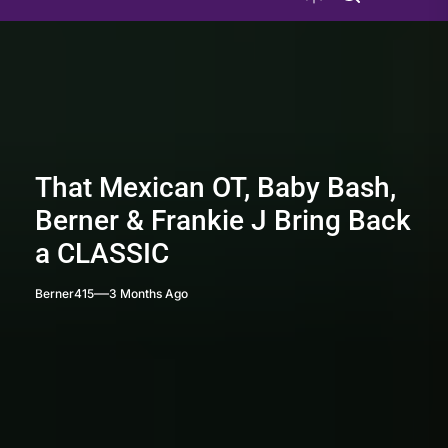
That Mexican OT, Baby Bash,
Berner & Frankie J Bring Back
a CLASSIC
Berner415
3 Months Ago