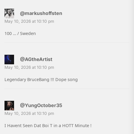
@markushoffsten
May 10, 2026 at 10:10 pm
100 … / Sweden
@AGtheArtist
May 10, 2026 at 10:10 pm
Legendary BruceBang !!! Dope song
@YungOctober35
May 10, 2026 at 10:10 pm
I Havent Seen Dat Boi T in a HOTT Minute !