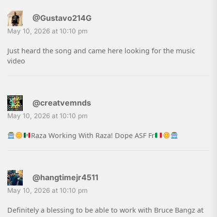
@Gustavo214G
May 10, 2026 at 10:10 pm
Just heard the song and came here looking for the music
video
@creatvemnds
May 10, 2026 at 10:10 pm
Raza Working With Raza! Dope ASF Fr
@hangtimejr4511
May 10, 2026 at 10:10 pm
Definitely a blessing to be able to work with Bruce Bangz at