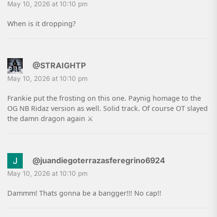
May 10, 2026 at 10:10 pm
When is it dropping?
@STRAIGHTP
May 10, 2026 at 10:10 pm
Frankie put the frosting on this one. Paynig homage to the
OG NB Ridaz version as well. Solid track. Of course OT slayed
the damn dragon again ⚔
@juandiegoterrazasferegrino6924
May 10, 2026 at 10:10 pm
Dammm! Thats gonna be a bangger!!! No cap!!