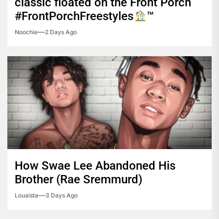
classic floated on the Front Porch
#FrontPorchFreestyles
™️
Noochie
2 Days Ago
How Swae Lee Abandoned His
Brother (Rae Sremmurd)
Louaista
3 Days Ago