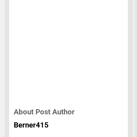
About Post Author
Berner415