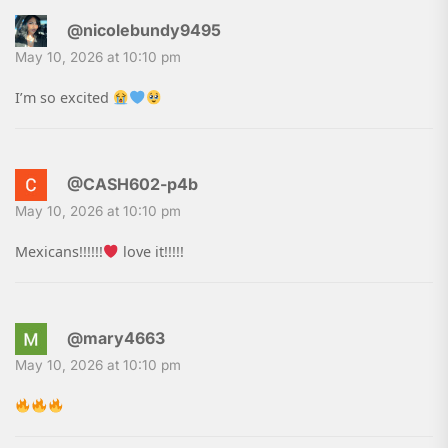
@nicolebundy9495
May 10, 2026 at 10:10 pm
I’m so excited
@CASH602-p4b
May 10, 2026 at 10:10 pm
Mexicans!!!!!!
love it!!!!!
@mary4663
May 10, 2026 at 10:10 pm