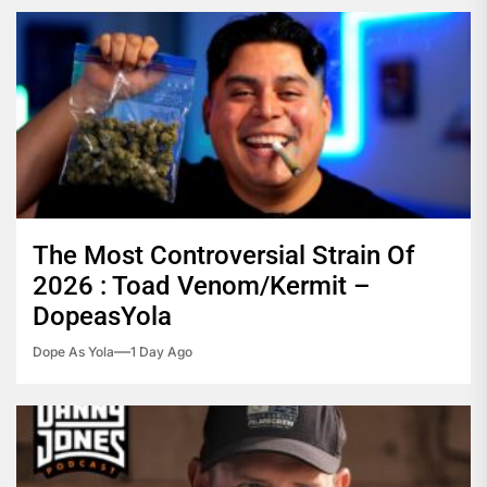
The Most Controversial Strain Of
2026 : Toad Venom/Kermit –
DopeasYola
Dope As Yola
1 Day Ago