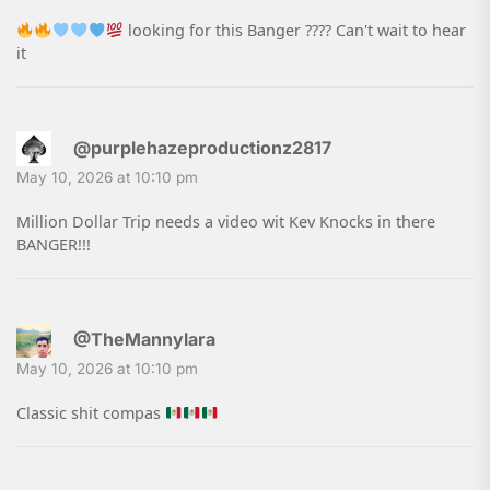
looking for this Banger ???? Can't wait to hear
it
@purplehazeproductionz2817
May 10, 2026 at 10:10 pm
Million Dollar Trip needs a video wit Kev Knocks in there
BANGER!!!
@TheMannylara
May 10, 2026 at 10:10 pm
Classic shit compas