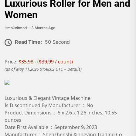
Luxurious Roller for Men and
Women
Ismokeitmod
3 Months Ago
Read Time:
50 Second
Price:
$35.98
- ($39.99 / count)
(as of May 11,2026 01:48:02 UTC –
Details
)
Luxurious & Elegant Vintage Machine
Is Discontinued By Manufacturer ‏ : ‎ No
Product Dimensions ‏ : ‎ 5 x 2.6 x 1.26 inches; 10.55
ounces
Date First Available ‏ : ‎ September 9, 2023
Manufacturer ‏ : ‎ Shenzhenshi Xinheying Trading Co.,