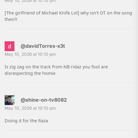
May 10, 2026 at 10:10 pm
[The girlfriend of Michael Knife Lol] why isn't OT on the song
then?!
@davidTorres-x3t
May 10, 2026 at 10:10 pm
Is zig zag on the track from NB ridaz you fool are
disrespecting the homie
@shine-on-tv8082
May 10, 2026 at 10:10 pm
Doing it for the Raza