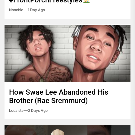
#FrontPorchFreestyles
™️
Noochie
1 Day Ago
How Swae Lee Abandoned His
Brother (Rae Sremmurd)
Louaista
2 Days Ago