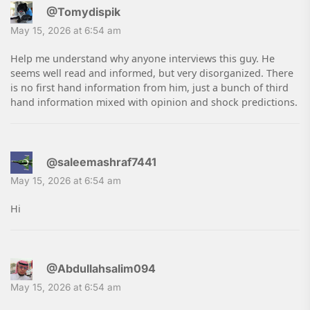
@Tomydispik
May 15, 2026 at 6:54 am
Help me understand why anyone interviews this guy. He
seems well read and informed, but very disorganized. There
is no first hand information from him, just a bunch of third
hand information mixed with opinion and shock predictions.
@saleemashraf7441
May 15, 2026 at 6:54 am
Hi
@Abdullahsalim094
May 15, 2026 at 6:54 am