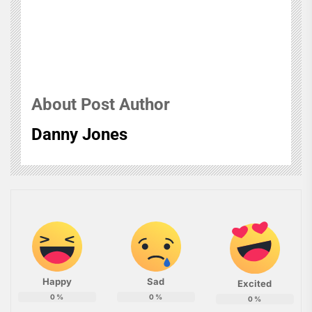
About Post Author
Danny Jones
Happy
Sad
Excited
0
%
0
%
0
%