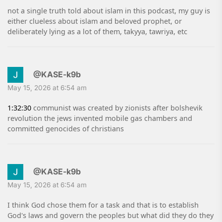
not a single truth told about islam in this podcast, my guy is
either clueless about islam and beloved prophet, or
deliberately lying as a lot of them, takyya, tawriya, etc
@KASE-k9b
May 15, 2026 at 6:54 am
1:32:30
communist was created by zionists after bolshevik
revolution the jews invented mobile gas chambers and
committed genocides of christians
@KASE-k9b
May 15, 2026 at 6:54 am
I think God chose them for a task and that is to establish
God's laws and govern the peoples but what did they do they