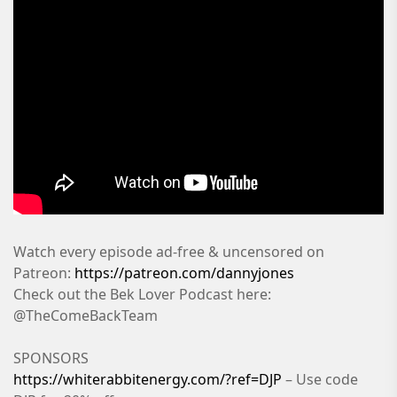
Watch every episode ad-free & uncensored on
Patreon:
https://patreon.com/dannyjones
Check out the Bek Lover Podcast here:
@TheComeBackTeam
SPONSORS
https://whiterabbitenergy.com/?ref=DJP
– Use code