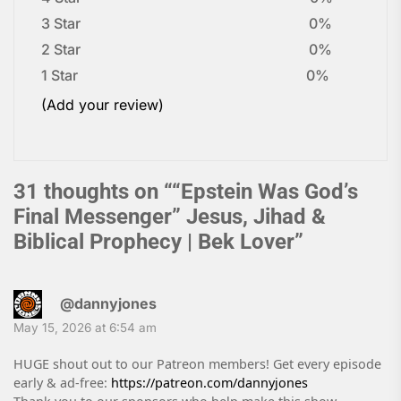
3 Star
0%
2 Star
0%
1 Star
0%
(Add your review)
31 thoughts on “
“Epstein Was God’s
Final Messenger” Jesus, Jihad &
Biblical Prophecy | Bek Lover
”
@dannyjones
May 15, 2026 at 6:54 am
HUGE shout out to our Patreon members! Get every episode
early & ad-free:
https://patreon.com/dannyjones