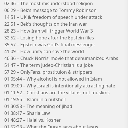
02:46 – The most misunderstood religion
06:29 – Bek’s message to Tommy Robinson
14:51 – UK & freedom of speech under attack
22:51 – Bek’s thoughts on the Iran war
28:23 – How Iran will trigger World War 3
32:52 – Losing hope after the Epstein files
35:57 – Epstein was God’s final messenger
41:09 – How unity can save the world
46:36 – Chuck Norris’ movie that dehumanized Arabs
51:47 – The term Judeo-Christian is a joke
57:29 – OnlyFans, prostituion & strippers
01:05:44 – Why alcohol is not allowed in Islam
01:09:00 – Why Israel is intentionally attracting hate
01:11:52 – Christians are the villains, not muslims
01:19:56 – Islam in a nutshell
01:30:58 – The meaning of jihad
01:38:47 – Sharia Law
01:48:27 – Halal vs. Kosher
01:52:23 – What the Quran says about Jesus