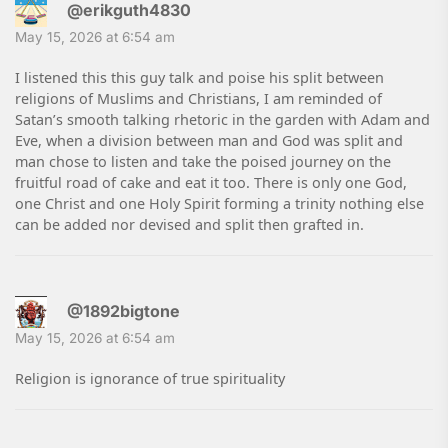
@erikguth4830
May 15, 2026 at 6:54 am
I listened this this guy talk and poise his split between
religions of Muslims and Christians, I am reminded of
Satan’s smooth talking rhetoric in the garden with Adam and
Eve, when a division between man and God was split and
man chose to listen and take the poised journey on the
fruitful road of cake and eat it too. There is only one God,
one Christ and one Holy Spirit forming a trinity nothing else
can be added nor devised and split then grafted in.
@1892bigtone
May 15, 2026 at 6:54 am
Religion is ignorance of true spirituality