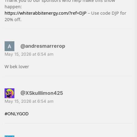
Thank you to our sponsors who help make this show
happen:
https://whiterabbitenergy.com/?ref=DJP
– Use code DJP for
20% off.
@andresmarrerop
May 15, 2026 at 6:54 am
W bek lover
@XSkulllimon425
May 15, 2026 at 6:54 am
#ONLYGOD