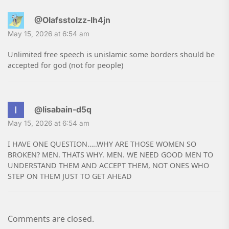
@Olafsstolzz-lh4jn
May 15, 2026 at 6:54 am
Unlimited free speech is unislamic some borders should be
accepted for god (not for people)
@lisabain-d5q
May 15, 2026 at 6:54 am
I HAVE ONE QUESTION…..WHY ARE THOSE WOMEN SO
BROKEN? MEN. THATS WHY. MEN. WE NEED GOOD MEN TO
UNDERSTAND THEM AND ACCEPT THEM, NOT ONES WHO
STEP ON THEM JUST TO GET AHEAD
Comments are closed.