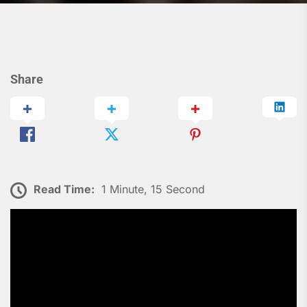
Share
Read Time:
1 Minute, 15 Second