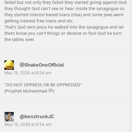
failed but not only they failed they started going against God
they thought God can't see or hear inside the synagogue so
they started interest based loans (riba) and some jews were
getting interest free loans and etc.
That's God sent jesus he walked into the synagogue and let
them know you can't things or deceive or fool God he turn
the tables over.
@ShakeOneOfficial
May 15, 2026 at 6:54 am
"DO NOT OPPRESS OR BE OPPRESSED"
(Prophet Muhammad ﷺ)
@benztruckJC
May 15, 2026 at 6:54 am