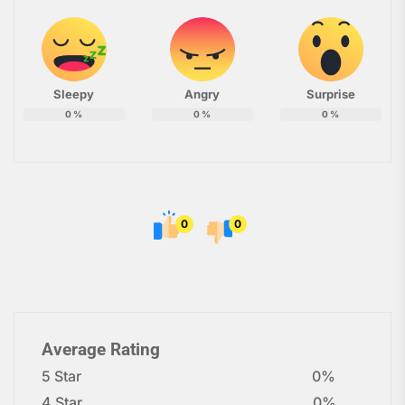
Sleepy
Angry
Surprise
0
%
0
%
0
%
0
0
Average Rating
5 Star
0%
4 Star
0%