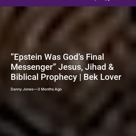
“Epstein Was God’s Final
Messenger” Jesus, Jihad &
Biblical Prophecy | Bek Lover
Danny Jones
3 Months Ago