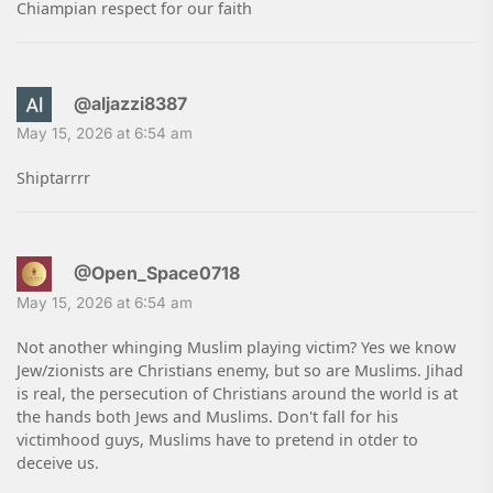
Chiampian respect for our faith
@aljazzi8387
May 15, 2026 at 6:54 am
Shiptarrrr
@Open_Space0718
May 15, 2026 at 6:54 am
Not another whinging Muslim playing victim? Yes we know
Jew/zionists are Christians enemy, but so are Muslims. Jihad
is real, the persecution of Christians around the world is at
the hands both Jews and Muslims. Don't fall for his
victimhood guys, Muslims have to pretend in otder to
deceive us.