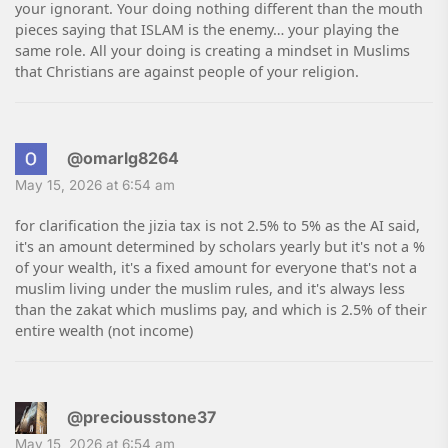
your ignorant. Your doing nothing different than the mouth
pieces saying that ISLAM is the enemy… your playing the
same role. All your doing is creating a mindset in Muslims
that Christians are against people of your religion.
@omarlg8264
May 15, 2026 at 6:54 am
for clarification the jizia tax is not 2.5% to 5% as the AI said,
it's an amount determined by scholars yearly but it's not a %
of your wealth, it's a fixed amount for everyone that's not a
muslim living under the muslim rules, and it's always less
than the zakat which muslims pay, and which is 2.5% of their
entire wealth (not income)
@preciousstone37
May 15, 2026 at 6:54 am