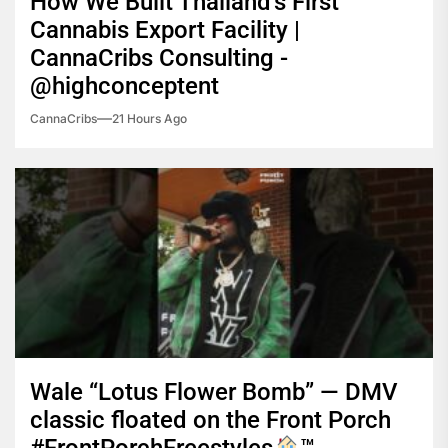
How We Built Thailand’s First
Cannabis Export Facility |
CannaCribs Consulting -
@highconceptent
CannaCribs
21 Hours Ago
Wale “Lotus Flower Bomb” — DMV
classic floated on the Front Porch