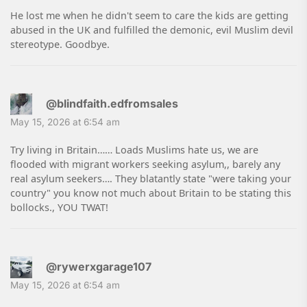
He lost me when he didn't seem to care the kids are getting
abused in the UK and fulfilled the demonic, evil Muslim devil
stereotype. Goodbye.
@blindfaith.edfromsales
May 15, 2026 at 6:54 am
Try living in Britain…… Loads Muslims hate us, we are
flooded with migrant workers seeking asylum,, barely any
real asylum seekers…. They blatantly state "were taking your
country" you know not much about Britain to be stating this
bollocks., YOU TWAT!
@rywerxgarage107
May 15, 2026 at 6:54 am