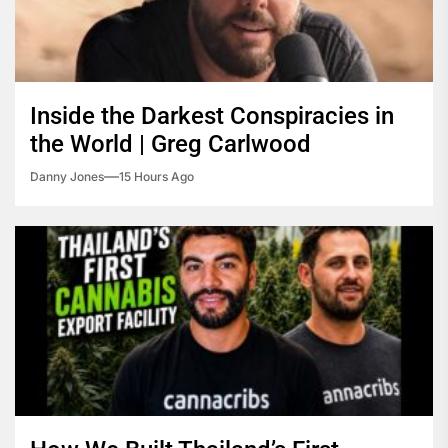
Inside the Darkest Conspiracies in
the World | Greg Carlwood
Danny Jones
15 Hours Ago