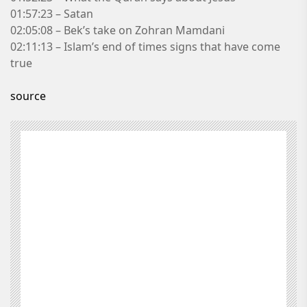
01:57:23 – Satan
02:05:08 – Bek’s take on Zohran Mamdani
02:11:13 – Islam’s end of times signs that have come
true
source