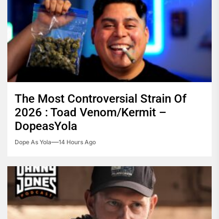
The Most Controversial Strain Of
2026 : Toad Venom/Kermit –
DopeasYola
Dope As Yola
14 Hours Ago