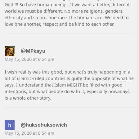
God!!!! So have human beings. If we want a better, different
world we must be different. No more religions, genders,
ethnicity and so on…one race; the human race. We need to
love one another, respect and be kind to each other.
@MPkayu
May 15, 2026 at 6:54 am
I wish reality was this good, but what's truly happening in a
lot of islamic-ruled countries is quite the opposite of what he
says. I understand that Islam MIGHT be filled with good
intentions, but what people do with it, especially nowadays,
is a whole other story.
@huksohuksowich
May 15, 2026 at 6:54 am