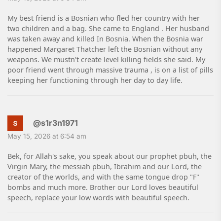
My best friend is a Bosnian who fled her country with her
two children and a bag. She came to England . Her husband
was taken away and killed In Bosnia. When the Bosnia war
happened Margaret Thatcher left the Bosnian without any
weapons. We mustn't create level killing fields she said. My
poor friend went through massive trauma , is on a list of pills
keeping her functioning through her day to day life.
@s1r3n1971
May 15, 2026 at 6:54 am
Bek, for Allah's sake, you speak about our prophet pbuh, the
Virgin Mary, the messiah pbuh, Ibrahim and our Lord, the
creator of the worlds, and with the same tongue drop "F"
bombs and much more. Brother our Lord loves beautiful
speech, replace your low words with beautiful speech.