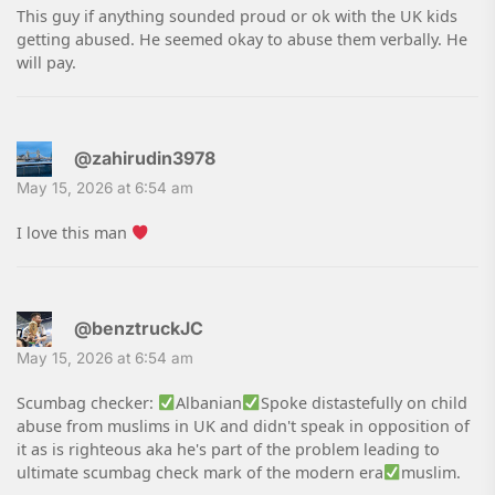
This guy if anything sounded proud or ok with the UK kids
getting abused. He seemed okay to abuse them verbally. He
will pay.
@zahirudin3978
May 15, 2026 at 6:54 am
I love this man
@benztruckJC
May 15, 2026 at 6:54 am
Scumbag checker:
Albanian
Spoke distastefully on child
abuse from muslims in UK and didn't speak in opposition of
it as is righteous aka he's part of the problem leading to
ultimate scumbag check mark of the modern era
muslim.