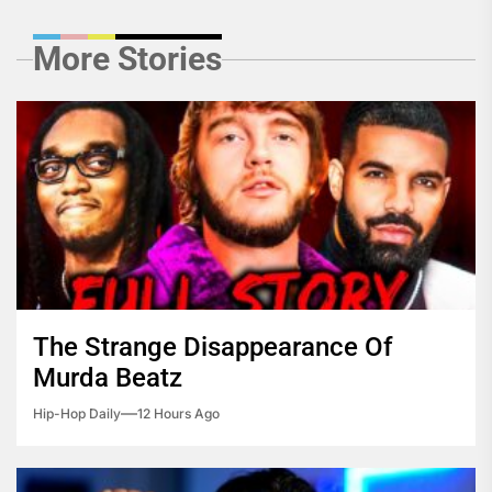
More Stories
The Strange Disappearance Of
Murda Beatz
Hip-Hop Daily
12 Hours Ago