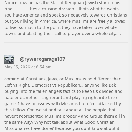
Notice how he has the Star of Remphan Jewish star on his
ring…………… hes a causing division… thats what he wants..
You hate America and speak so negatively towards Christians
but your living in America, where muslims are freely allowed
to live, so much to the point they have taken over whole
towns and blasting their call to prayer over a whole city…..
@rywerxgarage107
May 15, 2026 at 6:54 am
coming at Christians, Jews, or Muslims is no different than
Left vs Right, Democrat vs Republican… anyone like Bek
buying into the fallen angels tactics to keep us divided and
hate one another is ignorant and playing right into their
game. I have no issues with Muslims but i feel attacked by
this fellow. Can we sit and talk about all the people that
havent represented Muslims properly and Group them all in
the same way? Why not talk about what Good Christian
Missionaries have done? Because you dont know about it.