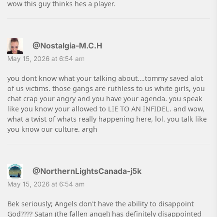
wow this guy thinks hes a player.
@Nostalgia-M.C.H
May 15, 2026 at 6:54 am
you dont know what your talking about….tommy saved alot
of us victims. those gangs are ruthless to us white girls, you
chat crap your angry and you have your agenda. you speak
like you know your allowed to LIE TO AN INFIDEL. and wow,
what a twist of whats really happening here, lol. you talk like
you know our culture. argh
@NorthernLightsCanada-j5k
May 15, 2026 at 6:54 am
Bek seriously; Angels don't have the ability to disappoint
God???? Satan (the fallen angel) has definitely disappointed