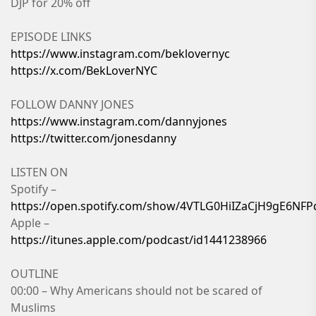
DJP for 20% off
EPISODE LINKS
https://www.instagram.com/beklovernyc
https://x.com/BekLoverNYC
FOLLOW DANNY JONES
https://www.instagram.com/dannyjones
https://twitter.com/jonesdanny
LISTEN ON
Spotify –
https://open.spotify.com/show/4VTLG0HiIZaCjH9gE6NFP
Apple –
https://itunes.apple.com/podcast/id1441238966
OUTLINE
00:00 – Why Americans should not be scared of
Muslims