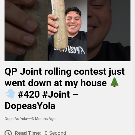
QP Joint rolling contest just
went down at my house
#420 #Joint –
DopeasYola
Dope As Yola
3 Months Ago
Read Time:
0 Second