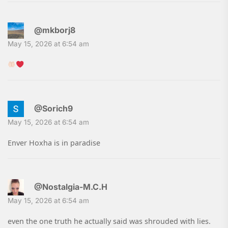
@mkborj8
May 15, 2026 at 6:54 am
@Sorich9
May 15, 2026 at 6:54 am
Enver Hoxha is in paradise
@Nostalgia-M.C.H
May 15, 2026 at 6:54 am
even the one truth he actually said was shrouded with lies.