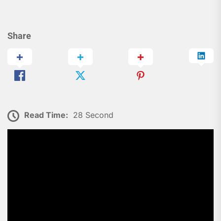
Share
Read Time:
28 Second