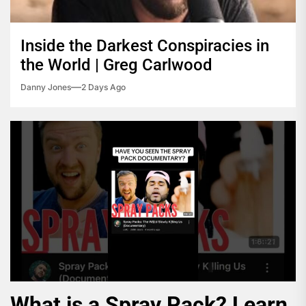
Inside the Darkest Conspiracies in
the World | Greg Carlwood
Danny Jones
2 Days Ago
What is a Spray Pack? Learn