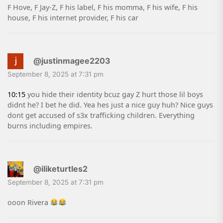
F Hove, F Jay-Z, F his label, F his momma, F his wife, F his
house, F his internet provider, F his car
@justinmagee2203
September 8, 2025 at 7:31 pm
10:15
you hide their identity bcuz gay Z hurt those lil boys
didnt he? I bet he did. Yea hes just a nice guy huh? Nice guys
dont get accused of s3x trafficking children. Everything
burns including empires.
@iliketurtles2
September 8, 2025 at 7:31 pm
ooon Rivera