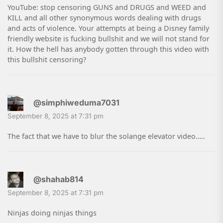
YouTube: stop censoring GUNS and DRUGS and WEED and
KILL and all other synonymous words dealing with drugs
and acts of violence. Your attempts at being a Disney family
friendly website is fucking bullshit and we will not stand for
it. How the hell has anybody gotten through this video with
this bullshit censoring?
@simphiweduma7031
September 8, 2025 at 7:31 pm
The fact that we have to blur the solange elevator video…..
@shahab814
September 8, 2025 at 7:31 pm
Ninjas doing ninjas things