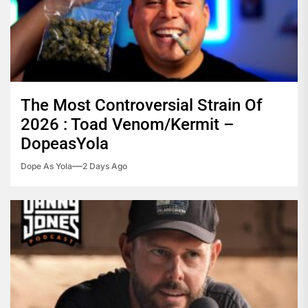
The Most Controversial Strain Of
2026 : Toad Venom/Kermit –
DopeasYola
Dope As Yola
2 Days Ago