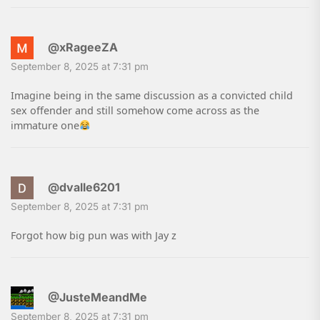
@xRageeZA
September 8, 2025 at 7:31 pm
Imagine being in the same discussion as a convicted child
sex offender and still somehow come across as the
immature one
@dvalle6201
September 8, 2025 at 7:31 pm
Forgot how big pun was with Jay z
@JusteMeandMe
September 8, 2025 at 7:31 pm