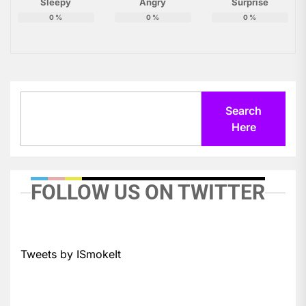
Sleepy
Angry
Surprise
0
%
0
%
0
%
Search
Search
Here
FOLLOW US ON TWITTER
Tweets by ISmokeIt