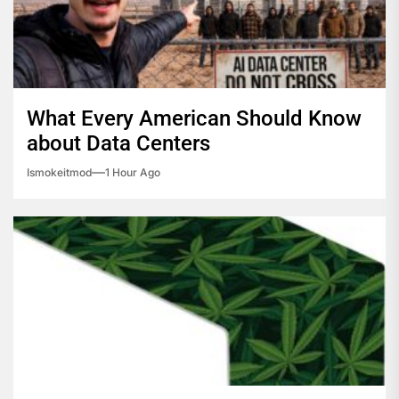
What Every American Should Know
about Data Centers
Ismokeitmod
1 Hour Ago