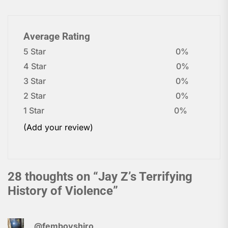
Average Rating
5 Star
0%
4 Star
0%
3 Star
0%
2 Star
0%
1 Star
0%
(Add your review)
28 thoughts on “
Jay Z’s Terrifying
History of Violence
”
@femboyshiro