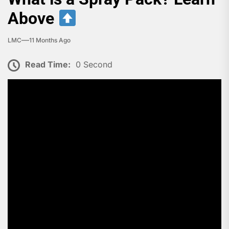
Above
LMC
11 Months Ago
Read Time:
0 Second