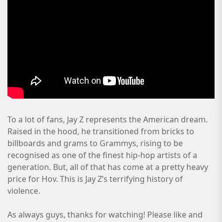
To a lot of fans, Jay Z represents the American dream.
Raised in the hood, he transitioned from bricks to
billboards and grams to Grammys, rising to be
recognised as one of the finest hip-hop artists of a
generation. But, all of that has come at a pretty heavy
price for Hov. This is Jay Z’s terrifying history of
violence.
As always guys, thanks for watching! Please like and