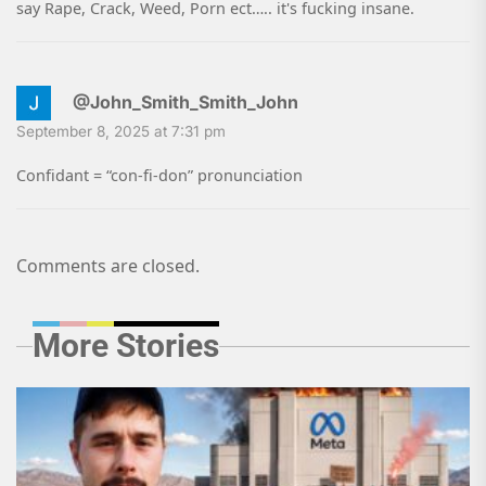
say Rape, Crack, Weed, Porn ect….. it's fucking insane.
@John_Smith_Smith_John
September 8, 2025 at 7:31 pm
Confidant = “con-fi-don” pronunciation
Comments are closed.
More Stories