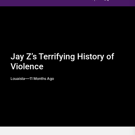
Jay Z’s Terrifying History of
Violence
Louaista
11 Months Ago