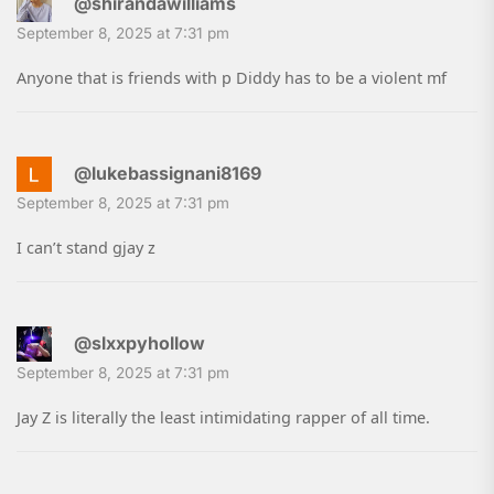
@shirandawilliams
September 8, 2025 at 7:31 pm
Anyone that is friends with p Diddy has to be a violent mf
@lukebassignani8169
September 8, 2025 at 7:31 pm
I can’t stand gjay z
@slxxpyhollow
September 8, 2025 at 7:31 pm
Jay Z is literally the least intimidating rapper of all time.