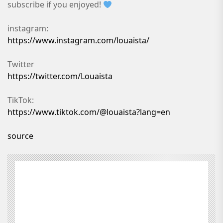
subscribe if you enjoyed!
instagram:
https://www.instagram.com/louaista/
Twitter
https://twitter.com/Louaista
TikTok:
https://www.tiktok.com/@louaista?lang=en
source