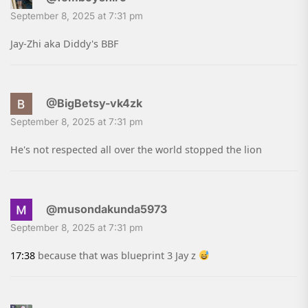
September 8, 2025 at 7:31 pm
Jay-Zhi aka Diddy's BBF
@BigBetsy-vk4zk
September 8, 2025 at 7:31 pm
He's not respected all over the world stopped the lion
@musondakunda5973
September 8, 2025 at 7:31 pm
17:38
because that was blueprint 3 Jay z