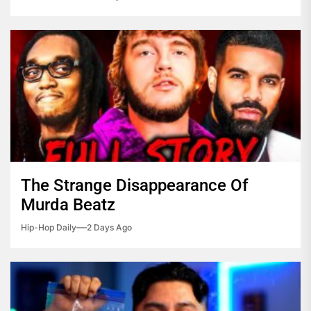
The Strange Disappearance Of
Murda Beatz
Hip-Hop Daily
2 Days Ago