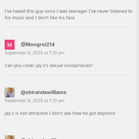
I've hated this guy since I was teenager I've never listened to
his music and I don't like his face
@Mongrel214
September 8, 2025 at 7:31 pm
Can you cover jay z’s sexual conspiracies?
@shirandawilliams
September 8, 2025 at 7:31 pm
Jay z is not attractive I don't see how he got beyonce