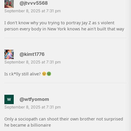
@jtvvv5568
September 8, 2025 at 7:31 pm
I don't know why you trying to portray Jay Z as s violent
person every body in New York knows he ain't built that way
@kimt1776
September 8, 2025 at 7:31 pm
Is r.k*lly still alive?
@wtfyomom
September 8, 2025 at 7:31 pm
Only a sociopath can shoot their own brother not surprised
he became a billionaire