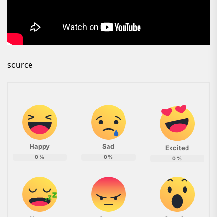
source
Happy
Sad
Excited
0
%
0
%
0
%