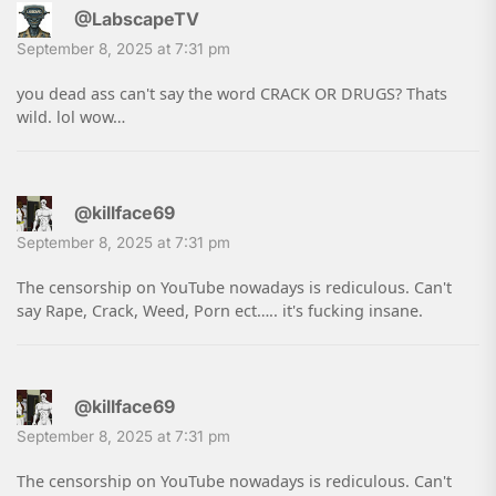
@LabscapeTV
September 8, 2025 at 7:31 pm
you dead ass can't say the word CRACK OR DRUGS? Thats
wild. lol wow…
@killface69
September 8, 2025 at 7:31 pm
The censorship on YouTube nowadays is rediculous. Can't
say Rape, Crack, Weed, Porn ect….. it's fucking insane.
@killface69
September 8, 2025 at 7:31 pm
The censorship on YouTube nowadays is rediculous. Can't