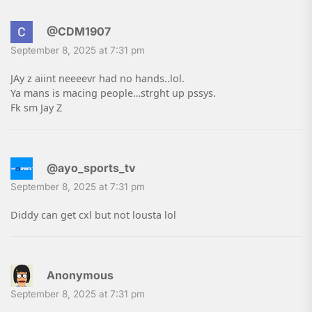
@CDM1907
September 8, 2025 at 7:31 pm
JAy z aiint neeeevr had no hands..lol.
Ya mans is macing people…strght up pssys.
Fk sm Jay Z
@ayo_sports_tv
September 8, 2025 at 7:31 pm
Diddy can get cxl but not lousta lol
Anonymous
September 8, 2025 at 7:31 pm