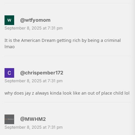
@wtfyomom
September 8, 2025 at 7:31 pm
It is the American Dream getting rich by being a criminal
lmao
@chrispember172
September 8, 2025 at 7:31 pm
why does jay z always kinda look like an out of place child lol
@MWHM2
September 8, 2025 at 7:31 pm