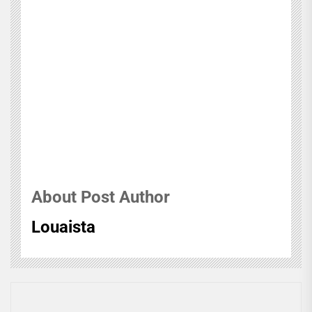
About Post Author
Louaista