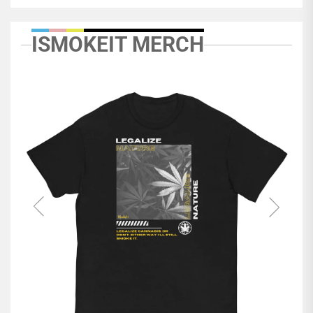
ISMOKEIT MERCH