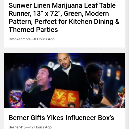
Sunwer Linen Marijuana Leaf Table
Runner, 13″ x 72″, Green, Modern
Pattern, Perfect for Kitchen Dining &
Themed Parties
Ismokeitmod
8 Hours Ago
Berner Gifts Yikes Influencer Box’s
Berner415
12 Hours Ago