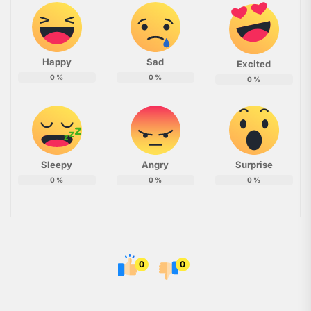
Happy
Sad
Excited
0
%
0
%
0
%
Sleepy
Angry
Surprise
0
%
0
%
0
%
0
0