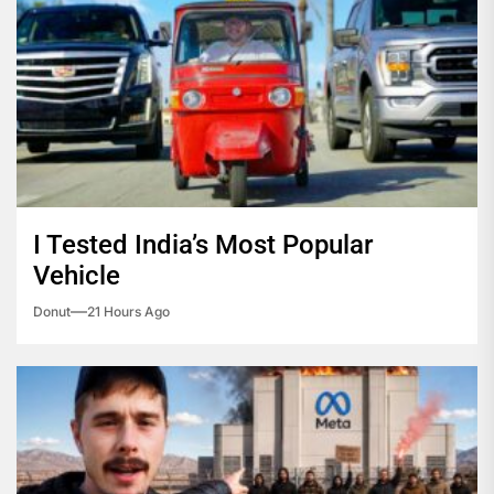
I Tested India’s Most Popular
Vehicle
Donut
21 Hours Ago