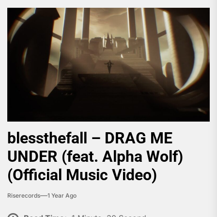
blessthefall – DRAG ME
UNDER (feat. Alpha Wolf)
(Official Music Video)
Riserecords
1 Year Ago