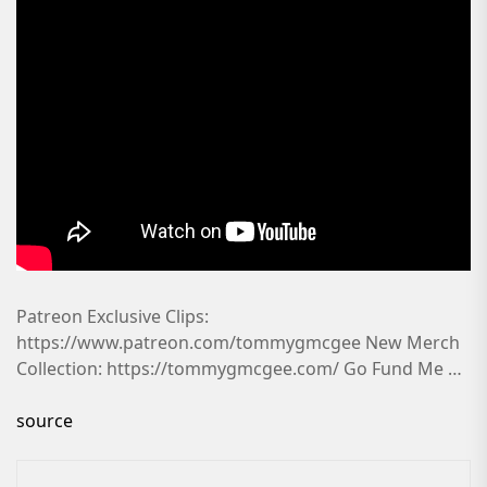
Patreon Exclusive Clips:
https://www.patreon.com/tommygmcgee New Merch
Collection: https://tommygmcgee.com/ Go Fund Me …
source