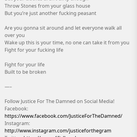
Throw Stones from your glass house
But you’re just another fucking peasant
Are you gonna sit around and let everyone walk all
over you
Wake up this is your time, no one can take it from you
Fight for your fucking life
Fight for your life
Built to be broken
—–
Follow Justice For The Damned on Social Media!
Facebook:
https://www.facebook.com/JusticeForTheDamned/
Instagram:
http://www.instagram.com/justiceforthegram