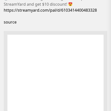
StreamYard and get $10 discount!
https://streamyard.com/pal/d/6103414400483328
source