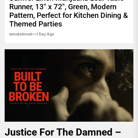
Runner, 13″ x 72″, Green, Modern
Pattern, Perfect for Kitchen Dining &
Themed Parties
Ismokeitmod
1 Day Ago
Justice For The Damned –