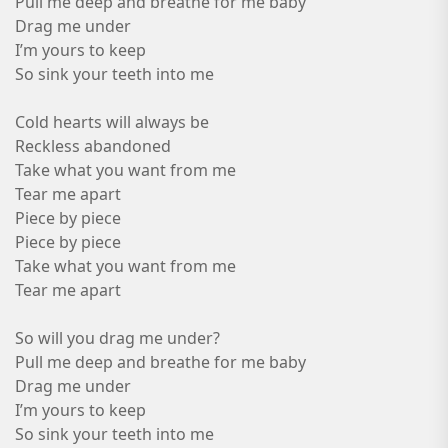
Pull me deep and breathe for me baby
Drag me under
I’m yours to keep
So sink your teeth into me
Cold hearts will always be
Reckless abandoned
Take what you want from me
Tear me apart
Piece by piece
Piece by piece
Take what you want from me
Tear me apart
So will you drag me under?
Pull me deep and breathe for me baby
Drag me under
I’m yours to keep
So sink your teeth into me