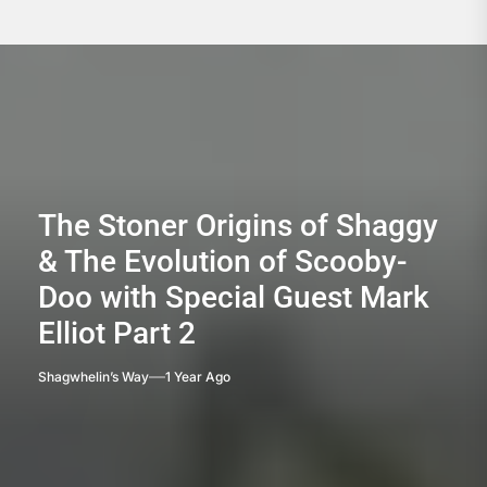
The Stoner Origins of Shaggy
& The Evolution of Scooby-
Doo with Special Guest Mark
Elliot Part 2
Shagwhelin’s Way
1 Year Ago