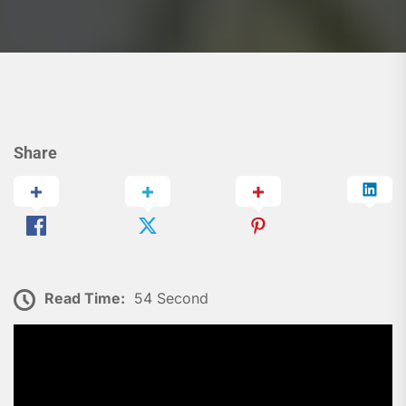
Share
Read Time:
54 Second