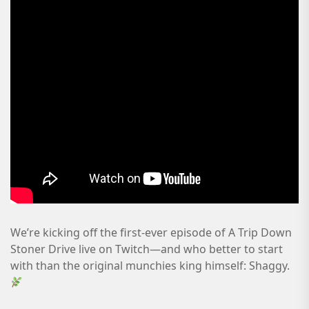
We’re kicking off the first-ever episode of A Trip Down
Stoner Drive live on Twitch—and who better to start
with than the original munchies king himself: Shaggy.