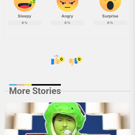
Sleepy
Angry
Surprise
0
%
0
%
0
%
0
0
More Stories