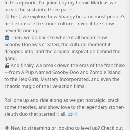
In this episode, I’m joined by my homie Mark as we
break the sesh into three parts:
First, we explore how Shaggy became most people’s
first exposure to stoner culture—even if the show
never lit one up.
Then, we go back to where it all began: how
Scooby-Doo was created, the cultural moment it
dropped into, and the original inspiration behind the
gang.
And finally, we break down the eras of the franchise
—from A Pup Named Scooby-Doo and Zombie Island
to the Hex Girls, Mystery Incorporated, and even the
chaotic magic of the live-action films.
Roll one up and ride along as we get nostalgic, crack
some theories, and show love to the legendary stoner-
sleuth duo that started it all.
New to streaming or looking to level up? Check out