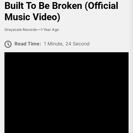
Built To Be Broken (Official
Music Video)
Greyscale Records
1 Year Ago
Read Time:
1 Minute, 24 Second