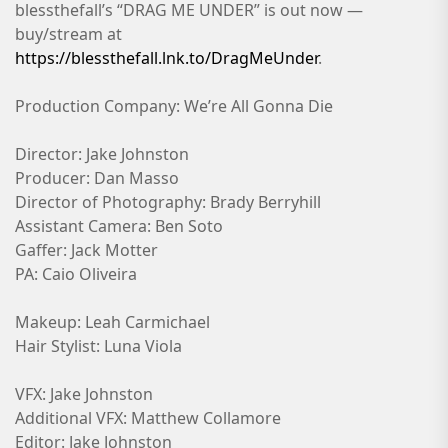
blessthefall’s “DRAG ME UNDER” is out now —
buy/stream at
https://blessthefall.lnk.to/DragMeUnder
.
Production Company: We’re All Gonna Die
Director: Jake Johnston
Producer: Dan Masso
Director of Photography: Brady Berryhill
Assistant Camera: Ben Soto
Gaffer: Jack Motter
PA: Caio Oliveira
Makeup: Leah Carmichael
Hair Stylist: Luna Viola
VFX: Jake Johnston
Additional VFX: Matthew Collamore
Editor: Jake Johnston