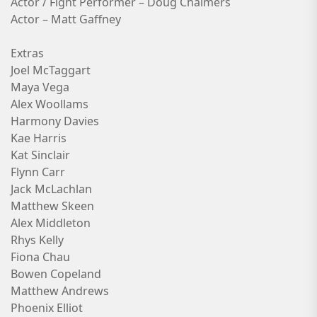
Actor / Fight Performer – Doug Chalmers
Actor – Matt Gaffney
Extras
Joel McTaggart
Maya Vega
Alex Woollams
Harmony Davies
Kae Harris
Kat Sinclair
Flynn Carr
Jack McLachlan
Matthew Skeen
Alex Middleton
Rhys Kelly
Fiona Chau
Bowen Copeland
Matthew Andrews
Phoenix Elliot