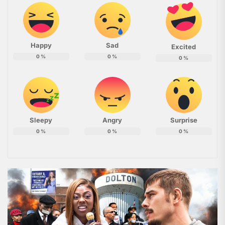
Happy
Sad
Excited
0
%
0
%
0
%
Sleepy
Angry
Surprise
0
%
0
%
0
%