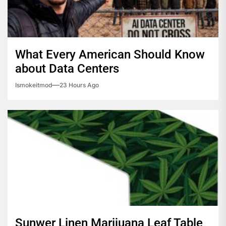
What Every American Should Know
about Data Centers
Ismokeitmod
23 Hours Ago
Sunwer Linen Marijuana Leaf Table