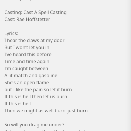
Casting: Cast A Spell Casting
Cast: Rae Hoffstetter
Lyrics:
I hear the claws at my door
But I won’t let you in
I’ve heard this before
Time and time again
I’m caught between
A lit match and gasoline
She’s an open flame
but I like the pain so let it burn
If this is hell then let us burn
If this is hell
Then we might as well burn just burn
So will you drag me under?