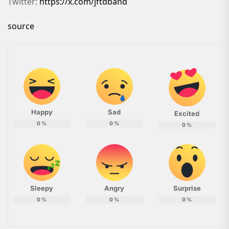
Twitter:
https://x.com/jftdband
source
Happy
Sad
Excited
0
%
0
%
0
%
Sleepy
Angry
Surprise
0
%
0
%
0
%