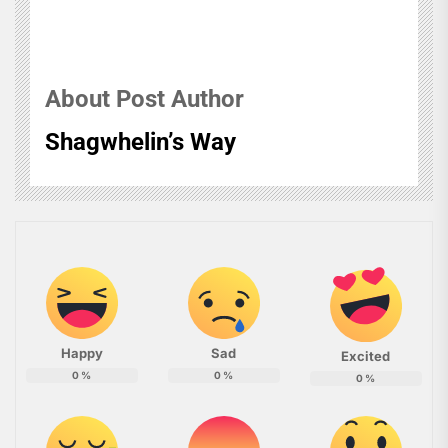
About Post Author
Shagwhelin’s Way
Happy
Sad
Excited
0
%
0
%
0
%