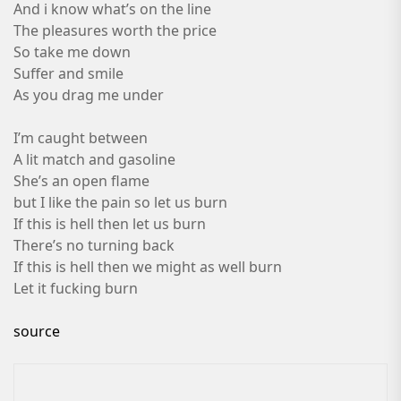
And i know what’s on the line
The pleasures worth the price
So take me down
Suffer and smile
As you drag me under
I’m caught between
A lit match and gasoline
She’s an open flame
but I like the pain so let us burn
If this is hell then let us burn
There’s no turning back
If this is hell then we might as well burn
Let it fucking burn
source