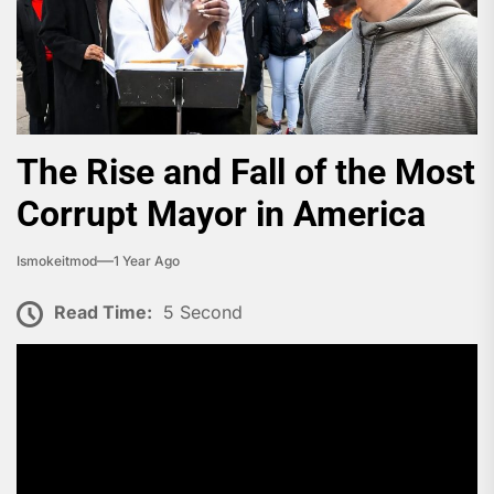
The Rise and Fall of the Most
Corrupt Mayor in America
Ismokeitmod
1 Year Ago
Read Time:
5 Second