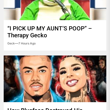
“I PICK UP MY AUNT’S POOP” –
Therapy Gecko
Geck
7 Hours Ago