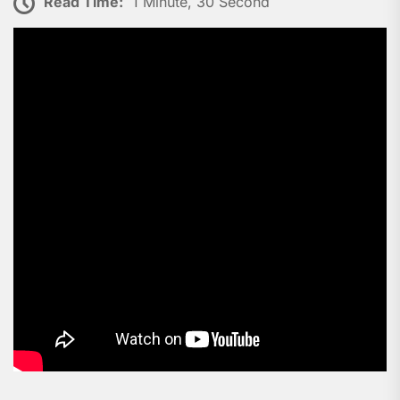
Read Time:
1 Minute, 30 Second