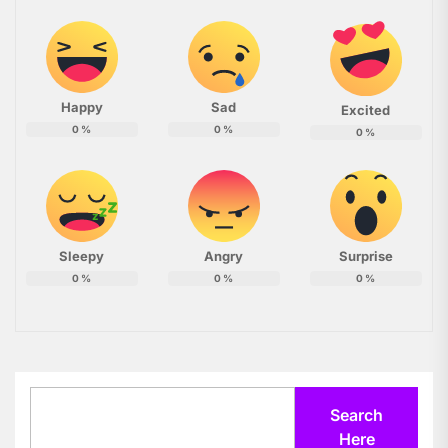
Happy
Sad
Excited
0
%
0
%
0
%
Sleepy
Angry
Surprise
0
%
0
%
0
%
Search
Search
Here