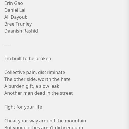
Erin Gao
Daniel Lai
Ali Dayoub
Bree Trunley
Daanish Rashid
—–
I’m built to be broken.
Collective pain, discriminate
The other side, worth the hate
A burden gift, a slow leak
Another man dead in the street
Fight for your life
Cheat your way around the mountain
But your clothes aren’t dirty enough