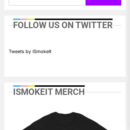
FOLLOW US ON TWITTER
Tweets by ISmokeIt
ISMOKEIT MERCH