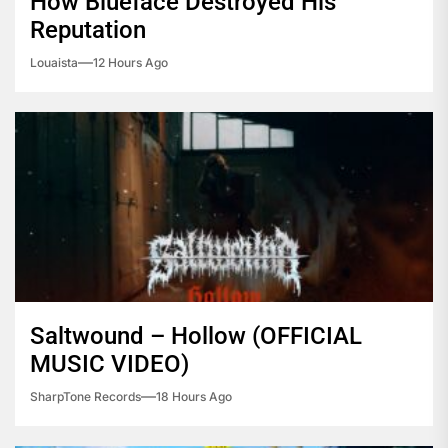
How Blueface Destroyed His
Reputation
Louaista
12 Hours Ago
Saltwound – Hollow (OFFICIAL
MUSIC VIDEO)
SharpTone Records
18 Hours Ago