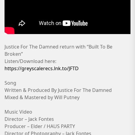
Justice For The Damned return with “Built To Be
Broken”
Listen/Download here:
https://greyscalerecs.lnk.to/JFTD
Song
Written & Produced By Justice For The Damned
Mixed & Mastered by Will Putney
Music Video
Director – Jack Fontes
Producer – Elder / HAUS PARTY
Director of Photography – Jack Fontes