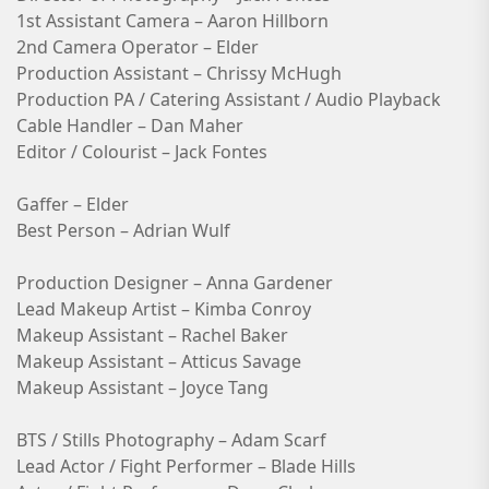
1st Assistant Camera – Aaron Hillborn
2nd Camera Operator – Elder
Production Assistant – Chrissy McHugh
Production PA / Catering Assistant / Audio Playback
Cable Handler – Dan Maher
Editor / Colourist – Jack Fontes
Gaffer – Elder
Best Person – Adrian Wulf
Production Designer – Anna Gardener
Lead Makeup Artist – Kimba Conroy
Makeup Assistant – Rachel Baker
Makeup Assistant – Atticus Savage
Makeup Assistant – Joyce Tang
BTS / Stills Photography – Adam Scarf
Lead Actor / Fight Performer – Blade Hills