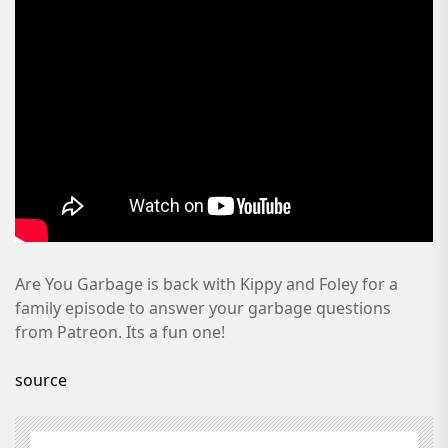
Are You Garbage is back with Kippy and Foley for a
family episode to answer your garbage questions
from Patreon. Its a fun one!
source