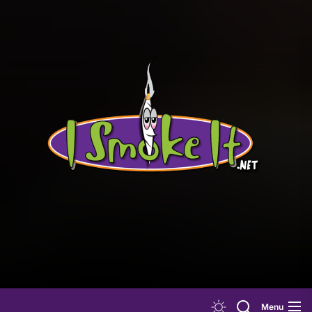
Skip
to
the
content
Menu