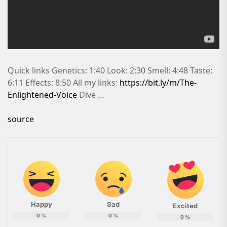
Quick links Genetics: 1:40 Look: 2:30 Smell: 4:48 Taste:
6:11 Effects: 8:50 All my links:
https://bit.ly/m/The-
Enlightened-Voice
Dive …
source
Happy
Sad
Excited
0
%
0
%
0
%