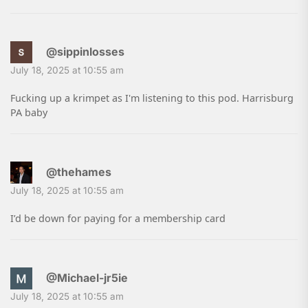
@sippinlosses
July 18, 2025 at 10:55 am
Fucking up a krimpet as I'm listening to this pod. Harrisburg
PA baby
@thehames
July 18, 2025 at 10:55 am
I’d be down for paying for a membership card
@Michael-jr5ie
July 18, 2025 at 10:55 am