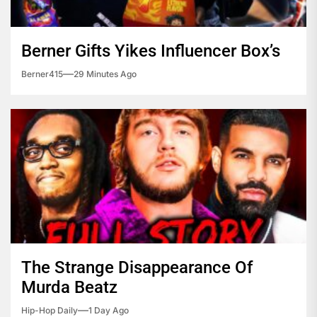
Berner Gifts Yikes Influencer Box’s
Berner415
29 Minutes Ago
The Strange Disappearance Of
Murda Beatz
Hip-Hop Daily
1 Day Ago