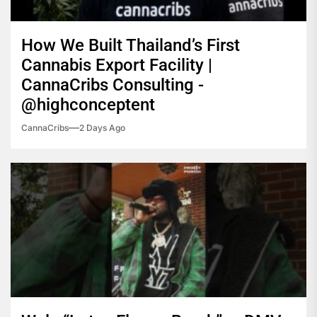
How We Built Thailand’s First
Cannabis Export Facility |
CannaCribs Consulting -
@highconceptent
CannaCribs
2 Days Ago