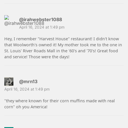
@irahwebster1088
April 16, 2024 at 1:49 pm
Hey, I remember "Harvest House" restaurant! I didn't know
that Woolworth's owned it! My mother took me to the one in
St. Louis' River Roads Mall in the '60's and '70's! Great food
and service! Those were the days!
@mrn13
April 16, 2024 at 1:49 pm
"they where known for their corn muffins made with real
corn" oh you America!