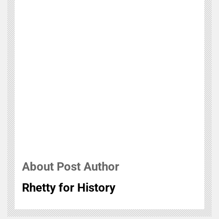
About Post Author
Rhetty for History