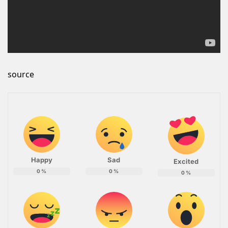
source
Happy
Sad
Excited
0
%
0
%
0
%