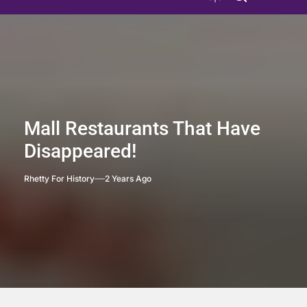
Mall Restaurants That Have
Disappeared!
Rhetty For History
2 Years Ago