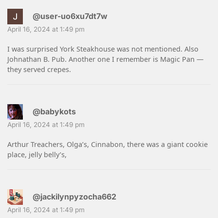
@user-uo6xu7dt7w
April 16, 2024 at 1:49 pm
I was surprised York Steakhouse was not mentioned. Also
Johnathan B. Pub. Another one I remember is Magic Pan —
they served crepes.
@babykots
April 16, 2024 at 1:49 pm
Arthur Treachers, Olga’s, Cinnabon, there was a giant cookie
place, jelly belly’s,
@jackilynpyzocha662
April 16, 2024 at 1:49 pm