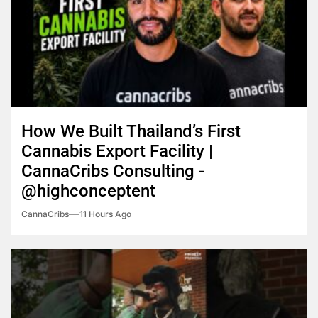
How We Built Thailand’s First
Cannabis Export Facility |
CannaCribs Consulting -
@highconceptent
CannaCribs
11 Hours Ago