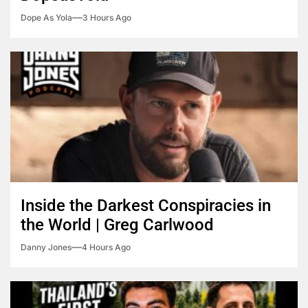
Dope As Yola
3 Hours Ago
Inside the Darkest Conspiracies in
the World | Greg Carlwood
Danny Jones
4 Hours Ago