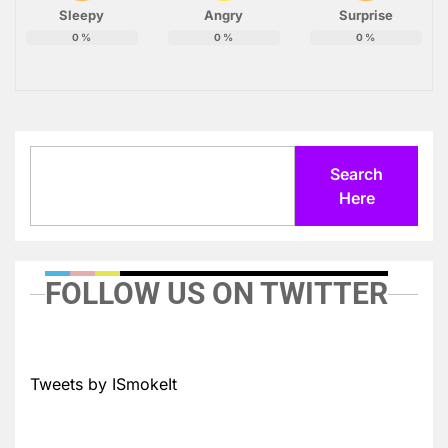
Sleepy
Angry
Surprise
0
%
0
%
0
%
Search
Search
Here
FOLLOW US ON TWITTER
Tweets by ISmokeIt