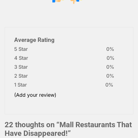
Average Rating
5 Star
0%
4 Star
0%
3 Star
0%
2 Star
0%
1 Star
0%
(Add your review)
22 thoughts on “
Mall Restaurants That
Have Disappeared!
”