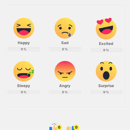
Happy
Sad
Excited
0
%
0
%
0
%
Sleepy
Angry
Surprise
0
%
0
%
0
%
0
0