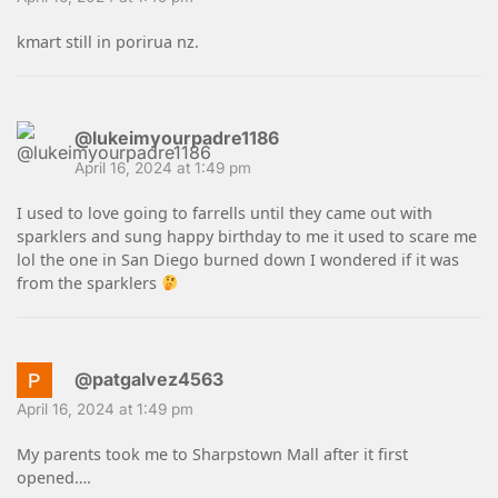
kmart still in porirua nz.
@lukeimyourpadre1186
April 16, 2024 at 1:49 pm
I used to love going to farrells until they came out with
sparklers and sung happy birthday to me it used to scare me
lol the one in San Diego burned down I wondered if it was
from the sparklers
@patgalvez4563
April 16, 2024 at 1:49 pm
My parents took me to Sharpstown Mall after it first
opened….