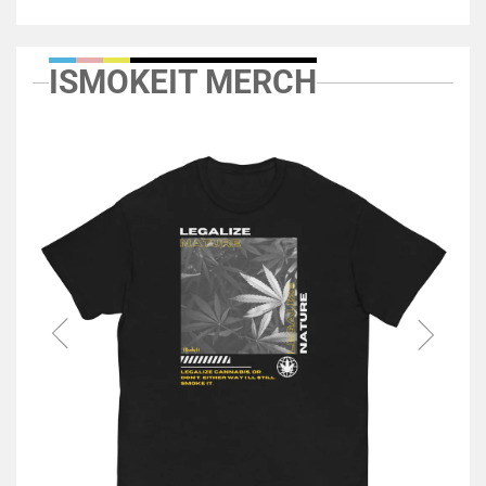
ISMOKEIT MERCH