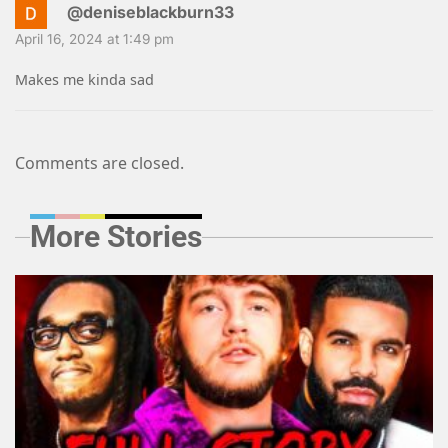
@deniseblackburn33
April 16, 2024 at 1:49 pm
Makes me kinda sad
Comments are closed.
More Stories