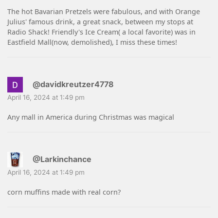
The hot Bavarian Pretzels were fabulous, and with Orange
Julius' famous drink, a great snack, between my stops at
Radio Shack! Friendly's Ice Cream( a local favorite) was in
Eastfield Mall(now, demolished), I miss these times!
@davidkreutzer4778
April 16, 2024 at 1:49 pm
Any mall in America during Christmas was magical
@Larkinchance
April 16, 2024 at 1:49 pm
corn muffins made with real corn?