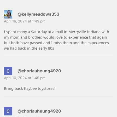
@kellymeadows353
April 16, 2024 at 1:49 pm
I spent many a Saturday at a mall in Merryville Indiana with
my mom and brother, would love to experience that again
but both have passed and I miss them and the experiences
we had back in the early 80s
@chorlauheung4920
April 16, 2024 at 1:49 pm
Bring back Kaybee toystores!
@chorlauheung4920