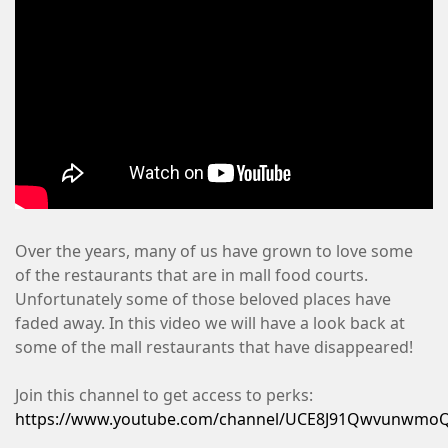
Over the years, many of us have grown to love some
of the restaurants that are in mall food courts.
Unfortunately some of those beloved places have
faded away. In this video we will have a look back at
some of the mall restaurants that have disappeared!
Join this channel to get access to perks:
https://www.youtube.com/channel/UCE8J91QwvunwmoQ