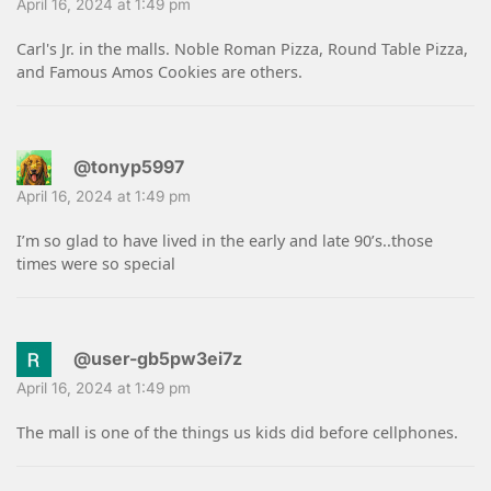
April 16, 2024 at 1:49 pm
Carl's Jr. in the malls. Noble Roman Pizza, Round Table Pizza,
and Famous Amos Cookies are others.
@tonyp5997
April 16, 2024 at 1:49 pm
I’m so glad to have lived in the early and late 90’s..those
times were so special
@user-gb5pw3ei7z
April 16, 2024 at 1:49 pm
The mall is one of the things us kids did before cellphones.