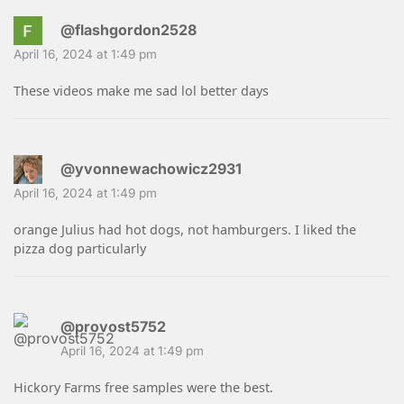
@flashgordon2528
April 16, 2024 at 1:49 pm
These videos make me sad lol better days
@yvonnewachowicz2931
April 16, 2024 at 1:49 pm
orange Julius had hot dogs, not hamburgers. I liked the
pizza dog particularly
@provost5752
April 16, 2024 at 1:49 pm
Hickory Farms free samples were the best.