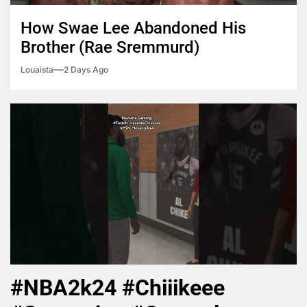
How Swae Lee Abandoned His
Brother (Rae Sremmurd)
Louaista
2 Days Ago
#NBA2k24 #Chiiikeee