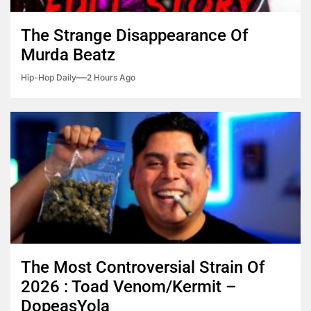
The Strange Disappearance Of
Murda Beatz
Hip-Hop Daily
2 Hours Ago
The Most Controversial Strain Of
2026 : Toad Venom/Kermit –
DopeasYola