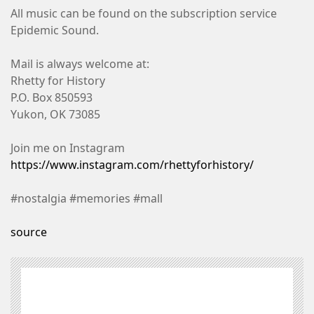
All music can be found on the subscription service
Epidemic Sound.
Mail is always welcome at:
Rhetty for History
P.O. Box 850593
Yukon, OK 73085
Join me on Instagram
https://www.instagram.com/rhettyforhistory/
#nostalgia #memories #mall
source