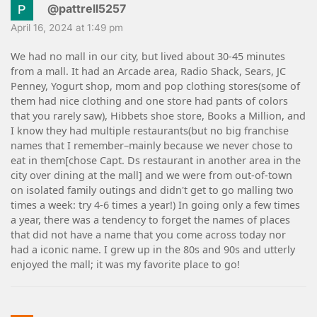
@pattrell5257
April 16, 2024 at 1:49 pm
We had no mall in our city, but lived about 30-45 minutes
from a mall. It had an Arcade area, Radio Shack, Sears, JC
Penney, Yogurt shop, mom and pop clothing stores(some of
them had nice clothing and one store had pants of colors
that you rarely saw), Hibbets shoe store, Books a Million, and
I know they had multiple restaurants(but no big franchise
names that I remember–mainly because we never chose to
eat in them[chose Capt. Ds restaurant in another area in the
city over dining at the mall] and we were from out-of-town
on isolated family outings and didn't get to go malling two
times a week: try 4-6 times a year!) In going only a few times
a year, there was a tendency to forget the names of places
that did not have a name that you come across today nor
had a iconic name. I grew up in the 80s and 90s and utterly
enjoyed the mall; it was my favorite place to go!