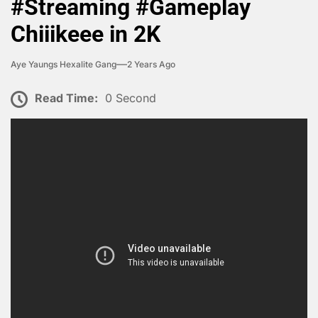
#Streaming #Gameplay
Chiiikeee in 2K
Aye Yaungs Hexalite Gang
2 Years Ago
Read Time:
0 Second