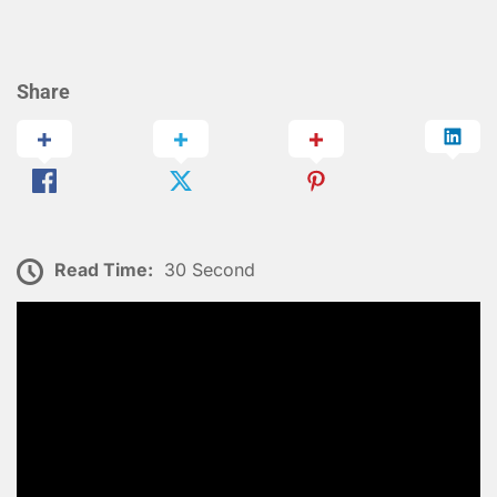
Share
Read Time:
30 Second