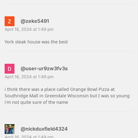
@zeke5491
April 16, 2024 at 1:49 pm
York steak house was the best
@user-ur9zw3fv3s
April 16, 2024 at 1:49 pm
i think there was a place called Orange Bowl Pizza at
Southridge Mall in Greendale Wisconsin but I was so young
i'm not quite sure of the name
@nickduxfield4324
April 16, 2024 at 1:49 pm