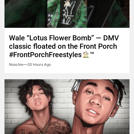
Wale “Lotus Flower Bomb” — DMV
classic floated on the Front Porch
#FrontPorchFreestyles
™️
Noochie
20 Hours Ago