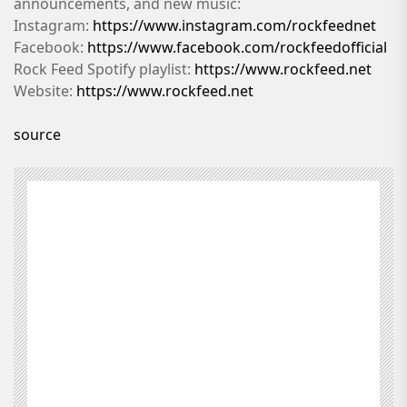
announcements, and new music:
Instagram:
https://www.instagram.com/rockfeednet
Facebook:
https://www.facebook.com/rockfeedofficial
Rock Feed Spotify playlist:
https://www.rockfeed.net
Website:
https://www.rockfeed.net
source