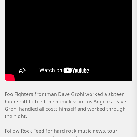
Foo Fighters frontman Dave Grohl worked a sixteen
hour shift to feed the homeless in Los Angeles. Dave
Grohl handled all costs himself and worked through
the night.
Follow Rock Feed for hard rock music news, tour