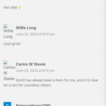
Fair play
Willie Long
June 25, 2023 at 6:10 pm
Cool grohl
Carlos W Steele
June 25, 2023 at 6:10 pm
Grohl has always been a hero for me, and it is clear
he is too for countless others.
Peteronthego2190