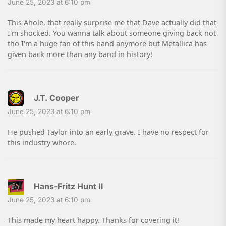
June 25, 2023 at 6:10 pm
This Ahole, that really surprise me that Dave actually did that
I'm shocked. You wanna talk about someone giving back not
tho I'm a huge fan of this band anymore but Metallica has
given back more than any band in history!
J.T. Cooper
June 25, 2023 at 6:10 pm
He pushed Taylor into an early grave. I have no respect for
this industry whore.
Hans-Fritz Hunt II
June 25, 2023 at 6:10 pm
This made my heart happy. Thanks for covering it!