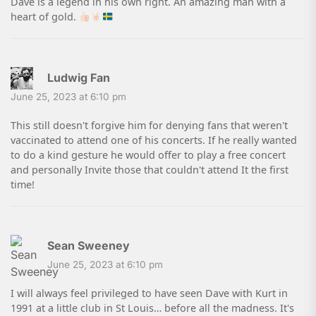
Dave is a legend in his own right. An amazing man with a
heart of gold.
Ludwig Fan
June 25, 2023 at 6:10 pm
This still doesn't forgive him for denying fans that weren't
vaccinated to attend one of his concerts. If he really wanted
to do a kind gesture he would offer to play a free concert
and personally Invite those that couldn't attend It the first
time!
Sean Sweeney
June 25, 2023 at 6:10 pm
I will always feel privileged to have seen Dave with Kurt in
1991 at a little club in St Louis… before all the madness. It's