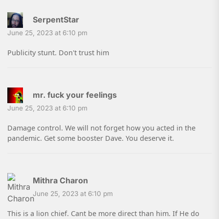
SerpentStar
June 25, 2023 at 6:10 pm
Publicity stunt. Don't trust him
mr. fuck your feelings
June 25, 2023 at 6:10 pm
Damage control. We will not forget how you acted in the
pandemic. Get some booster Dave. You deserve it.
Mithra Charon
June 25, 2023 at 6:10 pm
This is a lion chief. Cant be more direct than him. If He do