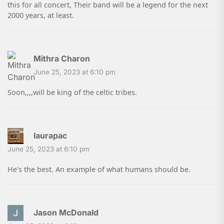
this for all concert, Their band will be a legend for the next
2000 years, at least.
Mithra Charon
June 25, 2023 at 6:10 pm
Soon,,,,will be king of the celtic tribes.
laurapac
June 25, 2023 at 6:10 pm
He's the best. An example of what humans should be.
Jason McDonald