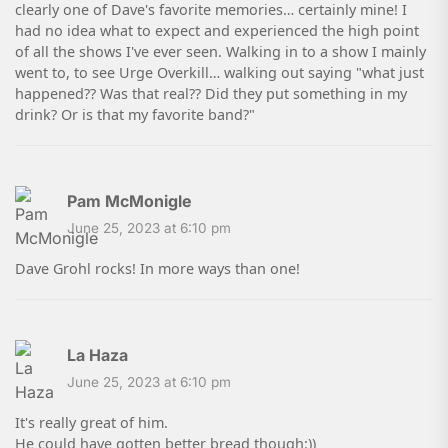
clearly one of Dave's favorite memories… certainly mine! I
had no idea what to expect and experienced the high point
of all the shows I've ever seen. Walking in to a show I mainly
went to, to see Urge Overkill… walking out saying "what just
happened?? Was that real?? Did they put something in my
drink? Or is that my favorite band?"
Pam McMonigle
June 25, 2023 at 6:10 pm
Dave Grohl rocks! In more ways than one!
La Haza
June 25, 2023 at 6:10 pm
It's really great of him.
He could have gotten better bread though:))