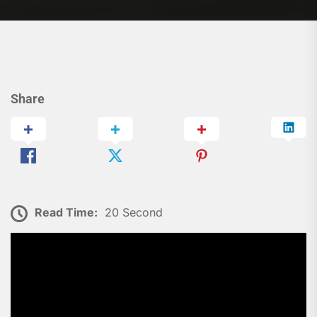
Share
Read Time:
20 Second