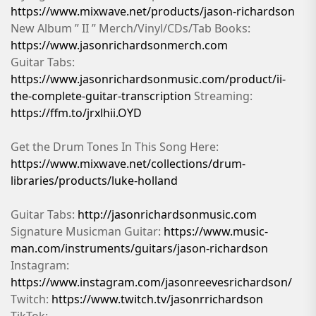
https://www.mixwave.net/products/jason-richardson
New Album ” II ” Merch/Vinyl/CDs/Tab Books:
https://www.jasonrichardsonmerch.com
Guitar Tabs:
https://www.jasonrichardsonmusic.com/product/ii-
the-complete-guitar-transcription
Streaming:
https://ffm.to/jrxlhii.OYD
Get the Drum Tones In This Song Here:
https://www.mixwave.net/collections/drum-
libraries/products/luke-holland
Guitar Tabs:
http://jasonrichardsonmusic.com
Signature Musicman Guitar:
https://www.music-
man.com/instruments/guitars/jason-richardson
Instagram:
https://www.instagram.com/jasonreevesrichardson/
Twitch:
https://www.twitch.tv/jasonrrichardson
TikTok: