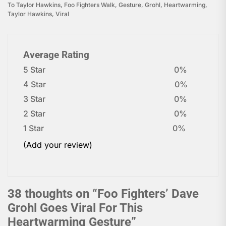
To Taylor Hawkins
,
Foo Fighters Walk
,
Gesture
,
Grohl
,
Heartwarming
,
Taylor Hawkins
,
Viral
Average Rating
5 Star
0%
4 Star
0%
3 Star
0%
2 Star
0%
1 Star
0%
(Add your review)
38 thoughts on “
Foo Fighters’ Dave
Grohl Goes Viral For This
Heartwarming Gesture
”