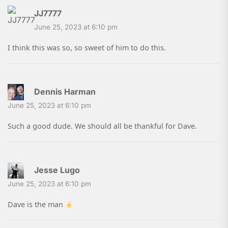
JJ7777
June 25, 2023 at 6:10 pm
I think this was so, so sweet of him to do this.
Dennis Harman
June 25, 2023 at 6:10 pm
Such a good dude. We should all be thankful for Dave.
Jesse Lugo
June 25, 2023 at 6:10 pm
Dave is the man