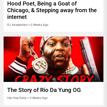
Hood Poet, Being a Goat of
Chicago, & Stepping away from the
internet
DJ Akademiks
2 Weeks Ago
The Story of Rio Da Yung OG
Hip-Hop Daily
2 Weeks Ago