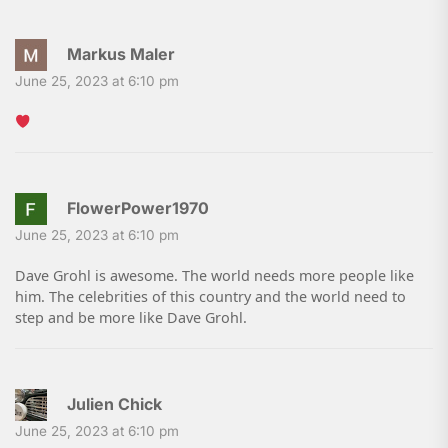
Markus Maler
June 25, 2023 at 6:10 pm
FlowerPower1970
June 25, 2023 at 6:10 pm
Dave Grohl is awesome. The world needs more people like
him. The celebrities of this country and the world need to
step and be more like Dave Grohl.
Julien Chick
June 25, 2023 at 6:10 pm