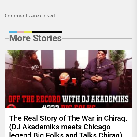
Comments are closed.
More Stories
The Real Story of The War in Chiraq.
(DJ Akademiks meets Chicago
legend Big Folks and Talks Chiraq)