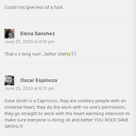
Could not give less of a fuck.
Elena Sanchez
June 25, 2023 at 6:10 pm
That s s long run! ..Señor chef
Oscar Espinoza
June 25, 2023 at 6:10 pm
Dave Grohl is a Capricorn, they are solidary people with an
inmense heart, they do the work with no one's permission,
they go straight to work with the heart warming intension to
make sure everyone is doing ok and better YOU ROCK DAVE
GROHL!!!