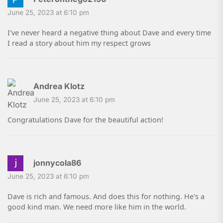
June 25, 2023 at 6:10 pm
I've never heard a negative thing about Dave and every time
I read a story about him my respect grows
Andrea Klotz
June 25, 2023 at 6:10 pm
Congratulations Dave for the beautiful action!
jonnycola86
June 25, 2023 at 6:10 pm
Dave is rich and famous. And does this for nothing. He's a
good kind man. We need more like him in the world.