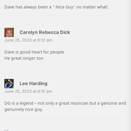
Dave has always been a " Nice Guy" no matter what!
Carolyn Rebecca Dick
June 25, 2023 at 6:10 pm
Dave is good heart for people
He great singer too
Lee Harding
June 25, 2023 at 6:10 pm
DG is a legend – not only a great musician but a genuine and
genuinely nice guy.