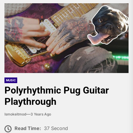
MUSIC
Polyrhythmic Pug Guitar
Playthrough
Ismokeitmod
3 Years Ago
Read Time:
37 Second