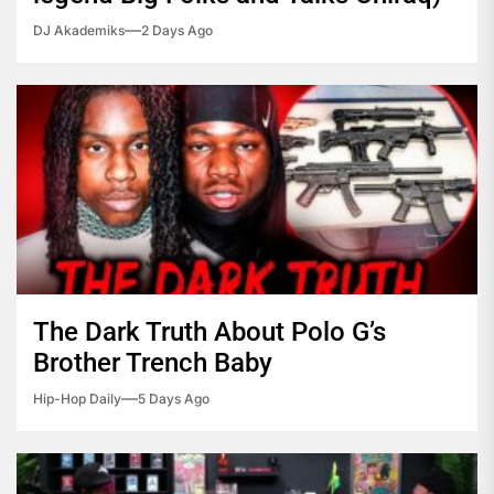
DJ Akademiks
2 Days Ago
The Dark Truth About Polo G’s
Brother Trench Baby
Hip-Hop Daily
5 Days Ago