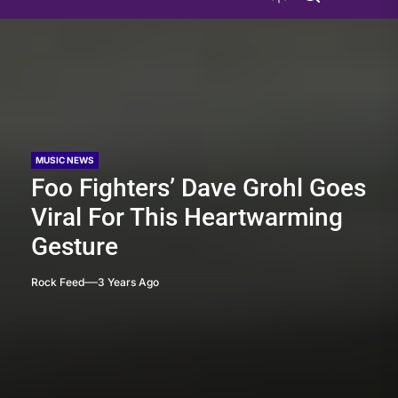
MUSIC NEWS
Foo Fighters’ Dave Grohl Goes
Viral For This Heartwarming
Gesture
Rock Feed
3 Years Ago