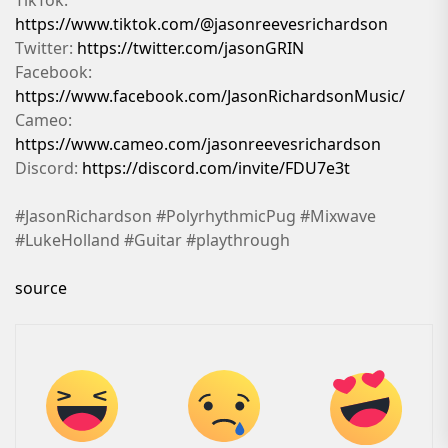
https://www.tiktok.com/@jasonreevesrichardson
Twitter:
https://twitter.com/jasonGRIN
Facebook:
https://www.facebook.com/JasonRichardsonMusic/
Cameo:
https://www.cameo.com/jasonreevesrichardson
Discord:
https://discord.com/invite/FDU7e3t
#JasonRichardson #PolyrhythmicPug #Mixwave
#LukeHolland #Guitar #playthrough
source