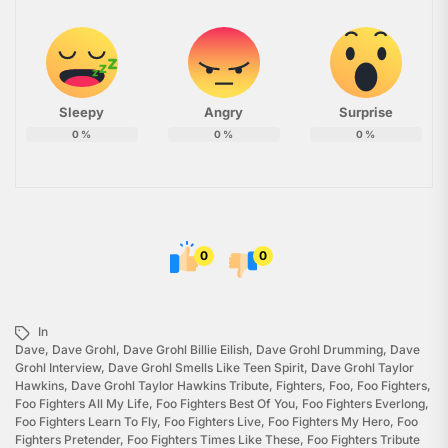
Sleepy
Angry
Surprise
0
%
0
%
0
%
0
0
In
Dave
,
Dave Grohl
,
Dave Grohl Billie Eilish
,
Dave Grohl Drumming
,
Dave
Grohl Interview
,
Dave Grohl Smells Like Teen Spirit
,
Dave Grohl Taylor
Hawkins
,
Dave Grohl Taylor Hawkins Tribute
,
Fighters
,
Foo
,
Foo Fighters
,
Foo Fighters All My Life
,
Foo Fighters Best Of You
,
Foo Fighters Everlong
,
Foo Fighters Learn To Fly
,
Foo Fighters Live
,
Foo Fighters My Hero
,
Foo
Fighters Pretender
,
Foo Fighters Times Like These
,
Foo Fighters Tribute