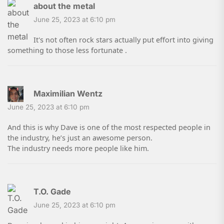
about the metal
June 25, 2023 at 6:10 pm
It's not often rock stars actually put effort into giving
something to those less fortunate .
Maximilian Wentz
June 25, 2023 at 6:10 pm
And this is why Dave is one of the most respected people in
the industry, he’s just an awesome person.
The industry needs more people like him.
T.O. Gade
June 25, 2023 at 6:10 pm