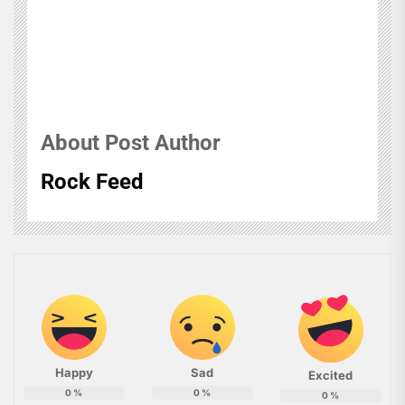
About Post Author
Rock Feed
Happy
Sad
Excited
0
%
0
%
0
%