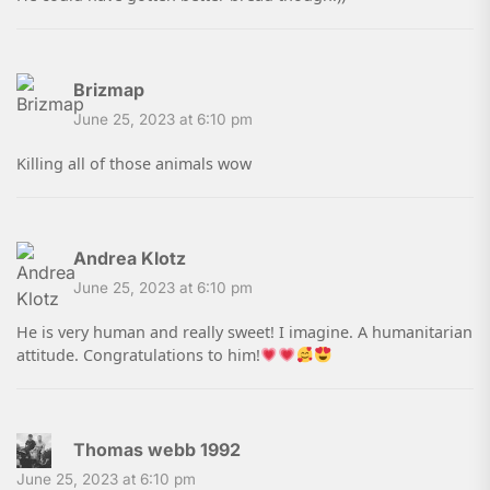
Brizmap
June 25, 2023 at 6:10 pm
Killing all of those animals wow
Andrea Klotz
June 25, 2023 at 6:10 pm
He is very human and really sweet! I imagine. A humanitarian
attitude. Congratulations to him!
Thomas webb 1992
June 25, 2023 at 6:10 pm