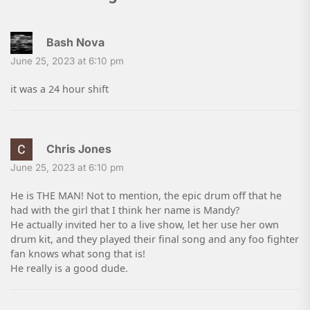
Bash Nova
June 25, 2023 at 6:10 pm
it was a 24 hour shift
Chris Jones
June 25, 2023 at 6:10 pm
He is THE MAN! Not to mention, the epic drum off that he
had with the girl that I think her name is Mandy?
He actually invited her to a live show, let her use her own
drum kit, and they played their final song and any foo fighter
fan knows what song that is!
He really is a good dude.