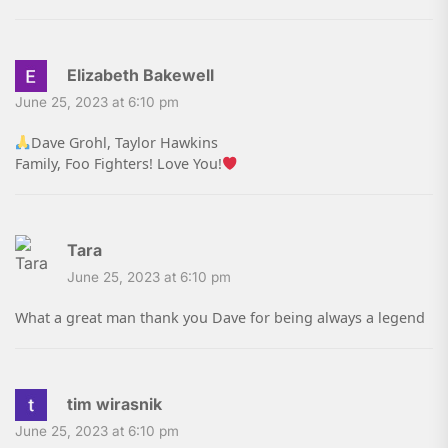
Elizabeth Bakewell
June 25, 2023 at 6:10 pm
Dave Grohl, Taylor Hawkins
Family, Foo Fighters! Love You!
Tara
June 25, 2023 at 6:10 pm
What a great man thank you Dave for being always a legend
tim wirasnik
June 25, 2023 at 6:10 pm