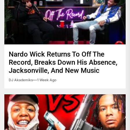
Nardo Wick Returns To Off The
Record, Breaks Down His Absence,
Jacksonville, And New Music
DJ Akademiks
1 Week Ago