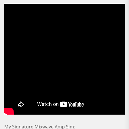
My Signature Mixwave Amp Sim: