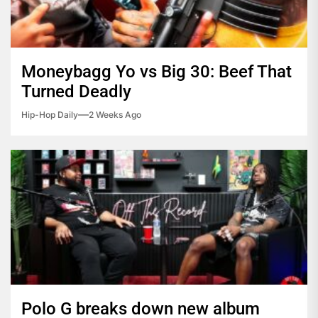
Moneybagg Yo vs Big 30: Beef That
Turned Deadly
Hip-Hop Daily
2 Weeks Ago
Polo G breaks down new album