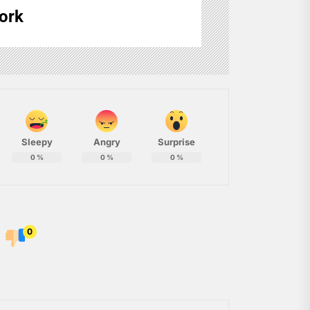
ork
Sleepy
Angry
Surprise
0
%
0
%
0
%
0