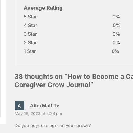
Average Rating
5 Star
0%
4 Star
0%
3 Star
0%
2 Star
0%
1 Star
0%
38 thoughts on “
How to Become a Car
Caregiver Grow Journal
”
AfterMathTv
May 18, 2023 at 4:29 pm
Do you guys use pgr’s in your grows?