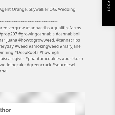
NEXT POST
 Agent Orange, Skywalker OG, Wedding
~~~~~~~~~~~~~~~~~~~~~~~~~
aregivergrow #cannacribs #qualifirefarms
#prop207 #growingcannabis #cannabisoil
marijuana #howtogrowweed, #cannacribs
veryday #weed #smokingweed #maryjane
winning #DeepRoots #howhigh
abiscaregiver #phantomcookies #purekush
weddingcake #greencrack #sourdiesel
rnal
thor