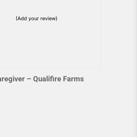
(Add your review)
egiver – Qualifire Farms