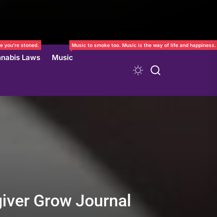
e you’re stoned.
Music to smoke too. Music is the way of life and happiness.
nabis Laws
Music
giver Grow Journal