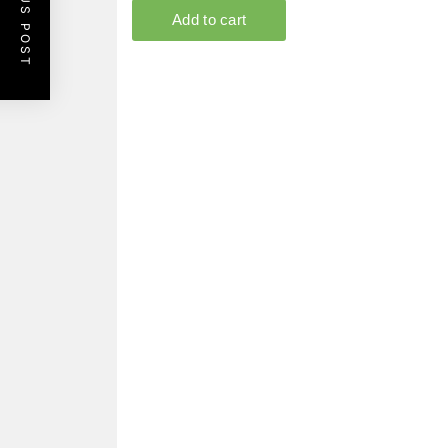
PREVIOUS POST