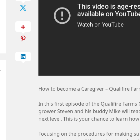
How to become a Caregiver – Qualifire Fa
In this first episode of the Qualifire Farm
grower Steven and his buddy Mike will tea
next level. This is your chance to learn ho
Focusing on the procedures for making sure