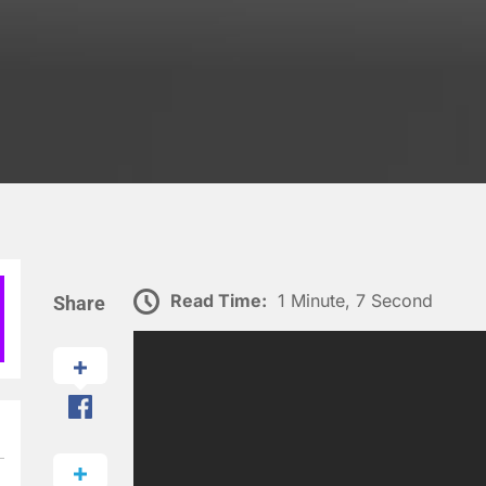
Read Time:
1 Minute, 7 Second
Share