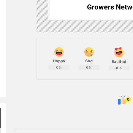
Growers Netw
Happy
Sad
Excited
0
%
0
%
0
%
0