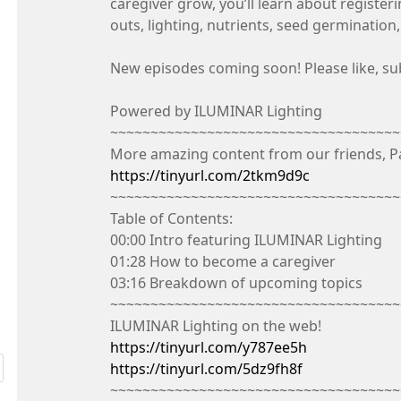
caregiver grow, you’ll learn about register
outs, lighting, nutrients, seed germinatio
New episodes coming soon! Please like, subsc
Powered by ILUMINAR Lighting
~~~~~~~~~~~~~~~~~~~~~~~~~~~~~~~~~~~~
More amazing content from our friends, P
https://tinyurl.com/2tkm9d9c
~~~~~~~~~~~~~~~~~~~~~~~~~~~~~~~~~~~~
Table of Contents:
00:00 Intro featuring ILUMINAR Lighting
01:28 How to become a caregiver
03:16 Breakdown of upcoming topics
~~~~~~~~~~~~~~~~~~~~~~~~~~~~~~~~~~~~
ILUMINAR Lighting on the web!
https://tinyurl.com/y787ee5h
https://tinyurl.com/5dz9fh8f
~~~~~~~~~~~~~~~~~~~~~~~~~~~~~~~~~~~~