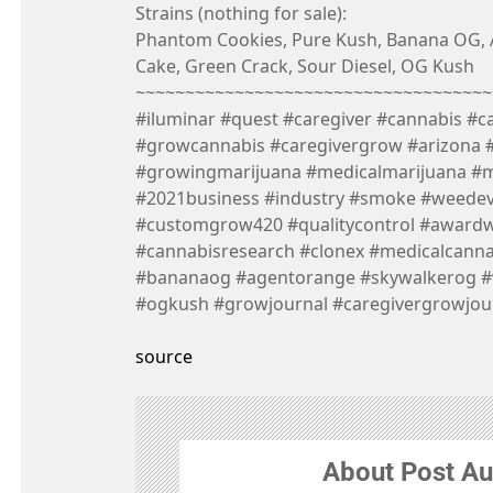
Strains (nothing for sale):
Phantom Cookies, Pure Kush, Banana OG,
Cake, Green Crack, Sour Diesel, OG Kush
~~~~~~~~~~~~~~~~~~~~~~~~~~~~~~~~~~~~
#iluminar #quest #caregiver #cannabis #c
#growcannabis #caregivergrow #arizona 
#growingmarijuana #medicalmarijuana #
#2021business #industry #smoke #weede
#customgrow420 #qualitycontrol #award
#cannabisresearch #clonex #medicalcann
#bananaog #agentorange #skywalkerog #
#ogkush #growjournal #caregivergrowjou
source
About Post Au