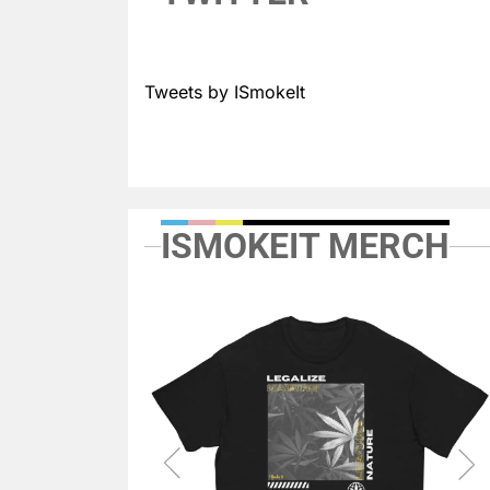
Tweets by ISmokeIt
ISMOKEIT MERCH