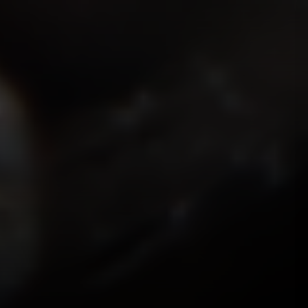
ISMOKEIT.NET