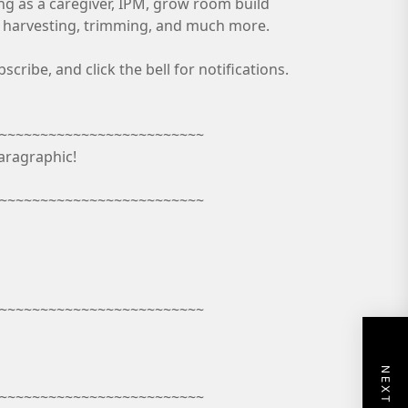
ing as a caregiver, IPM, grow room build
n, harvesting, trimming, and much more.
ribe, and click the bell for notifications.
~~~~~~~~~~~~~~~~~~~~~~~~~
aragraphic!
~~~~~~~~~~~~~~~~~~~~~~~~~
~~~~~~~~~~~~~~~~~~~~~~~~~
~~~~~~~~~~~~~~~~~~~~~~~~~