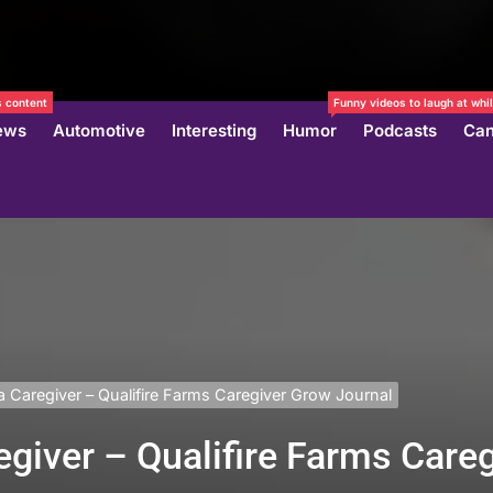
 content
Funny videos to laugh at whil
ews
Automotive
Interesting
Humor
Podcasts
Can
Caregiver – Qualifire Farms Caregiver Grow Journal
giver – Qualifire Farms Care