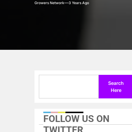
Growers Network
3 Years Ago
Search
Search
Here
FOLLOW US ON
TWITTER