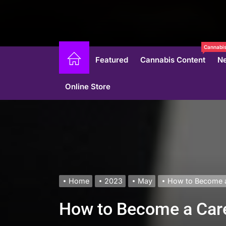
Cannabis
Featured
Cannabis Content
N
Online Store
Home
2023
May
How to Become a 
How to Become a Care