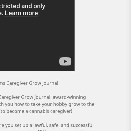
rms Caregiver Grow Journal
s Caregiver Grow Journal, award-winning
ch you how to take your hobby grow to the
w to become a cannabis caregiver!
 you set up a lawful, safe, and successful