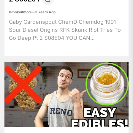
Ismokeitmod
3 Years Ago
Gaby Gardenspout ChemD Chemdog 1991
Sour Diesel Origins RFK Skunk Riot Tries To
Go Deep Pt 2 S08E04 YOU CAN...