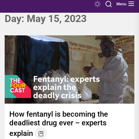
Menu
Day:
May 15, 2023
How fentanyl is becoming the
deadliest drug ever – experts
explain