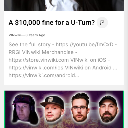
A $10,000 fine for a U-Turn?
VINwiki
3 Years Ago
See the full story - https://youtu.be/fmCxDl-
RRGI VINwiki Merchandise -
https://store.vinwiki.com VINwiki on iOS -
https://vinwiki.com/ios VINwiki on Android -
https://vinwiki.com/android...