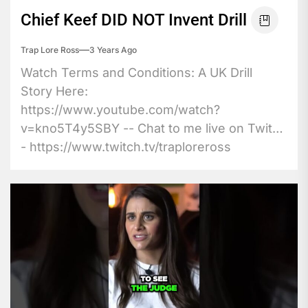
Chief Keef DID NOT Invent Drill
Trap Lore Ross
3 Years Ago
Watch Terms and Conditions: A UK Drill
Story Here:
https://www.youtube.com/watch?
v=kno5T4y5SBY -- Chat to me live on Twitch
- https://www.twitch.tv/traploreross
Become...