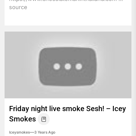
source
Friday night live smoke Sesh! – Icey
Smokes
Iceysmokes
3 Years Ago