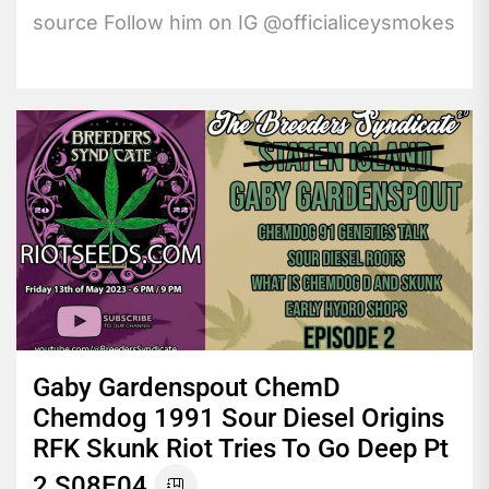
source Follow him on IG @officialiceysmokes
Gaby Gardenspout ChemD
Chemdog 1991 Sour Diesel Origins
RFK Skunk Riot Tries To Go Deep Pt
2 S08E04