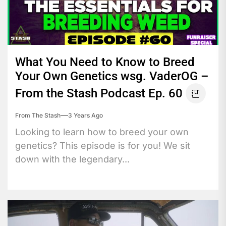
What You Need to Know to Breed
Your Own Genetics wsg. VaderOG –
From the Stash Podcast Ep. 60
From The Stash
3 Years Ago
Looking to learn how to breed your own
genetics? This episode is for you! We sit
down with the legendary...