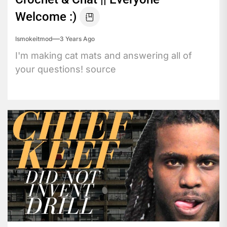
Welcome :)
Ismokeitmod
3 Years Ago
I'm making cat mats and answering all of
your questions! source