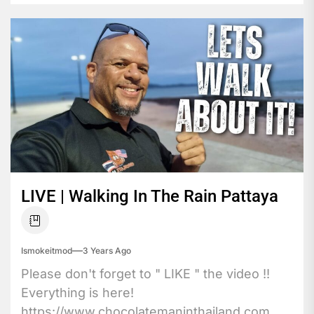
LIVE | Walking In The Rain Pattaya
Ismokeitmod
3 Years Ago
Please don't forget to " LIKE " the video !!
Everything is here!
https://www.chocolatemaninthailand.com ...