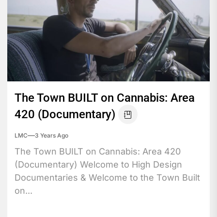
The Town BUILT on Cannabis: Area
420 (Documentary)
LMC
3 Years Ago
The Town BUILT on Cannabis: Area 420
(Documentary) Welcome to High Design
Documentaries & Welcome to the Town Built
on...