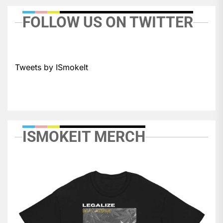
FOLLOW US ON TWITTER
Tweets by ISmokeIt
ISMOKEIT MERCH