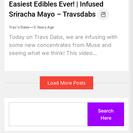
Easiest Edibles Ever! | Infused
Sriracha Mayo – Travsdabs
Trav's Dabs
3 Years Ago
Today on Travs Dabs, we are infusing with
some new concentrates from Muse and
seeing what we think! This video...
Load More Posts
Search
Search
Here