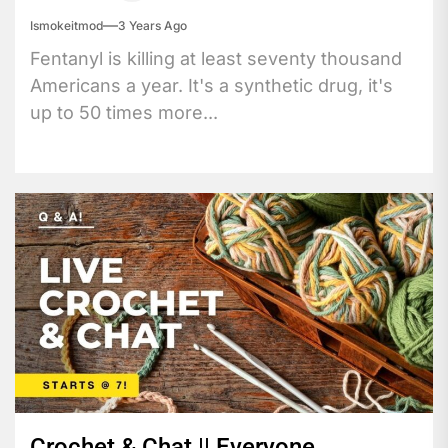
Ismokeitmod
3 Years Ago
Fentanyl is killing at least seventy thousand
Americans a year. It's a synthetic drug, it's
up to 50 times more...
Crochet & Chat || Everyone