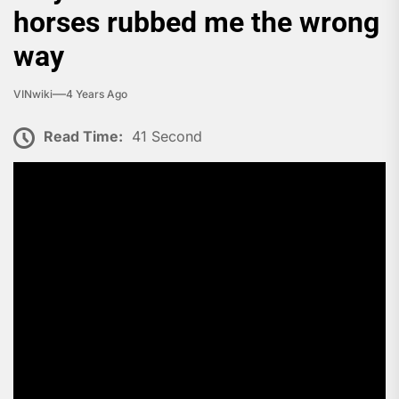
horses rubbed me the wrong
way
VINwiki
4 Years Ago
Read Time:
41 Second