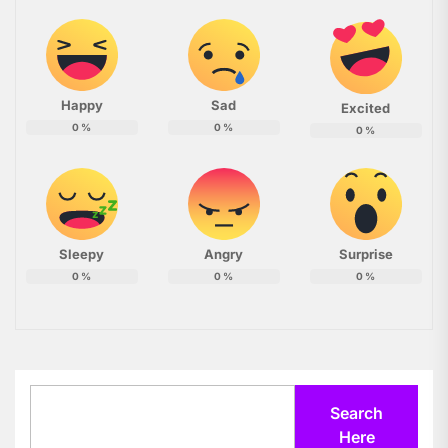
Happy
Sad
Excited
0
%
0
%
0
%
Sleepy
Angry
Surprise
0
%
0
%
0
%
Search
Search
Here