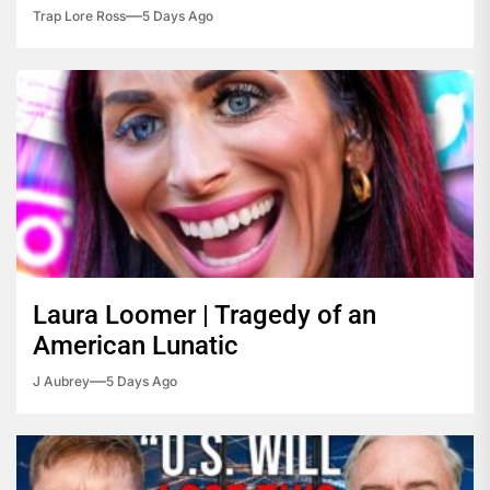
Trap Lore Ross
5 Days Ago
Laura Loomer | Tragedy of an
American Lunatic
J Aubrey
5 Days Ago