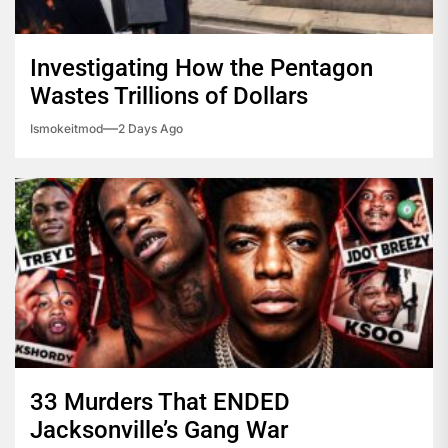
Investigating How the Pentagon
Wastes Trillions of Dollars
Ismokeitmod
2 Days Ago
33 Murders That ENDED
Jacksonville’s Gang War