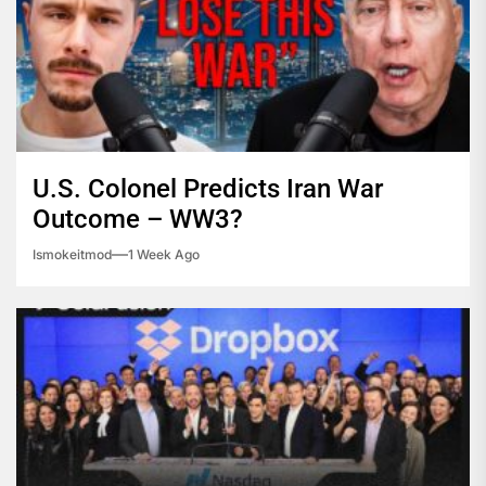
U.S. Colonel Predicts Iran War
Outcome – WW3?
Ismokeitmod
1 Week Ago