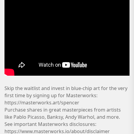
Skip the waitlist and invest in blue-chip art for the very
first time by signing up for Masterworks:
https://masterworks.art/spencer
Purchase shares in great masterpieces from artists
like Pablo Picasso, Banksy, Andy Warhol, and more.
See important Masterworks disclosures:
https://www.masterworks.io/about/disclaimer