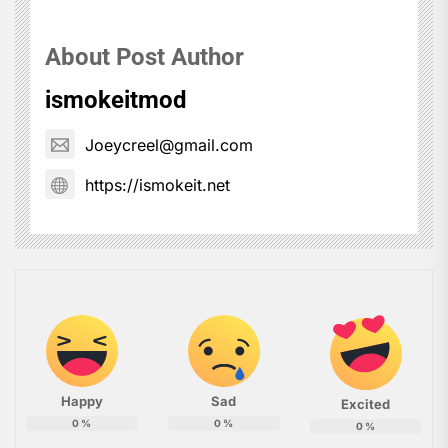
About Post Author
ismokeitmod
Joeycreel@gmail.com
https://ismokeit.net
Happy
Sad
Excited
0
%
0
%
0
%