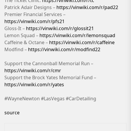
The Ticket Clinic:
https://vinwiki.com/r/tc
Patrick Adair Designs –
https://vinwiki.com/r/pad22
Premier Financial Services –
https://vinwiki.com/r/pfs21
Gloss-It –
https://vinwiki.com/r/glossit21
Lemon Squad –
https://vinwiki.com/r/lemonsquad
Caffeine & Octane –
https://vinwiki.com/r/caffeine
Modfind –
https://vinwiki.com/r/modfind22
Support the Cannonball Memorial Run –
https://vinwiki.com/r/cmr
Support the Brock Yates Memorial Fund –
https://vinwiki.com/r/yates
#WayneNewton #LasVegas #CarDetailing
source