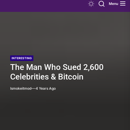
Menu
INTERESTING
The Man Who Sued 2,600
Celebrities & Bitcoin
Ismokeitmod
4 Years Ago