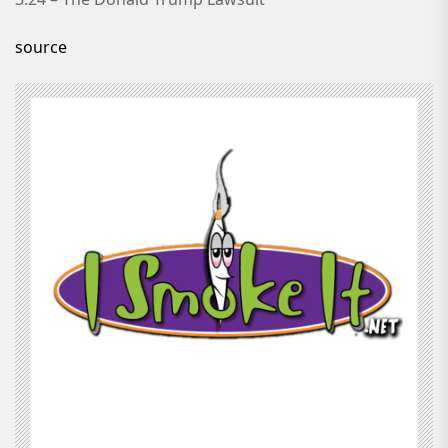
source