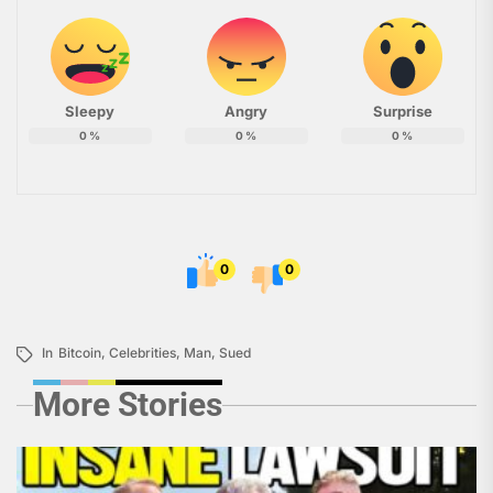
Sleepy
Angry
Surprise
0
%
0
%
0
%
0
0
In
Bitcoin
,
Celebrities
,
Man
,
Sued
More Stories