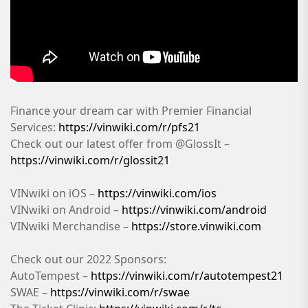
Finance your dream car with Premier Financial
Services:
https://vinwiki.com/r/pfs21
Check out our latest offer from @GlossIt –
https://vinwiki.com/r/glossit21
VINwiki on iOS –
https://vinwiki.com/ios
VINwiki on Android –
https://vinwiki.com/android
VINwiki Merchandise –
https://store.vinwiki.com
Check out our 2022 Sponsors:
AutoTempest –
https://vinwiki.com/r/autotempest21
SWAE –
https://vinwiki.com/r/swae