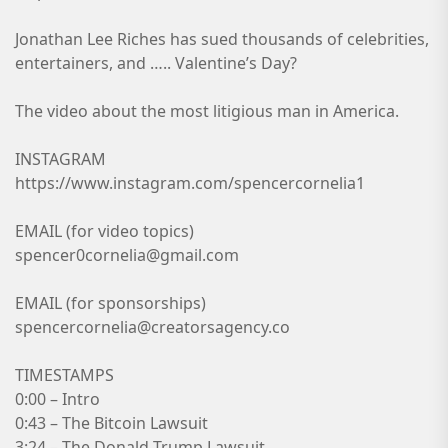
Jonathan Lee Riches has sued thousands of celebrities,
entertainers, and ….. Valentine’s Day?
The video about the most litigious man in America.
INSTAGRAM
https://www.instagram.com/spencercornelia1
EMAIL (for video topics)
spencer0cornelia@gmail.com
EMAIL (for sponsorships)
spencercornelia@creatorsagency.co
TIMESTAMPS
0:00 – Intro
0:43 – The Bitcoin Lawsuit
3:24 – The Donald Trump Lawsuit