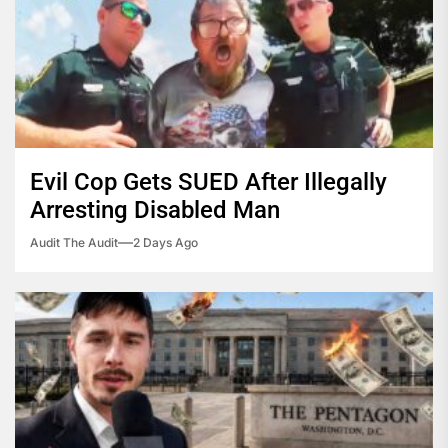
Evil Cop Gets SUED After Illegally
Arresting Disabled Man
Audit The Audit
2 Days Ago