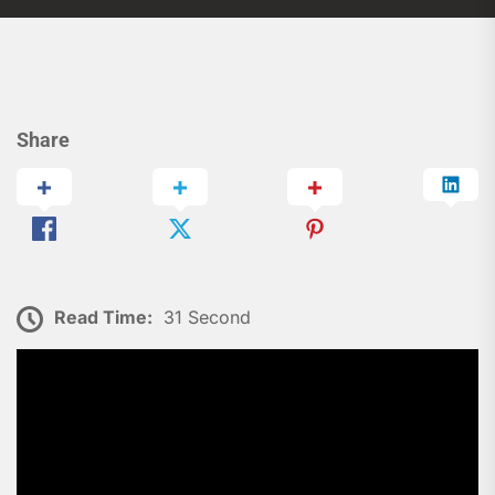
Share
Read Time:
31 Second