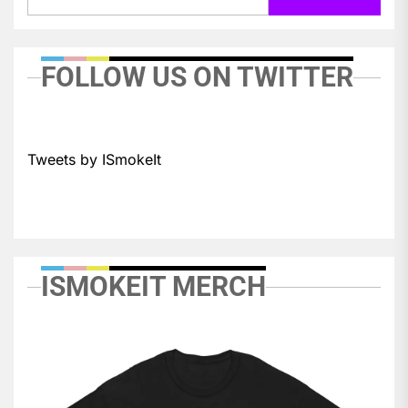
FOLLOW US ON TWITTER
Tweets by ISmokeIt
ISMOKEIT MERCH