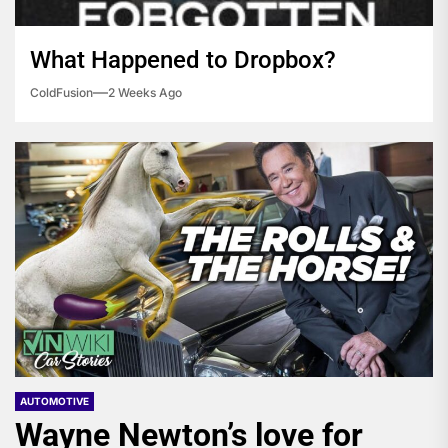
What Happened to Dropbox?
ColdFusion
2 Weeks Ago
AUTOMOTIVE
Wayne Newton’s love for