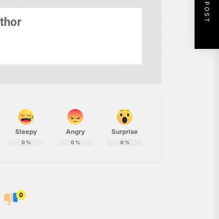
NEXT POST
thor
Sleepy
Angry
Surprise
0
%
0
%
0
%
0