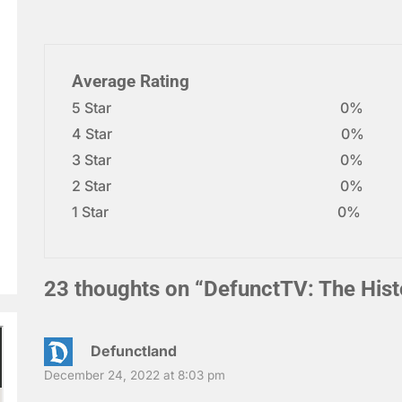
Average Rating
5 Star
0%
4 Star
0%
3 Star
0%
2 Star
0%
1 Star
0%
23 thoughts on “
DefunctTV: The Hist
Defunctland
December 24, 2022 at 8:03 pm