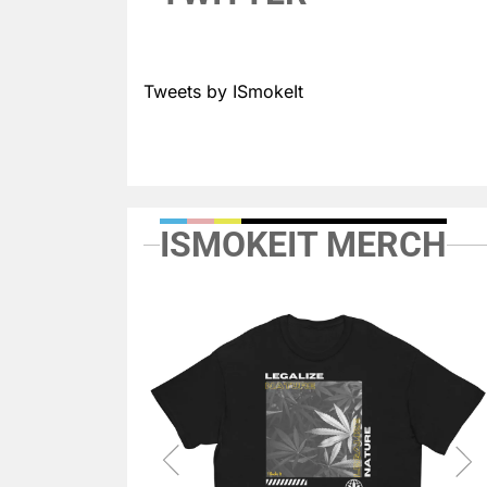
Tweets by ISmokeIt
ISMOKEIT MERCH