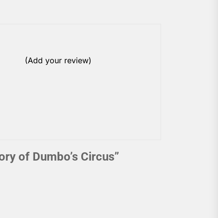
(Add your review)
ory of Dumbo’s Circus
”