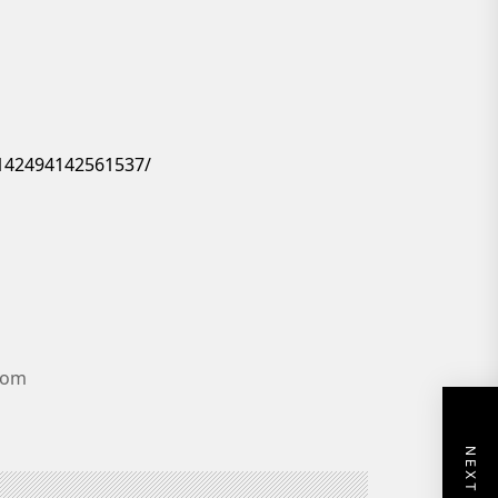
142494142561537/
.com