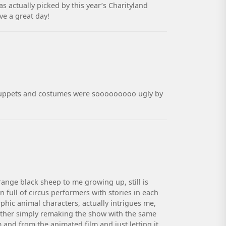
 actually picked by this year’s Charityland
ve a great day!
ze puppets and costumes were sooooooooo ugly by
range black sheep to me growing up, still is
 full of circus performers with stories in each
hic animal characters, actually intrigues me,
 Either simply remaking the show with the same
 and from the animated film and just letting it