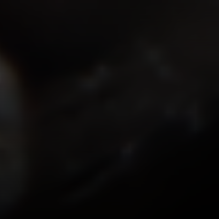
ISMOKEIT.NET