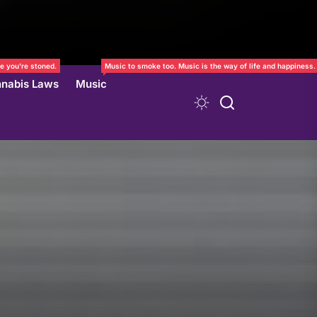
e you’re stoned.
Music to smoke too. Music is the way of life and happiness.
nabis Laws
Music