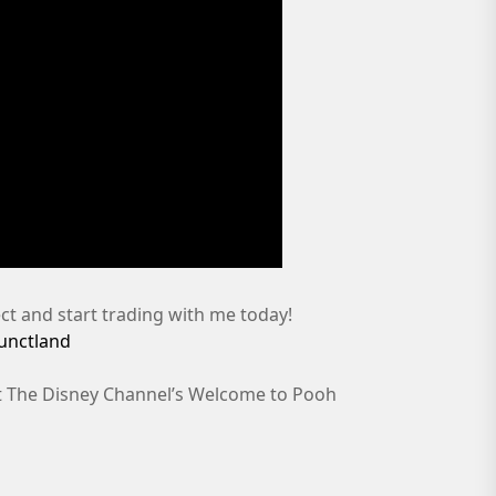
t and start trading with me today!
functland
 at The Disney Channel’s Welcome to Pooh