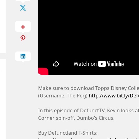
Make sure to download Topps Disney Collec
(Username: The Perj)
http://www.bit.ly/De
In this episode of DefunctTV, Kevin looks
Corner spin-off, Dumbo’s Circus.
Buy Defunctland T-Shirts: