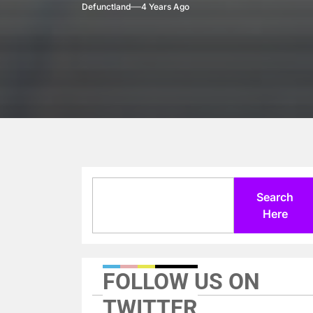
Defunctland
4 Years Ago
Search
Search
Here
FOLLOW US ON
TWITTER