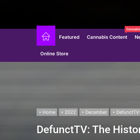
Cannabis
Featured
Cannabis Content
N
Online Store
Home
2022
December
DefunctTV:
DefunctTV: The Histo