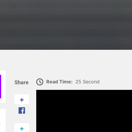
Read Time:
25 Second
Share