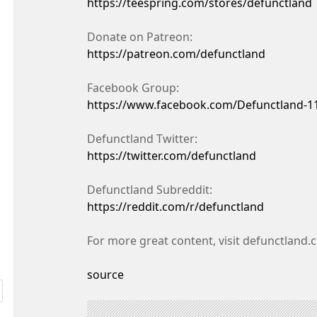
https://teespring.com/stores/defunctland
Donate on Patreon:
https://patreon.com/defunctland
Facebook Group:
https://www.facebook.com/Defunctland-1
Defunctland Twitter:
https://twitter.com/defunctland
Defunctland Subreddit:
https://reddit.com/r/defunctland
For more great content, visit defunctland
source