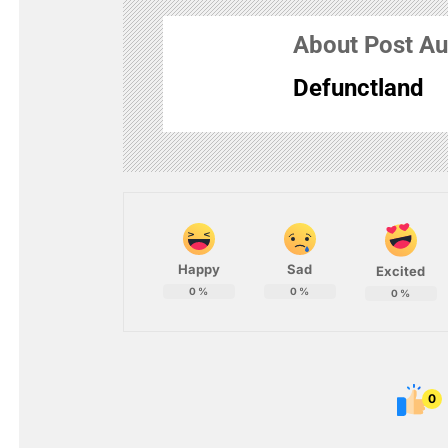
About Post Au
Defunctland
Happy
Sad
Excited
0
%
0
%
0
%
0