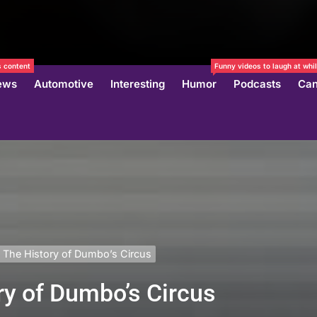
 content
Funny videos to laugh at whil
ews
Automotive
Interesting
Humor
Podcasts
Can
 The History of Dumbo’s Circus
ry of Dumbo’s Circus