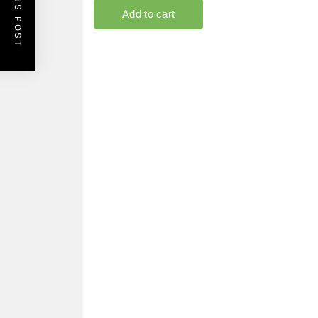
PREVIOUS POST