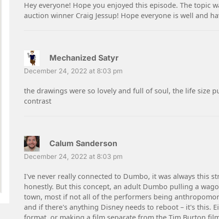
Hey everyone! Hope you enjoyed this episode. The topic was
auction winner Craig Jessup! Hope everyone is well and ha
Mechanized Satyr
December 24, 2022 at 8:03 pm
the drawings were so lovely and full of soul, the life si
contrast
Calum Sanderson
December 24, 2022 at 8:03 pm
I've never really connected to Dumbo, it was always this st
honestly. But this concept, an adult Dumbo pulling a wagon
town, most if not all of the performers being anthropomorp
and if there's anything Disney needs to reboot – it's this.
format, or making a film separate from the Tim Burton film