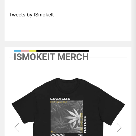
Tweets by ISmokeIt
ISMOKEIT MERCH