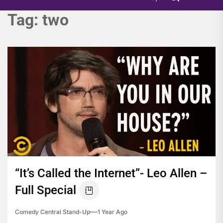
Tag:
two
“It’s Called the Internet”- Leo Allen –
Full Special
Comedy Central Stand-Up
1 Year Ago