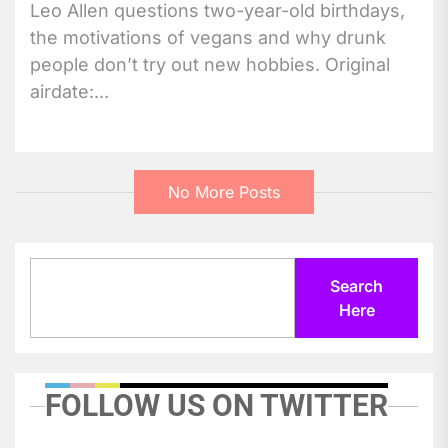
Leo Allen questions two-year-old birthdays,
the motivations of vegans and why drunk
people don’t try out new hobbies. Original
airdate:...
No More Posts
Search
Search
Here
FOLLOW US ON TWITTER