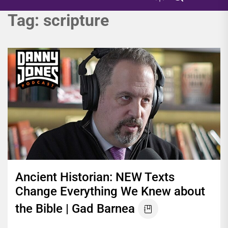
Tag:
scripture
Ancient Historian: NEW Texts
Change Everything We Knew about
the Bible | Gad Barnea