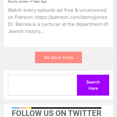
Danny Jones
1 Year Ago
Watch every episode ad-free & uncensored
on Patreon: https://patreon.com/dannyjones
Dr. Barnea is a Lecturer at the department of
Jewish history...
No More Posts
Search
Search
Here
FOLLOW US ON TWITTER