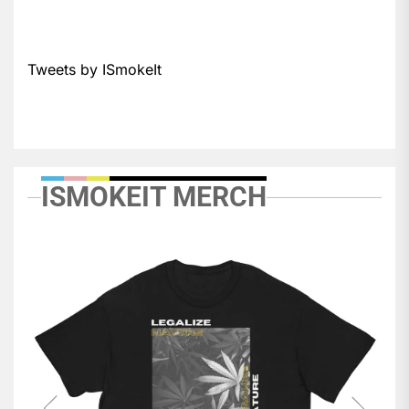
Tweets by ISmokeIt
ISMOKEIT MERCH