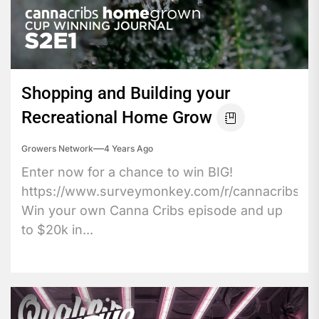
Shopping and Building your
Recreational Home Grow
Growers Network
4 Years Ago
Enter now for a chance to win BIG!
https://www.surveymonkey.com/r/cannacribs
Win your own Canna Cribs episode and up
to $20k in...