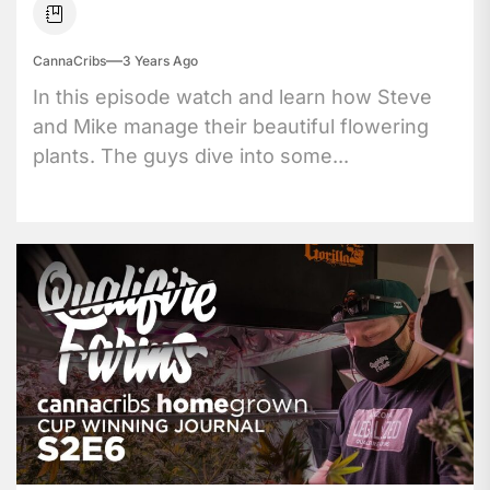
CannaCribs
3 Years Ago
In this episode watch and learn how Steve
and Mike manage their beautiful flowering
plants. The guys dive into some...