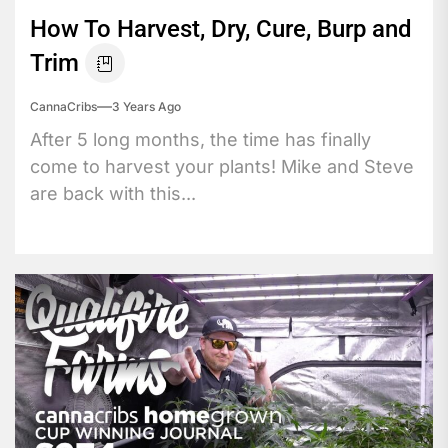
How To Harvest, Dry, Cure, Burp and
Trim
CannaCribs
3 Years Ago
After 5 long months, the time has finally
come to harvest your plants! Mike and Steve
are back with this...