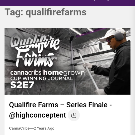
Tag:
qualifirefarms
Qualifire Farms – Series Finale -
@highconceptent
CannaCribs
2 Years Ago