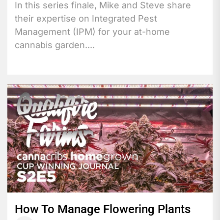
In this series finale, Mike and Steve share
their expertise on Integrated Pest
Management (IPM) for your at-home
cannabis garden....
How To Manage Flowering Plants