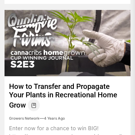
How to Transfer and Propagate
Your Plants in Recreational Home
Grow
Growers Network
4 Years Ago
Enter now for a chance to win BIG!