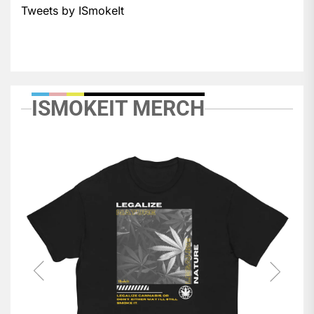
Tweets by ISmokeIt
ISMOKEIT MERCH