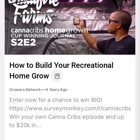
How to Build Your Recreational
Home Grow
Growers Network
4 Years Ago
Enter now for a chance to win BIG!
https://www.surveymonkey.com/r/cannacribs
Win your own Canna Cribs episode and up
to $20k in...