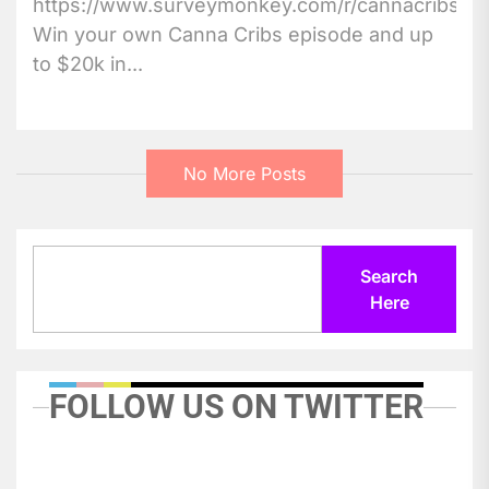
https://www.surveymonkey.com/r/cannacribs
Win your own Canna Cribs episode and up
to $20k in...
No More Posts
Search
Search
Here
FOLLOW US ON TWITTER