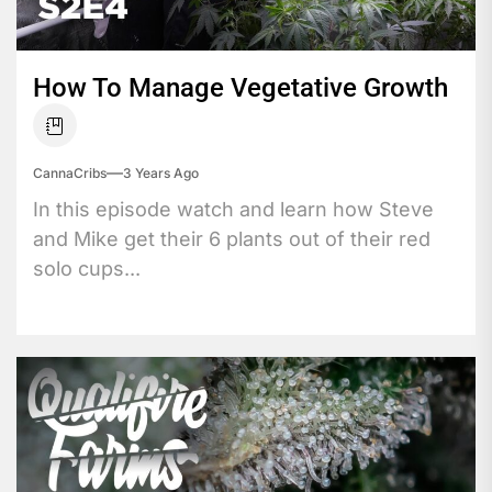
How To Manage Vegetative Growth
CannaCribs
3 Years Ago
In this episode watch and learn how Steve
and Mike get their 6 plants out of their red
solo cups...