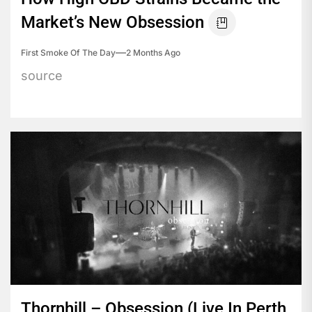
Market’s New Obsession
First Smoke Of The Day
2 Months Ago
source
Thornhill – Obsession (Live In Perth,