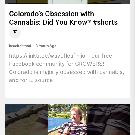
Colorado’s Obsession with
Cannabis: Did You Know? #shorts
Ismokeitmod
3 Years Ago
https://linktr.ee/wayofleaf - join our free
Facebook community for GROWERS!
Colorado is majorly obsessed with cannabis,
and for ... source