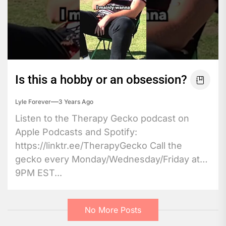
Is this a hobby or an obsession?
Lyle Forever
3 Years Ago
Listen to the Therapy Gecko podcast on
Apple Podcasts and Spotify:
https://linktr.ee/TherapyGecko Call the
gecko every Monday/Wednesday/Friday at
9PM EST...
No More Posts