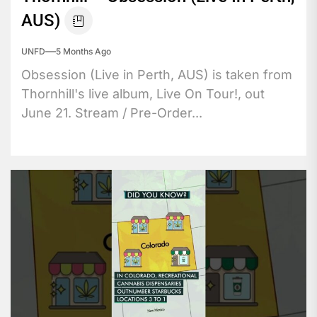
AUS)
UNFD
5 Months Ago
Obsession (Live in Perth, AUS) is taken from
Thornhill's live album, Live On Tour!, out
June 21. Stream / Pre-Order...