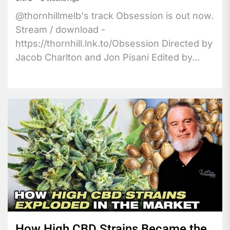
@thornhillmelb's track Obsession is out now.
Stream / download -
https://thornhill.lnk.to/Obsession Directed by
Jacob Charlton and Jon Pisani Edited by...
How High CBD Strains Became the