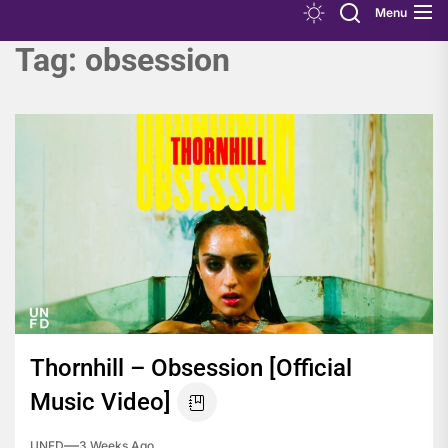
Menu
Tag:
obsession
Thornhill – Obsession [Official
Music Video]
UNFD
3 Weeks Ago