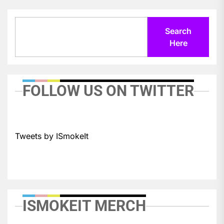
Search
Search
Here
FOLLOW US ON TWITTER
Tweets by ISmokeIt
ISMOKEIT MERCH