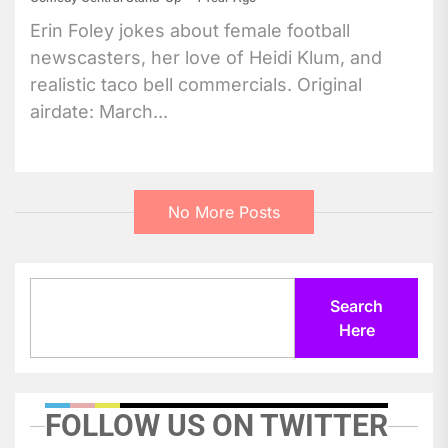
Erin Foley jokes about female football
newscasters, her love of Heidi Klum, and
realistic taco bell commercials. Original
airdate: March...
No More Posts
Search
Search
Here
FOLLOW US ON TWITTER