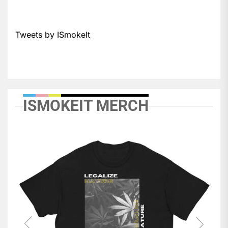
Tweets by ISmokeIt
ISMOKEIT MERCH