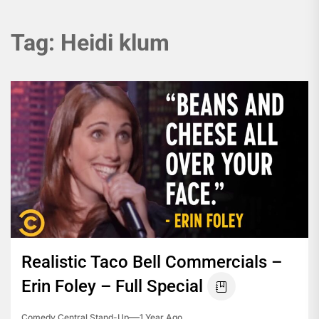
Tag:
Heidi klum
Realistic Taco Bell Commercials –
Erin Foley – Full Special
Comedy Central Stand-Up
1 Year Ago