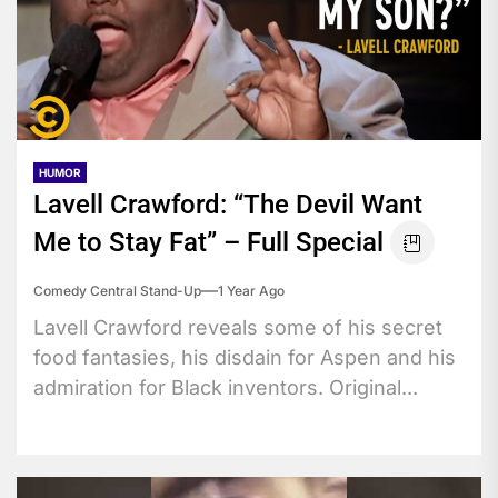
HUMOR
Lavell Crawford: “The Devil Want
Me to Stay Fat” – Full Special
Comedy Central Stand-Up
1 Year Ago
Lavell Crawford reveals some of his secret
food fantasies, his disdain for Aspen and his
admiration for Black inventors. Original...