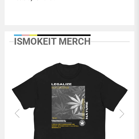
ISMOKEIT MERCH