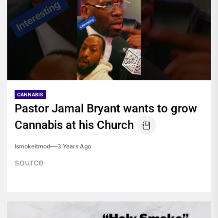
CANNABIS
Pastor Jamal Bryant wants to grow
Cannabis at his Church
Ismokeitmod
3 Years Ago
source