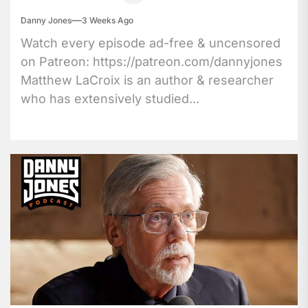
Danny Jones
3 Weeks Ago
Watch every episode ad-free & uncensored
on Patreon: https://patreon.com/dannyjones
Matthew LaCroix is an author & researcher
who has extensively studied...