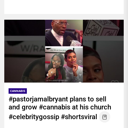
CANNABIS
#pastorjamalbryant plans to sell
and grow #cannabis at his church
#celebritygossip #shortsviral