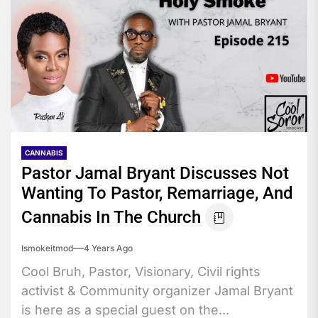
CANNABIS
Pastor Jamal Bryant Discusses Not
Wanting To Pastor, Remarriage, And
Cannabis In The Church
Ismokeitmod
4 Years Ago
Cool Bruh, Pastor, Visionary, Civil rights
activist & Community organizer Jamal Bryant
is here as a special guest on the...