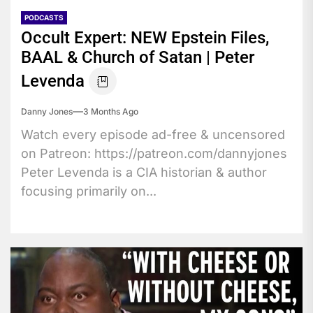
PODCASTS
Occult Expert: NEW Epstein Files,
BAAL & Church of Satan | Peter
Levenda
Danny Jones
3 Months Ago
Watch every episode ad-free & uncensored
on Patreon: https://patreon.com/dannyjones
Peter Levenda is a CIA historian & author
focusing primarily on...