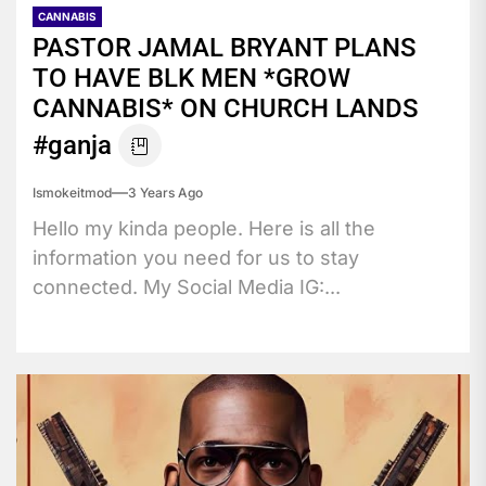
CANNABIS
PASTOR JAMAL BRYANT PLANS
TO HAVE BLK MEN *GROW
CANNABIS* ON CHURCH LANDS
#ganja
Ismokeitmod
3 Years Ago
Hello my kinda people. Here is all the
information you need for us to stay
connected. My Social Media IG:...