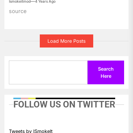
Ismokeitmod
4 Years Ago
source
Load More Posts
Search
Search
Here
FOLLOW US ON TWITTER
Tweets by ISmokeIt