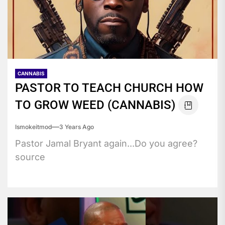
CANNABIS
PASTOR TO TEACH CHURCH HOW
TO GROW WEED (CANNABIS)
Ismokeitmod
3 Years Ago
Pastor Jamal Bryant again...Do you agree?
source