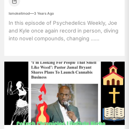
Ismokeitmod
3 Years Ago
In this episode of Psychedelics Weekly, Joe
and Kyle once again record in person, diving
into novel compounds, changing ......