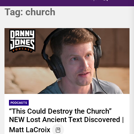
Tag:
church
PODCASTS
“This Could Destroy the Church”
NEW Lost Ancient Text Discovered |
Matt LaCroix