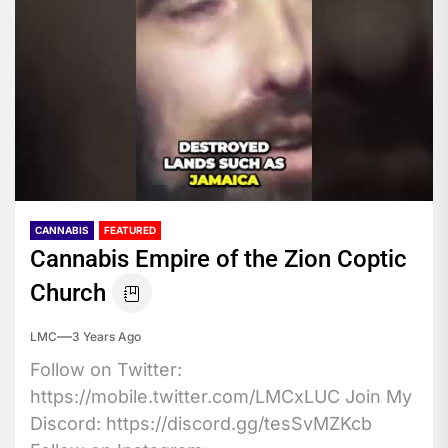
CANNABIS
FEATURED
Cannabis Empire of the Zion Coptic
Church
LMC
3 Years Ago
Follow on Twitter:
https://mobile.twitter.com/LMCxLUC Join My
Discord: https://discord.gg/tesSvMZKcb