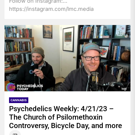
Follow on Instagram:
https://instagram.com/lmc.media
https://instagram.com/high.x.design
https://instagram.com/lmc.luc Subscribe to
the LMC News YouTube...
CANNABIS
Psychedelics Weekly: 4/21/23 –
The Church of Psilomethoxin
Controversy, Bicycle Day, and more