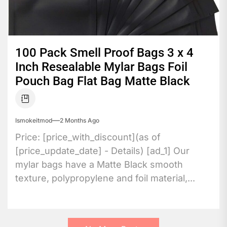
100 Pack Smell Proof Bags 3 x 4
Inch Resealable Mylar Bags Foil
Pouch Bag Flat Bag Matte Black
Ismokeitmod
2 Months Ago
Price: [price_with_discount](as of
[price_update_date] - Details) [ad_1] Our
mylar bags have a Matte Black smooth
texture, polypropylene and foil material,...