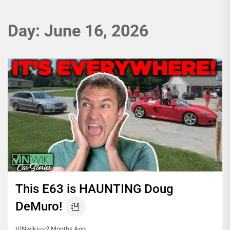
Day:
June 16, 2026
This E63 is HAUNTING Doug
DeMuro!
VINwiki
2 Months Ago