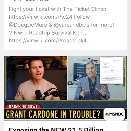
Fight your ticket with The Ticket Clinic:
https://vinwiki.com/r/tc24 Follow
@DougDeMuro & @carsandbids for more!
VINwiki Roadtrip Survival Kit -
https://vinwiki.com/r/roadtripkit...
Exposing the NEW $1.5 Billion