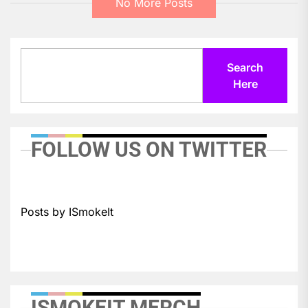
No More Posts
Search
Search
Here
FOLLOW US ON TWITTER
Posts by ISmokeIt
ISMOKEIT MERCH