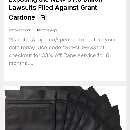
Lawsuits Filed Against Grant
Cardone
Ismokeitmod
2 Months Ago
Visit http://cape.co/spencer to protect your
data today. Use code "SPENCER33" at
checkout for 33% off Cape service for 6
months....