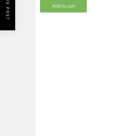
PREVIOUS POST