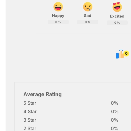
Happy
Sad
Excited
0
%
0
%
0
%
0
Average Rating
5 Star
0%
4 Star
0%
3 Star
0%
2 Star
0%