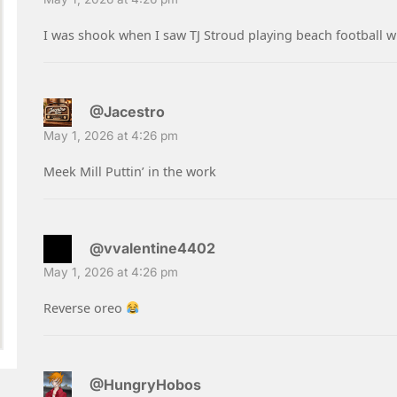
I was shook when I saw TJ Stroud playing beach football 
@Jacestro
May 1, 2026 at 4:26 pm
Meek Mill Puttin’ in the work
@vvalentine4402
May 1, 2026 at 4:26 pm
Reverse oreo
@HungryHobos