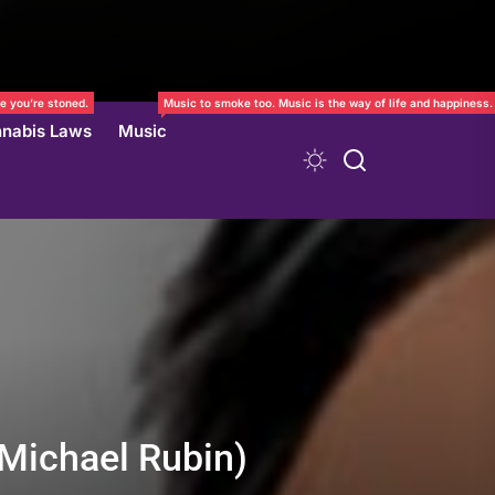
e you’re stoned.
Music to smoke too. Music is the way of life and happiness.
nabis Laws
Music
(Michael Rubin)