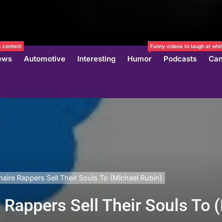
 content
Funny videos to laugh at whil
ews
Automotive
Interesting
Humor
Podcasts
Can
naire Rappers Sell Their Souls To (Michael Rubin)
e Rappers Sell Their Souls To 