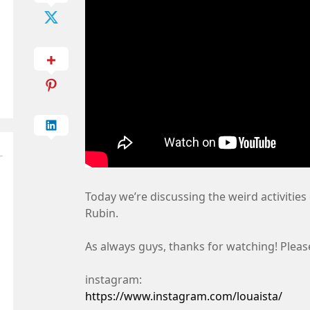
Today we’re discussing the weird activities 
Rubin.
As always guys, thanks for watching! Pleas
instagram:
https://www.instagram.com/louaista/