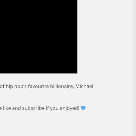
of hip hop’s favourite billionaire, Michael
e like and subscribe if you enjoyed!