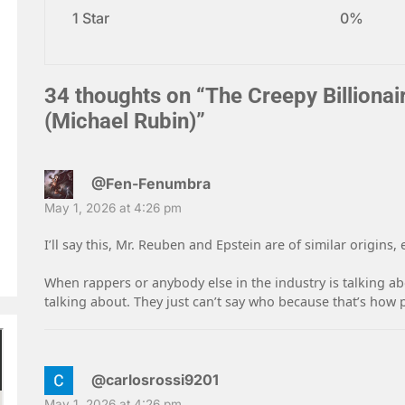
1 Star
0%
34 thoughts on “
The Creepy Billionai
(Michael Rubin)
”
@Fen-Fenumbra
May 1, 2026 at 4:26 pm
I’ll say this, Mr. Reuben and Epstein are of similar origins,
When rappers or anybody else in the industry is talking abo
talking about. They just can’t say who because that’s how 
@carlosrossi9201
May 1, 2026 at 4:26 pm