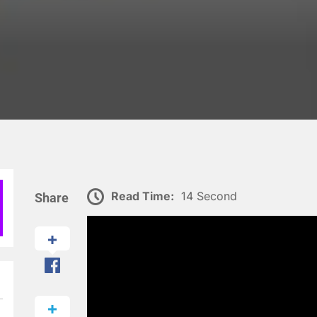
Read Time:
14 Second
Share