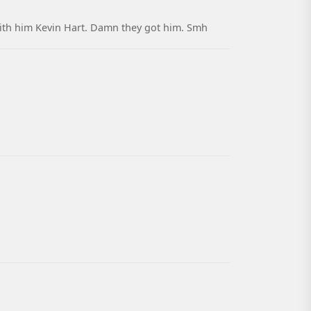
with him Kevin Hart. Damn they got him. Smh