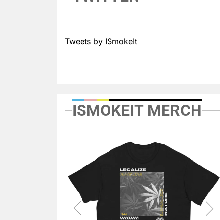
Tweets by ISmokeIt
ISMOKEIT MERCH