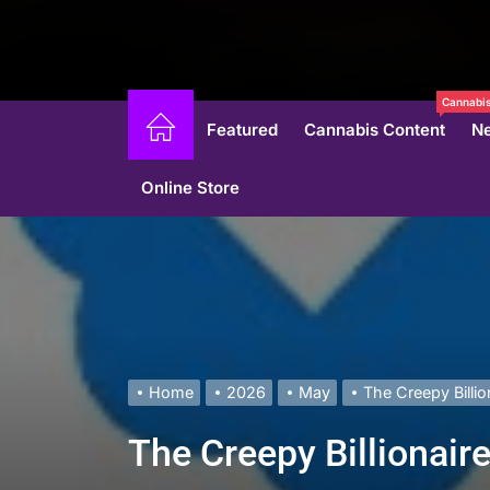
Cannabis
Featured
Cannabis Content
N
Online Store
Home
2026
May
The Creepy Billio
The Creepy Billionair