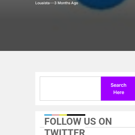
Louaista
3 Months Ago
Search
Search
Here
FOLLOW US ON
TWITTER