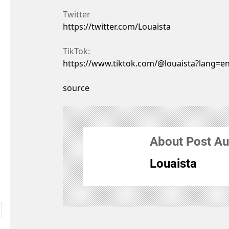
Twitter
https://twitter.com/Louaista
TikTok:
https://www.tiktok.com/@louaista?lang=e
source
About Post Au
Louaista