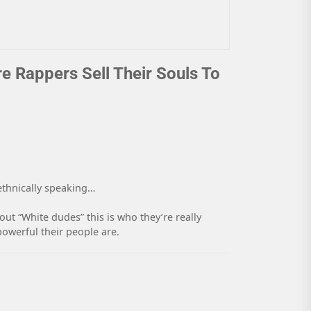
re Rappers Sell Their Souls To
 ethnically speaking…
ut “White dudes” this is who they’re really
powerful their people are.