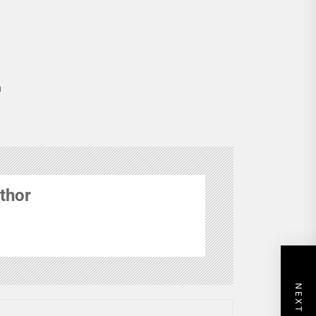
n
thor