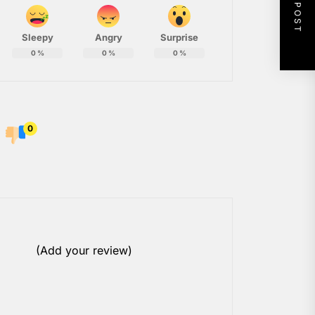
NEXT POST
Sleepy
Angry
Surprise
0
%
0
%
0
%
0
(Add your review)