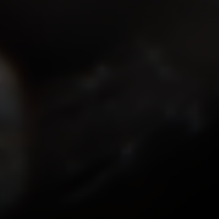
ISMOKEIT.NET