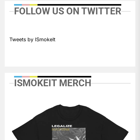
FOLLOW US ON TWITTER
Tweets by ISmokeIt
ISMOKEIT MERCH