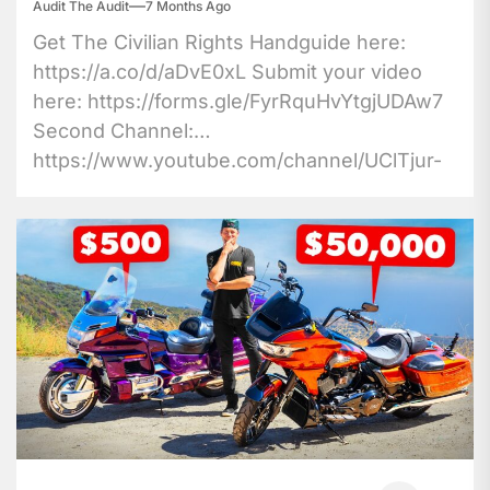
Audit The Audit
7 Months Ago
Get The Civilian Rights Handguide here:
https://a.co/d/aDvE0xL Submit your video
here: https://forms.gle/FyrRquHvYtgjUDAw7
Second Channel:
https://www.youtube.com/channel/UClTjur-
9cx8Bb4MW8r0K6xw Patreon:
https://www.patreon.com/audittheaudit
Twitter: https://twitter.com/AuditTheAudit
Sponsorship...