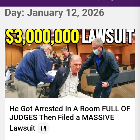
Day:
January 12, 2026
He Got Arrested In A Room FULL OF
JUDGES Then Filed a MASSIVE
Lawsuit