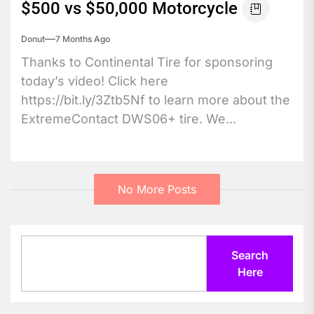
$500 vs $50,000 Motorcycle
Donut
7 Months Ago
Thanks to Continental Tire for sponsoring
today’s video! Click here
https://bit.ly/3Ztb5Nf to learn more about the
ExtremeContact DWS06+ tire. We...
No More Posts
Search
Search
Here