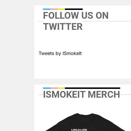
FOLLOW US ON
TWITTER
Tweets by ISmokeIt
ISMOKEIT MERCH