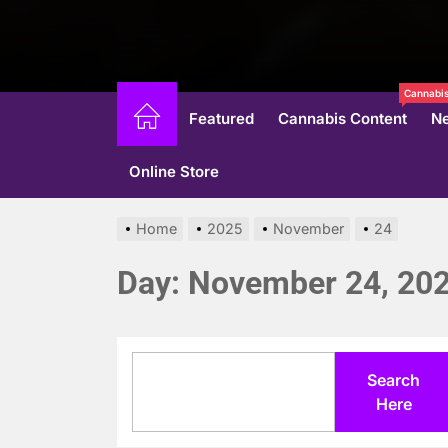
Cannabis
Featured
Cannabis Content
N
Online Store
Home
2025
November
24
Day:
November 24, 20
Search
Search
Here