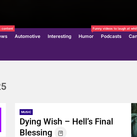
 content
Funny videos to laugh at whil
ews
Automotive
Interesting
Humor
Podcasts
Can
25
MUSIC
Dying Wish – Hell’s Final
Blessing