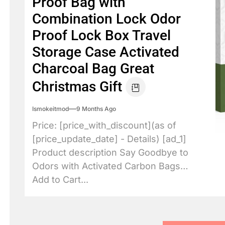
Proof Bag with
Combination Lock Odor
Proof Lock Box Travel
Storage Case Activated
Charcoal Bag Great
Christmas Gift
Ismokeitmod
9 Months Ago
Price: [price_with_discount](as of
[price_update_date] - Details) [ad_1]
Product description Say Goodbye to
Odors with Activated Carbon Bags
Add to Cart...