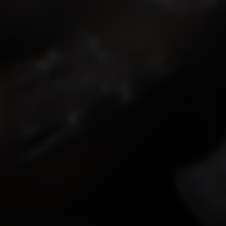
ISMOKEIT.NET