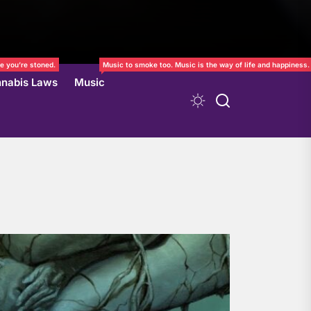
e you’re stoned.
Music to smoke too. Music is the way of life and happiness.
nabis Laws
Music