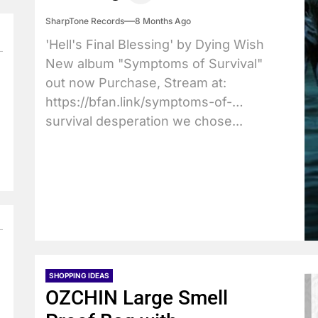
SharpTone Records
8 Months Ago
'Hell's Final Blessing' by Dying Wish
New album "Symptoms of Survival"
out now Purchase, Stream at:
https://bfan.link/symptoms-of-
survival desperation we chose...
SHOPPING IDEAS
OZCHIN Large Smell