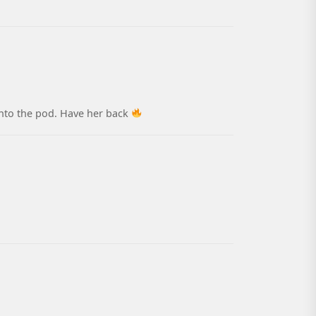
 into the pod. Have her back