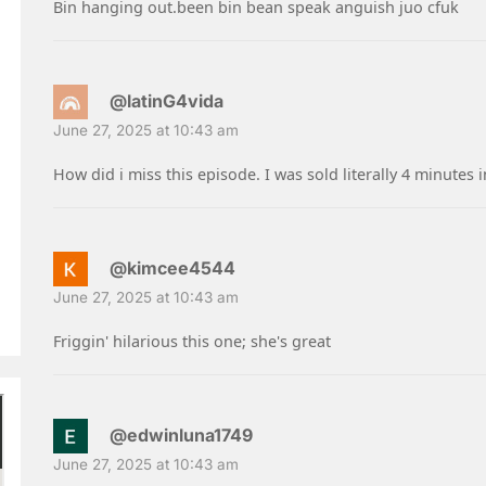
Bin hanging out.been bin bean speak anguish juo cfuk
@latinG4vida
June 27, 2025 at 10:43 am
How did i miss this episode. I was sold literally 4 minutes
@kimcee4544
June 27, 2025 at 10:43 am
Friggin' hilarious this one; she's great
@edwinluna1749
June 27, 2025 at 10:43 am