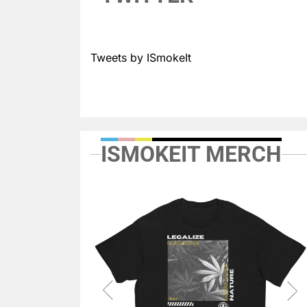
Tweets by ISmokeIt
ISMOKEIT MERCH