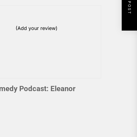
NEXT POST
(Add your review)
medy Podcast: Eleanor