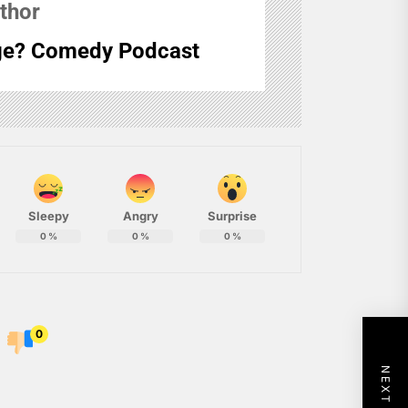
thor
e? Comedy Podcast
Sleepy
Angry
Surprise
0
%
0
%
0
%
0