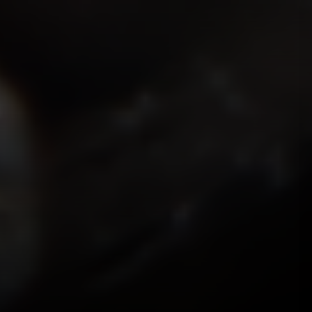
ISMOKEIT.NET