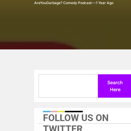
AreYouGarbage? Comedy Podcast
1 Year Ago
Search
Search
Here
FOLLOW US ON
TWITTER