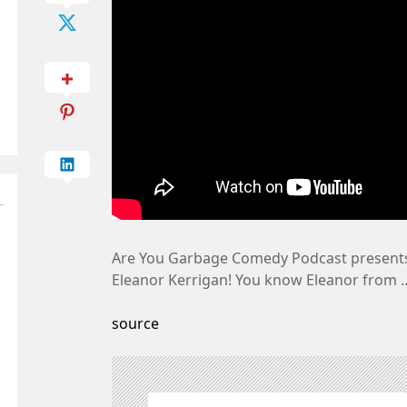
Are You Garbage Comedy Podcast presents
Eleanor Kerrigan! You know Eleanor from 
source