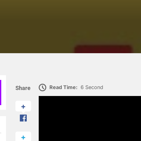
Read Time:
6 Second
Share