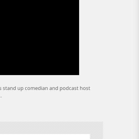
 stand up comedian and podcast host
…