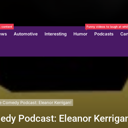
 content
Funny videos to laugh at whil
ews
Automotive
Interesting
Humor
Podcasts
Can
 Comedy Podcast: Eleanor Kerrigan!
dy Podcast: Eleanor Kerriga