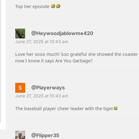
Top tier episode
@Heywoodjablowme420
June 27, 2025 at 10:43 am
Love her sooo much! Soo grateful she showed the coaster 
now I know it says Are You Garbage?
@Playerways
June 27, 2025 at 10:43 am
The baseball player cheer leader with the tiger
@Flipper35