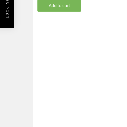
PREVIOUS POST