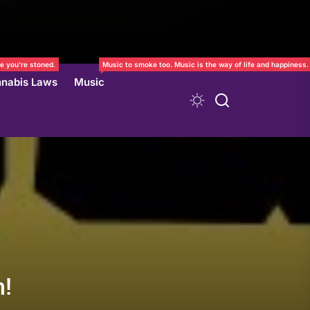
e you’re stoned.
Music to smoke too. Music is the way of life and happiness.
nabis Laws
Music
n!