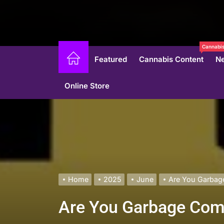
Cannabis
Featured
Cannabis Content
N
Online Store
Home
2025
June
Are You Garbage
Are You Garbage Come