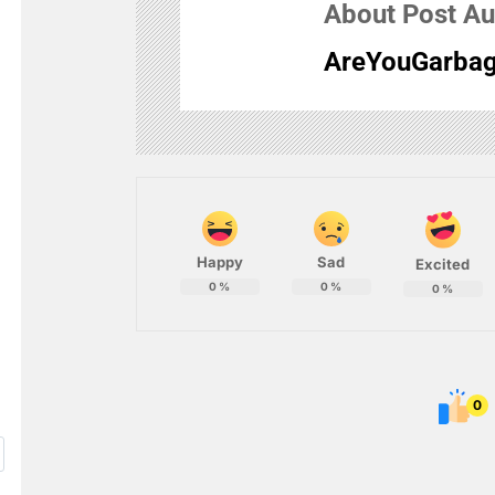
About Post Au
AreYouGarbag
Happy
Sad
Excited
0
%
0
%
0
%
0