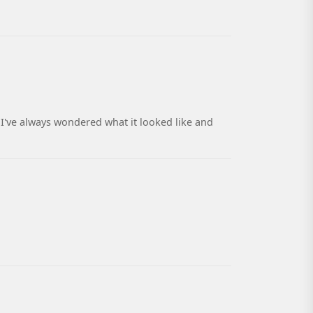
I've always wondered what it looked like and