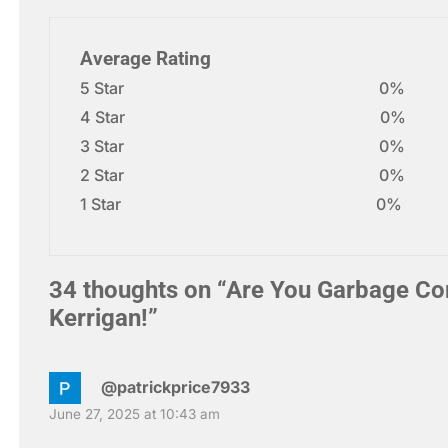
Average Rating
5 Star
0%
4 Star
0%
3 Star
0%
2 Star
0%
1 Star
0%
34 thoughts on “
Are You Garbage Co
Kerrigan!
”
@patrickprice7933
June 27, 2025 at 10:43 am