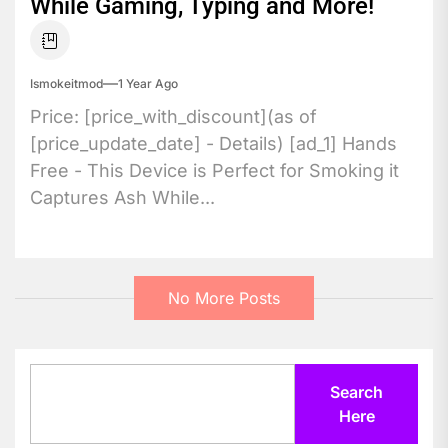
While Gaming, Typing and More!
Ismokeitmod
1 Year Ago
Price: [price_with_discount](as of
[price_update_date] - Details) [ad_1] Hands
Free - This Device is Perfect for Smoking it
Captures Ash While...
No More Posts
Search
Search
Here