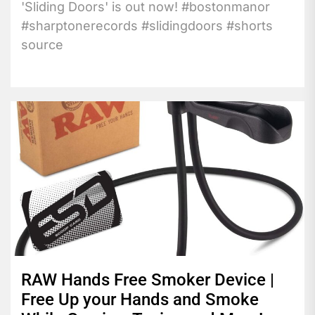
'Sliding Doors' is out now! #bostonmanor
#sharptonerecords #slidingdoors #shorts
source
RAW Hands Free Smoker Device |
Free Up your Hands and Smoke