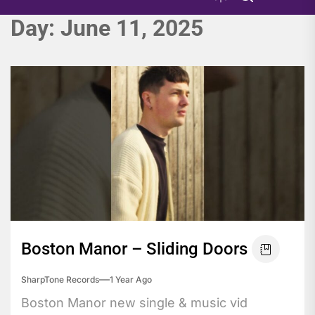
Day:
June 11, 2025
Boston Manor – Sliding Doors
SharpTone Records
1 Year Ago
Boston Manor new single & music vid