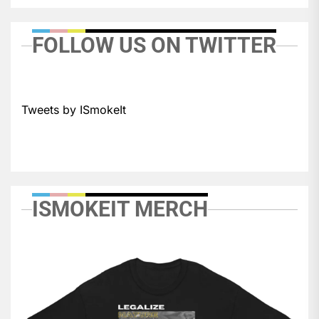
FOLLOW US ON TWITTER
Tweets by ISmokeIt
ISMOKEIT MERCH