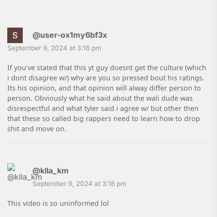
@user-ox1my6bf3x
September 9, 2024 at 3:16 pm
If you've stated that this yt guy doesnt get the culture (which
i dont disagree w/) why are you so pressed bout his ratings.
Its his opinion, and that opinion will alway differ person to
person. Obviously what he said about the wali dude was
disrespectful and what tyler said i agree w/ but other then
that these so called big rappers need to learn how to drop
shit and move on.
@klla_km
September 9, 2024 at 3:16 pm
This video is so uninformed lol