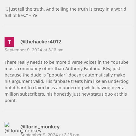
"I just tell the truth. And telling the truth is crazy in a world
full of lies." – Ye
@thehacker4012
September 9, 2024 at 3:16 pm
There really needs to be more diverse voices in the YouTube
music community other than Anthony Fantano. Btw, just
because the dude is "popular" doesn't automatically make
his argument valid. His fanbase treats him like an underdog
but it hard to claim he is an underdog while having over a
million subscribers, his honestly just new status quo at this
point.
@florin_monkey
September 9, 2024 at 3:16 pm