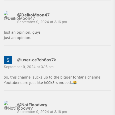
@DeikoMoon47
September 9, 2024 at 3:16 pm
Just an opinion, guys.
Just an opinion.
@user-ce7ch6os7k
September 9, 2024 at 3:16 pm
So, this channel sucks up to the bigger fontana channel.
Youtubers are just like h00k3rs indeed..
@NotFloodwry
September 9, 2024 at 3:16 pm