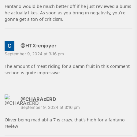
Fantano would be much better off if he just reviewed albums
he actually likes. As soon as you bring in negativity, you're
gonna get a ton of criticism.
@HTX-enjoyer
September 9, 2024 at 3:16 pm
The amount of meat riding for a damn fruit in this comment
section is quite impressive
@CHARAzERD
September 9, 2024 at 3:16 pm
Oliver being mad abt a 7 is crazy. that's high for a fantano
review