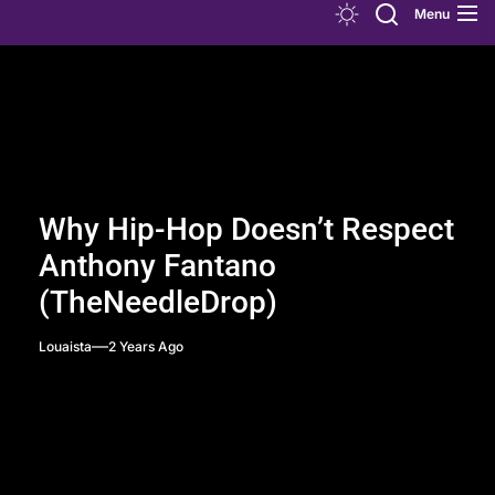
Menu
Why Hip-Hop Doesn’t Respect
Anthony Fantano
(TheNeedleDrop)
Louaista
2 Years Ago