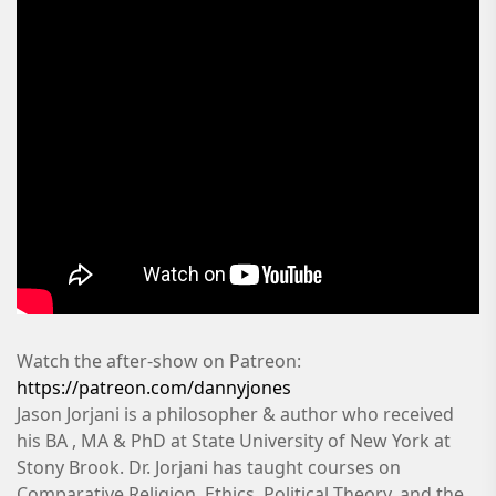
Watch the after-show on Patreon:
https://patreon.com/dannyjones
Jason Jorjani is a philosopher & author who received
his BA , MA & PhD at State University of New York at
Stony Brook. Dr. Jorjani has taught courses on
Comparative Religion, Ethics, Political Theory, and the