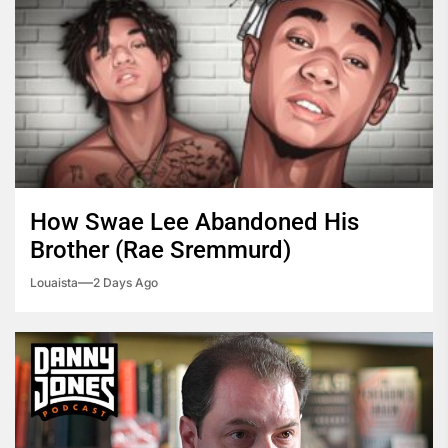
How Swae Lee Abandoned His
Brother (Rae Sremmurd)
Louaista
2 Days Ago