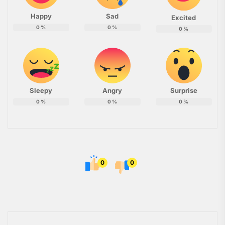
Happy
Sad
Excited
0
%
0
%
0
%
Sleepy
Angry
Surprise
0
%
0
%
0
%
0
0