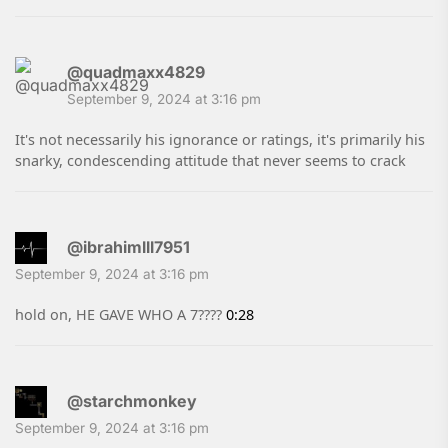
@quadmaxx4829
September 9, 2024 at 3:16 pm
It's not necessarily his ignorance or ratings, it's primarily his
snarky, condescending attitude that never seems to crack
@ibrahimlll7951
September 9, 2024 at 3:16 pm
hold on, HE GAVE WHO A 7????
0:28
@starchmonkey
September 9, 2024 at 3:16 pm