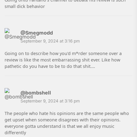
small dick behavior
@Smegmodd
September 9, 2024 at 3:16 pm
Going on to describe how you'd m*rder someone over a
review is like the most embarrassing shit ever. Like how
pathetic do you have to be to do that shit….
@bombsheIl
September 9, 2024 at 3:16 pm
The people who hate his opinions are the same people who
get upset when someone disagrees with their opinions.
everyone gotta understand is that we all enjoy music
differently