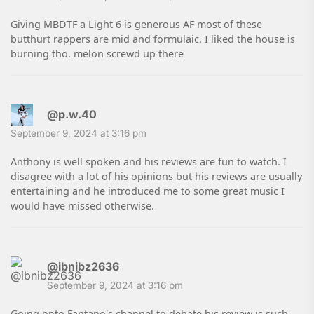
Giving MBDTF a Light 6 is generous AF most of these
butthurt rappers are mid and formulaic. I liked the house is
burning tho. melon screwd up there
@p.w.40
September 9, 2024 at 3:16 pm
Anthony is well spoken and his reviews are fun to watch. I
disagree with a lot of his opinions but his reviews are usually
entertaining and he introduced me to some great music I
would have missed otherwise.
@ibnibz2636
September 9, 2024 at 3:16 pm
Going onto Fantano's channel to debate his review is such