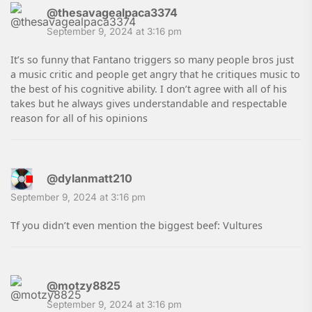
@thesavagealpaca3374
September 9, 2024 at 3:16 pm
It’s so funny that Fantano triggers so many people bros just
a music critic and people get angry that he critiques music to
the best of his cognitive ability. I don’t agree with all of his
takes but he always gives understandable and respectable
reason for all of his opinions
@dylanmatt210
September 9, 2024 at 3:16 pm
Tf you didn’t even mention the biggest beef: Vultures
@motzy8825
September 9, 2024 at 3:16 pm