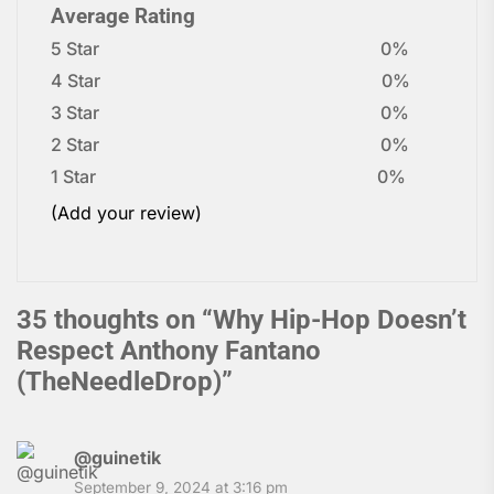
Average Rating
5 Star
0%
4 Star
0%
3 Star
0%
2 Star
0%
1 Star
0%
(Add your review)
35 thoughts on “
Why Hip-Hop Doesn’t
Respect Anthony Fantano
(TheNeedleDrop)
”
@guinetik
September 9, 2024 at 3:16 pm