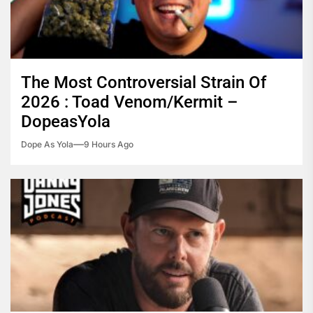
The Most Controversial Strain Of
2026 : Toad Venom/Kermit –
DopeasYola
Dope As Yola
9 Hours Ago