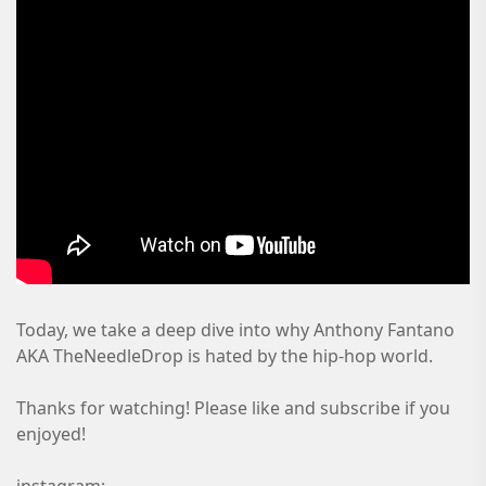
Today, we take a deep dive into why Anthony Fantano
AKA TheNeedleDrop is hated by the hip-hop world.
Thanks for watching! Please like and subscribe if you
enjoyed!
instagram: