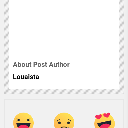
About Post Author
Louaista