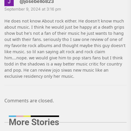
@josebello823
September 9, 2024 at 3:16 pm
He does not know About rock either. He doesn't know much
about music. I think he would just be happy at a death grips
show but he's not a fan of their music he just wants to hang
out with their fans. seriously tho I saw one review of one of
my favorite rock albums and thought maybe this guy doesn't
like music. so lil xan saying alt rock and rock claim
him….nope. we would give him to pop stars fans but I think
todd in the shadows is a way better music critic for country
and pop. He can review jojo siwas new music like an
exclusive residency only her music.
Comments are closed.
More Stories