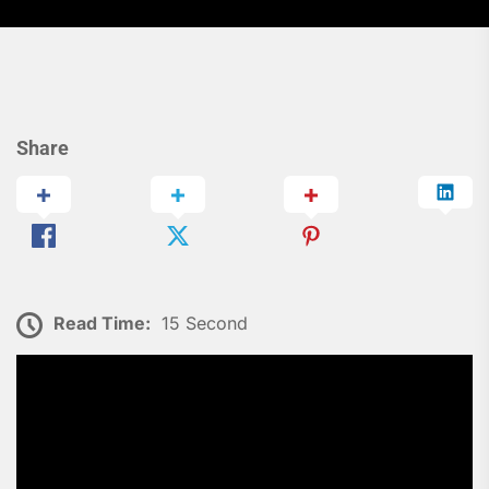
Share
Read Time:
15 Second