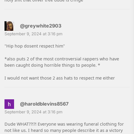
@greywhite2903
September 9, 2024 at 3:16 pm
"Hip hop dosent respect him"
*also puts 2 of the most controversial rappers who have
been caught doing horrible things to people. *
I would not want those 2 ass hats to respect me either
@haroldblevins8567
September 9, 2024 at 3:16 pm
Dude WHAT??!?! Everyone was wearing funeral clothing for
not like us. I heard so many people describe it as a victory