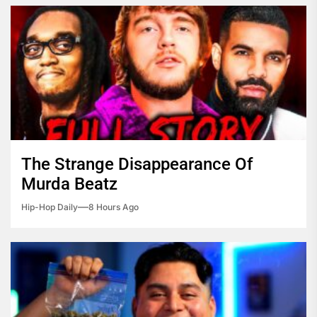
The Strange Disappearance Of
Murda Beatz
Hip-Hop Daily
8 Hours Ago