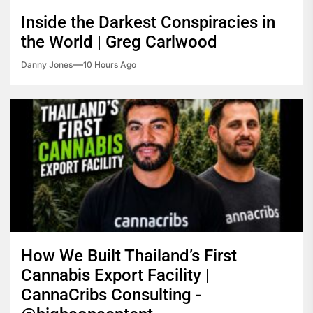
Inside the Darkest Conspiracies in
the World | Greg Carlwood
Danny Jones
10 Hours Ago
How We Built Thailand’s First
Cannabis Export Facility |
CannaCribs Consulting -