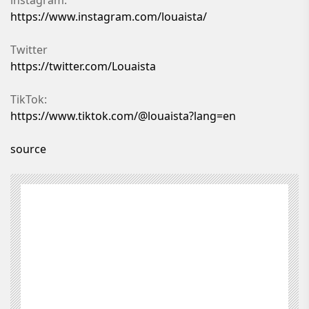
https://www.instagram.com/louaista/
Twitter
https://twitter.com/Louaista
TikTok:
https://www.tiktok.com/@louaista?lang=en
source