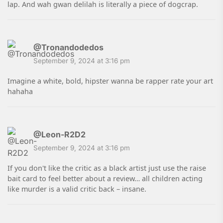
lap. And wah gwan delilah is literally a piece of dogcrap.
@Tronandodedos
September 9, 2024 at 3:16 pm
Imagine a white, bold, hipster wanna be rapper rate your art
hahaha
@Leon-R2D2
September 9, 2024 at 3:16 pm
If you don't like the critic as a black artist just use the raise
bait card to feel better about a review… all children acting
like murder is a valid critic back – insane.