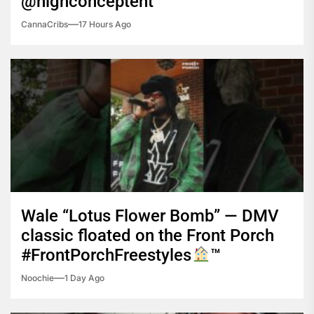
@highconceptent
CannaCribs
17 Hours Ago
Wale “Lotus Flower Bomb” — DMV
classic floated on the Front Porch
#FrontPorchFreestyles
™️
Noochie
1 Day Ago