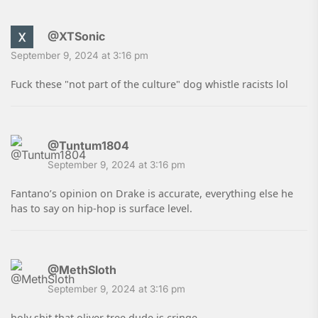
@XTSonic
September 9, 2024 at 3:16 pm
Fuck these "not part of the culture" dog whistle racists lol
@Tuntum1804
September 9, 2024 at 3:16 pm
Fantano’s opinion on Drake is accurate, everything else he
has to say on hip-hop is surface level.
@MethSloth
September 9, 2024 at 3:16 pm
holy shit that oliver tree dude is cringe