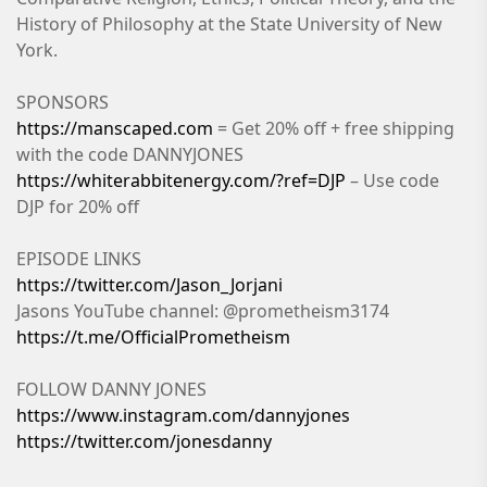
History of Philosophy at the State University of New
York.
SPONSORS
https://manscaped.com
= Get 20% off + free shipping
with the code DANNYJONES
https://whiterabbitenergy.com/?ref=DJP
– Use code
DJP for 20% off
EPISODE LINKS
https://twitter.com/Jason_Jorjani
Jasons YouTube channel: @prometheism3174
https://t.me/OfficialPrometheism
FOLLOW DANNY JONES
https://www.instagram.com/dannyjones
https://twitter.com/jonesdanny