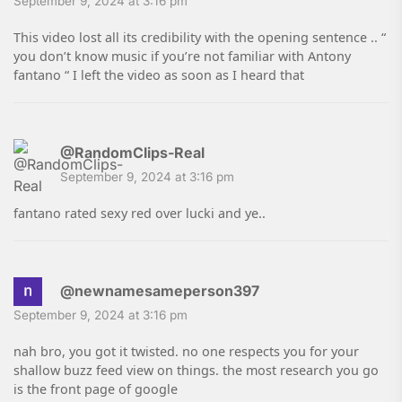
September 9, 2024 at 3:16 pm
This video lost all its credibility with the opening sentence .. “
you don’t know music if you’re not familiar with Antony
fantano “ I left the video as soon as I heard that
@RandomClips-Real
September 9, 2024 at 3:16 pm
fantano rated sexy red over lucki and ye..
@newnamesameperson397
September 9, 2024 at 3:16 pm
nah bro, you got it twisted. no one respects you for your
shallow buzz feed view on things. the most research you go
is the front page of google