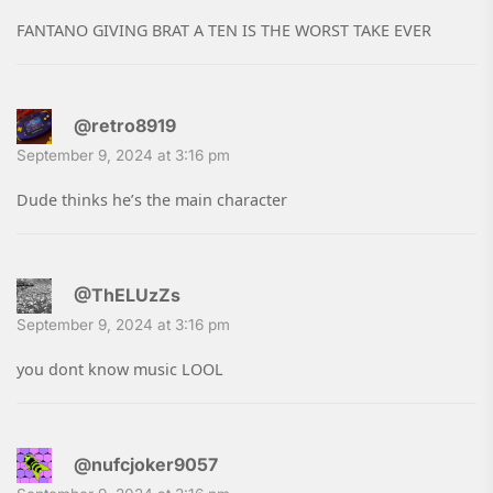
FANTANO GIVING BRAT A TEN IS THE WORST TAKE EVER
@retro8919
September 9, 2024 at 3:16 pm
Dude thinks he’s the main character
@ThELUzZs
September 9, 2024 at 3:16 pm
you dont know music LOOL
@nufcjoker9057