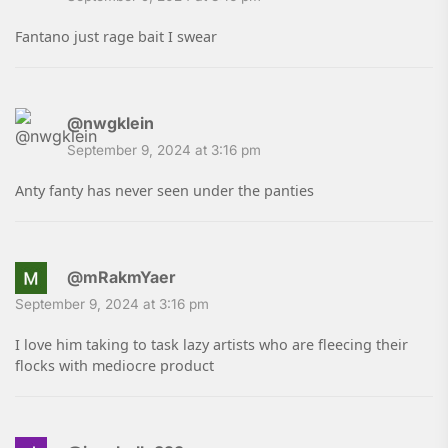
Fantano just rage bait I swear
@nwgklein
September 9, 2024 at 3:16 pm
Anty fanty has never seen under the panties
@mRakmYaer
September 9, 2024 at 3:16 pm
I love him taking to task lazy artists who are fleecing their
flocks with mediocre product