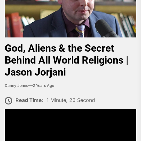
God, Aliens & the Secret
Behind All World Religions |
Jason Jorjani
Danny Jones
2 Years Ago
Read Time:
1 Minute, 26 Second