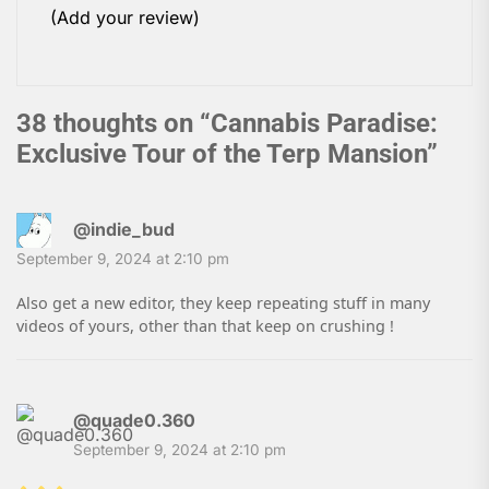
(Add your review)
38 thoughts on “
Cannabis Paradise:
Exclusive Tour of the Terp Mansion
”
@indie_bud
September 9, 2024 at 2:10 pm
Also get a new editor, they keep repeating stuff in many
videos of yours, other than that keep on crushing !
@quade0.360
September 9, 2024 at 2:10 pm