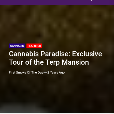
CANNABIS
FEATURED
Cannabis Paradise: Exclusive
Tour of the Terp Mansion
First Smoke Of The Day
2 Years Ago