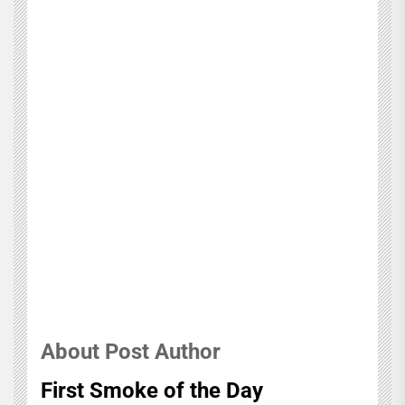
About Post Author
First Smoke of the Day