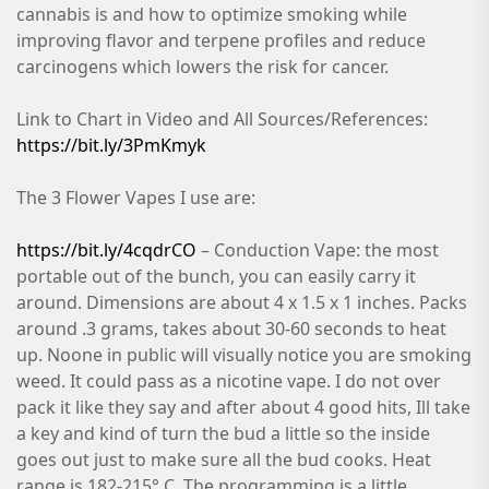
cannabis is and how to optimize smoking while
improving flavor and terpene profiles and reduce
carcinogens which lowers the risk for cancer.
Link to Chart in Video and All Sources/References:
https://bit.ly/3PmKmyk
The 3 Flower Vapes I use are:
https://bit.ly/4cqdrCO
– Conduction Vape: the most
portable out of the bunch, you can easily carry it
around. Dimensions are about 4 x 1.5 x 1 inches. Packs
around .3 grams, takes about 30-60 seconds to heat
up. Noone in public will visually notice you are smoking
weed. It could pass as a nicotine vape. I do not over
pack it like they say and after about 4 good hits, Ill take
a key and kind of turn the bud a little so the inside
goes out just to make sure all the bud cooks. Heat
range is 182-215° C. The programming is a little