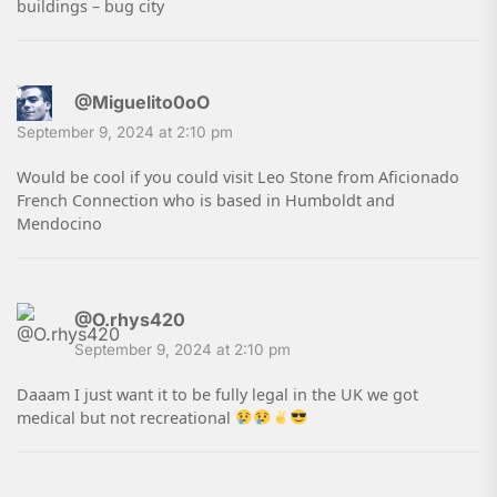
buildings – bug city
@Miguelito0oO
September 9, 2024 at 2:10 pm
Would be cool if you could visit Leo Stone from Aficionado
French Connection who is based in Humboldt and
Mendocino
@O.rhys420
September 9, 2024 at 2:10 pm
Daaam I just want it to be fully legal in the UK we got
medical but not recreational