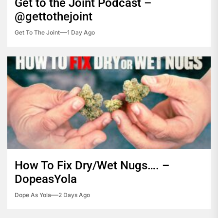
Get to the Joint Podcast –
@gettothejoint
Get To The Joint
1 Day Ago
How To Fix Dry/Wet Nugs…. –
DopeasYola
Dope As Yola
2 Days Ago