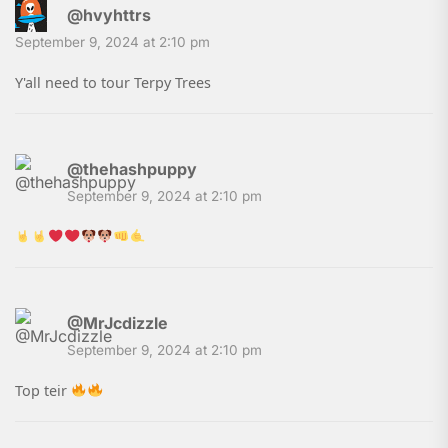
@hvyhttrs
September 9, 2024 at 2:10 pm
Y'all need to tour Terpy Trees
@thehashpuppy
September 9, 2024 at 2:10 pm
@MrJcdizzle
September 9, 2024 at 2:10 pm
Top teir