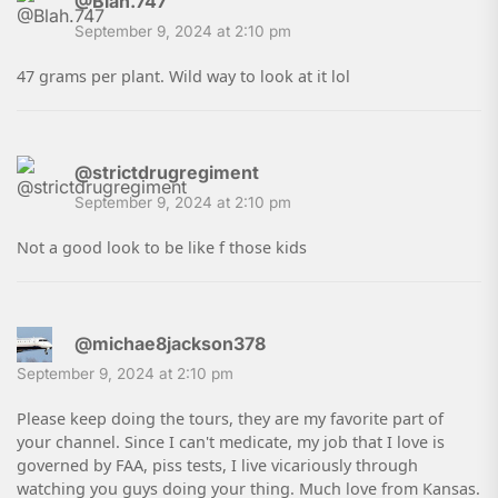
@Blah.747
September 9, 2024 at 2:10 pm
47 grams per plant. Wild way to look at it lol
@strictdrugregiment
September 9, 2024 at 2:10 pm
Not a good look to be like f those kids
@michae8jackson378
September 9, 2024 at 2:10 pm
Please keep doing the tours, they are my favorite part of
your channel. Since I can't medicate, my job that I love is
governed by FAA, piss tests, I live vicariously through
watching you guys doing your thing. Much love from Kansas.