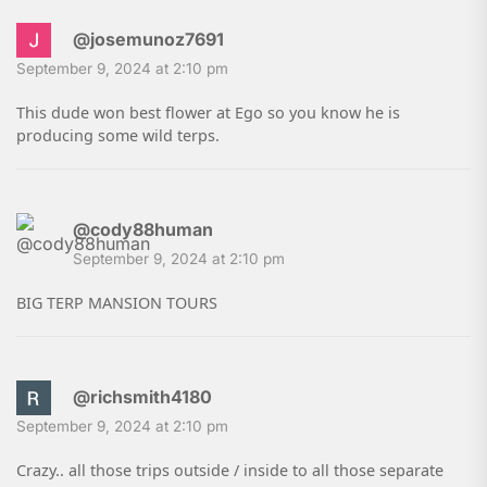
@josemunoz7691
September 9, 2024 at 2:10 pm
This dude won best flower at Ego so you know he is
producing some wild terps.
@cody88human
September 9, 2024 at 2:10 pm
BIG TERP MANSION TOURS
@richsmith4180
September 9, 2024 at 2:10 pm
Crazy.. all those trips outside / inside to all those separate