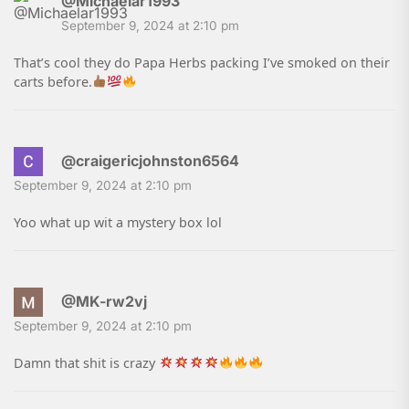
@Michaelar1993
September 9, 2024 at 2:10 pm
That’s cool they do Papa Herbs packing I’ve smoked on their
carts before.
@craigericjohnston6564
September 9, 2024 at 2:10 pm
Yoo what up wit a mystery box lol
@MK-rw2vj
September 9, 2024 at 2:10 pm
Damn that shit is crazy