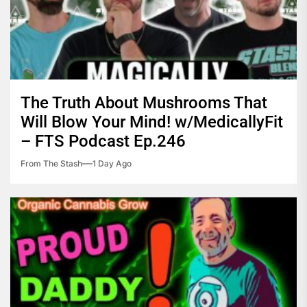
The Truth About Mushrooms That
Will Blow Your Mind! w/MedicallyFit
– FTS Podcast Ep.246
From The Stash
1 Day Ago