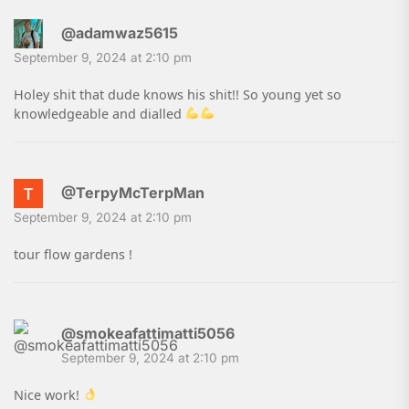
@adamwaz5615
September 9, 2024 at 2:10 pm
Holey shit that dude knows his shit!! So young yet so
knowledgeable and dialled
@TerpyMcTerpMan
September 9, 2024 at 2:10 pm
tour flow gardens !
@smokeafattimatti5056
September 9, 2024 at 2:10 pm
Nice work!