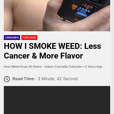
CANNABIS
FEATURED
HOW I SMOKE WEED: Less
Cancer & More Flavor
How Weed Grow At Home - Indoor Cannabis Tutorials
2 Years Ago
Read Time:
3 Minute, 42 Second