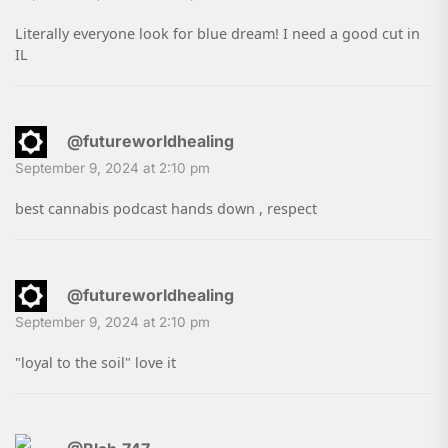
Literally everyone look for blue dream! I need a good cut in
IL
@futureworldhealing
September 9, 2024 at 2:10 pm
best cannabis podcast hands down , respect
@futureworldhealing
September 9, 2024 at 2:10 pm
"loyal to the soil" love it