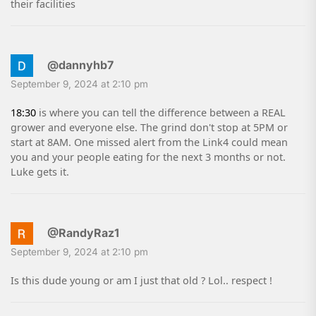
their facilities
@dannyhb7
September 9, 2024 at 2:10 pm
18:30
is where you can tell the difference between a REAL
grower and everyone else. The grind don't stop at 5PM or
start at 8AM. One missed alert from the Link4 could mean
you and your people eating for the next 3 months or not.
Luke gets it.
@RandyRaz1
September 9, 2024 at 2:10 pm
Is this dude young or am I just that old ? Lol.. respect !