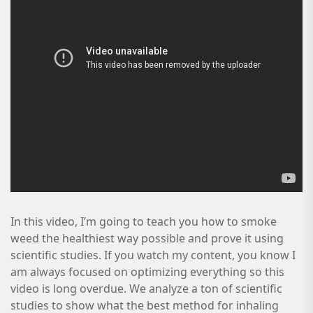
In this video, I’m going to teach you how to smoke
weed the healthiest way possible and prove it using
scientific studies. If you watch my content, you know I
am always focused on optimizing everything so this
video is long overdue. We analyze a ton of scientific
studies to show what the best method for inhaling