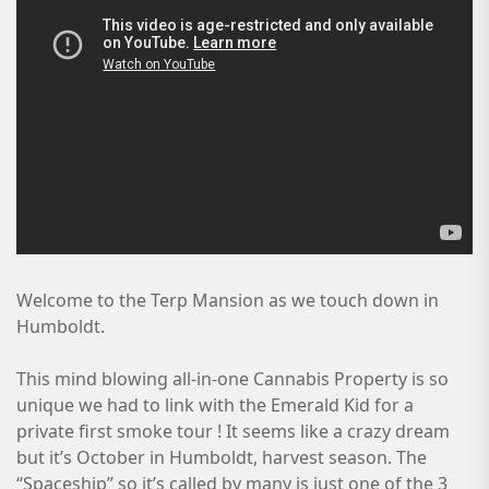
Welcome to the Terp Mansion as we touch down in
Humboldt.
This mind blowing all-in-one Cannabis Property is so
unique we had to link with the Emerald Kid for a
private first smoke tour ! It seems like a crazy dream
but it’s October in Humboldt, harvest season. The
“Spaceship” so it’s called by many is just one of the 3