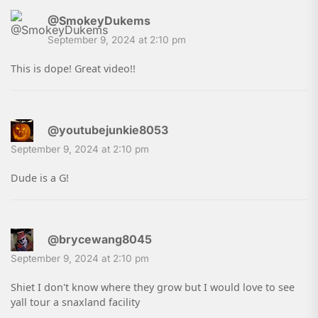
@SmokeyDukems
September 9, 2024 at 2:10 pm
This is dope! Great video!!
@youtubejunkie8053
September 9, 2024 at 2:10 pm
Dude is a G!
@brycewang8045
September 9, 2024 at 2:10 pm
Shiet I don't know where they grow but I would love to see
yall tour a snaxland facility