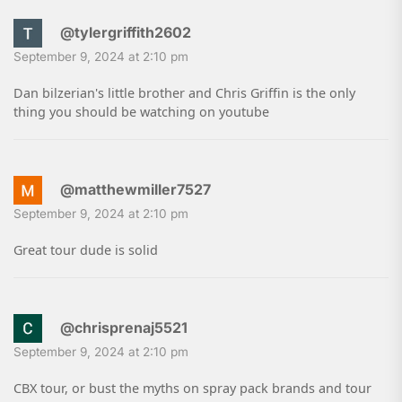
@tylergriffith2602
September 9, 2024 at 2:10 pm
Dan bilzerian's little brother and Chris Griffin is the only
thing you should be watching on youtube
@matthewmiller7527
September 9, 2024 at 2:10 pm
Great tour dude is solid
@chrisprenaj5521
September 9, 2024 at 2:10 pm
CBX tour, or bust the myths on spray pack brands and tour