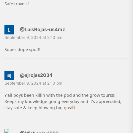
Safe travels!
@LuisRojas-us4mz
September 9, 2024 at 2:10 pm
Super dope spot!!
@ajrojas2034
September 9, 2024 at 2:10 pm
Y’all boys been killin with the pod and the grow tours!!!!
Keeps my knowledge going everyday and it’s appreciated,
stay safe & keep blowing big gas