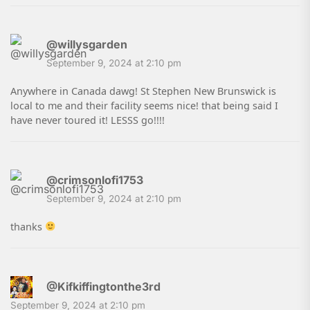
@willysgarden
September 9, 2024 at 2:10 pm
Anywhere in Canada dawg! St Stephen New Brunswick is
local to me and their facility seems nice! that being said I
have never toured it! LESSS go!!!!
@crimsonlofi1753
September 9, 2024 at 2:10 pm
thanks
@Kifkiffingtonthe3rd
September 9, 2024 at 2:10 pm