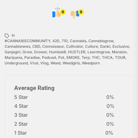
0
0
In
#CANNABISCOMMUNITY
,
420
,
710
,
Cannabis
,
Cannabisgrow
,
Cannabisnews
,
CBD
,
Connoisseur
,
Cultivator
,
Culture
,
Dankl
,
Exclusive
,
Ganjagirl
,
Grow
,
Grower
,
Humboldt
,
HUSTLER
,
Learntogrow
,
Mansion
,
Marijuana
,
Paradise
,
Podcast
,
Pot
,
SMOKE
,
Terp
,
THC
,
THCA
,
TOUR
,
Underground
,
Viral
,
Vlog
,
Weed
,
Weedgirls
,
Weedporn
Average Rating
5 Star
0%
4 Star
0%
3 Star
0%
2 Star
0%
1 Star
0%