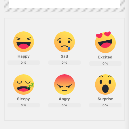
Happy
Sad
Excited
0
%
0
%
0
%
Sleepy
Angry
Surprise
0
%
0
%
0
%