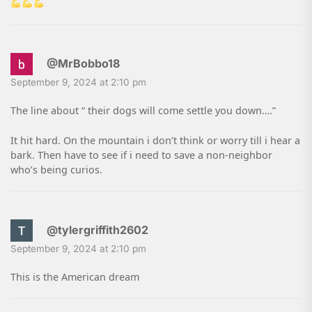
@MrBobbo18
September 9, 2024 at 2:10 pm
The line about “ their dogs will come settle you down….”
It hit hard. On the mountain i don’t think or worry till i hear a
bark. Then have to see if i need to save a non-neighbor
who’s being curios.
@tylergriffith2602
September 9, 2024 at 2:10 pm
This is the American dream