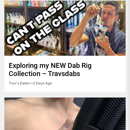
Exploring my NEW Dab Rig
Collection – Travsdabs
Trav's Dabs
3 Days Ago