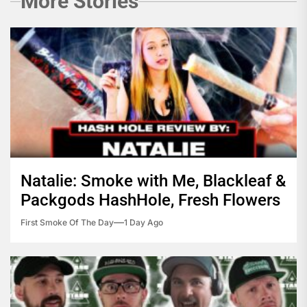
More Stories
Natalie: Smoke with Me, Blackleaf &
Packgods HashHole, Fresh Flowers
First Smoke Of The Day
1 Day Ago