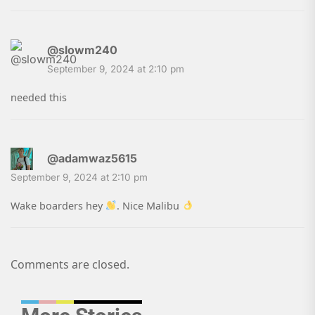
@slowm240
September 9, 2024 at 2:10 pm
needed this
@adamwaz5615
September 9, 2024 at 2:10 pm
Wake boarders hey
. Nice Malibu
Comments are closed.