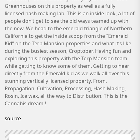
Greenhouses on this property as well as a fully
licensed hash making lab. This is an inside look, a lot of
people don’t get to see the old ways teamed up with
the new. We head to the emerald triangle of Northern
California to get the inside scoop from the “Emerald
Kid” on the Terp Mansion properties and what it’s like
during the busiest season, Croptober. Having fun and
exploring this property with the Terp Mansion team
while getting to know some of them. Getting to hear
directly from the Emerald kid as we walk all over this
stunning vertically licensed property. From,
Propagation, Cultivation, Processing, Hash Making,
Rosin, Ice wax, all the way to Distribution. This is the
Cannabis dream !
source