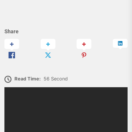
Share
Read Time:
56 Second