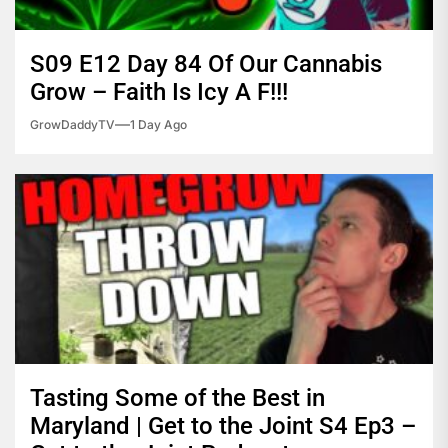
S09 E12 Day 84 Of Our Cannabis
Grow – Faith Is Icy A F!!!
GrowDaddyTV
1 Day Ago
Tasting Some of the Best in
Maryland | Get to the Joint S4 Ep3 –