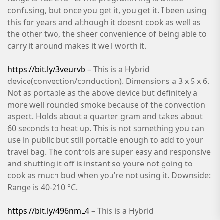
confusing, but once you get it, you get it. I been using
this for years and although it doesnt cook as well as
the other two, the sheer convenience of being able to
carry it around makes it well worth it.
https://bit.ly/3veurvb
– This is a Hybrid
device(convection/conduction). Dimensions a 3 x 5 x 6.
Not as portable as the above device but definitely a
more well rounded smoke because of the convection
aspect. Holds about a quarter gram and takes about
60 seconds to heat up. This is not something you can
use in public but still portable enough to add to your
travel bag. The controls are super easy and responsive
and shutting it off is instant so youre not going to
cook as much bud when you’re not using it. Downside:
Range is 40-210 °C.
https://bit.ly/496nmL4
– This is a Hybrid