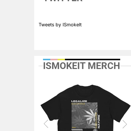
Tweets by ISmokeIt
ISMOKEIT MERCH