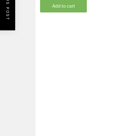
PREVIOUS POST