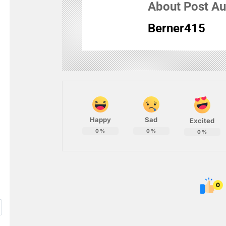
About Post Au
Berner415
Happy
Sad
Excited
0
%
0
%
0
%
0