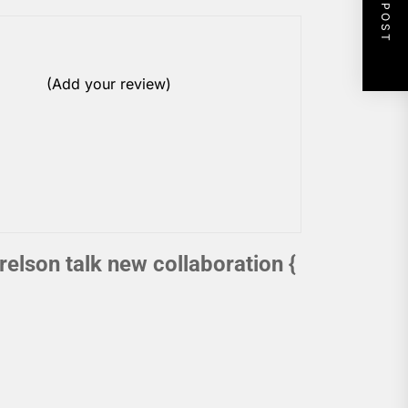
NEXT POST
(Add your review)
elson talk new collaboration {