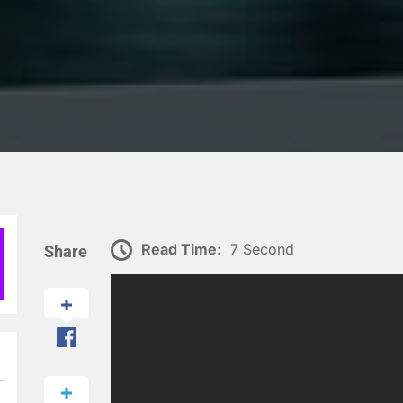
Read Time:
7 Second
Share