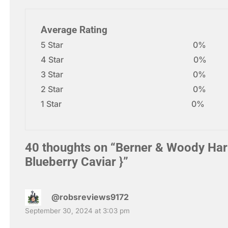
Average Rating
5 Star
0%
4 Star
0%
3 Star
0%
2 Star
0%
1 Star
0%
40 thoughts on “
Berner & Woody Harr
Blueberry Caviar }
”
@robsreviews9172
September 30, 2024 at 3:03 pm