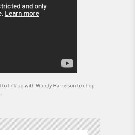
 to link up with Woody Harrelson to chop
…