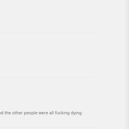
nd the other people were all fucking dying