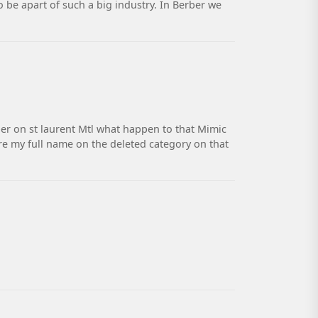
o be apart of such a big industry. In Berber we
er on st laurent Mtl what happen to that Mimic
re my full name on the deleted category on that