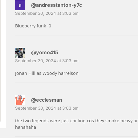
@andresstanton-y7c
September 30, 2024 at 3:03 pm
Blueberry funk :0
@yomo415
September 30, 2024 at 3:03 pm
Jonah Hill as Woody harrelson
@ecclesman
September 30, 2024 at 3:03 pm
the two legends were just chilling cos they smoke heavy a
hahahaha