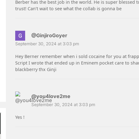
Berber has the best job in the world. He is super blessed t
trust! Can’t wait to see what the collab is gonna be
@GinjiroGoyer
September 30, 2024 at 3:03 pm
Hey Berner remember when i sold cocaine for you at frapp
Script I wrote that ended up in Eminem pocket care to sha
blackberry thx Ginji
@you4love2me
September 30, 2024 at 3:03 pm
Yes !