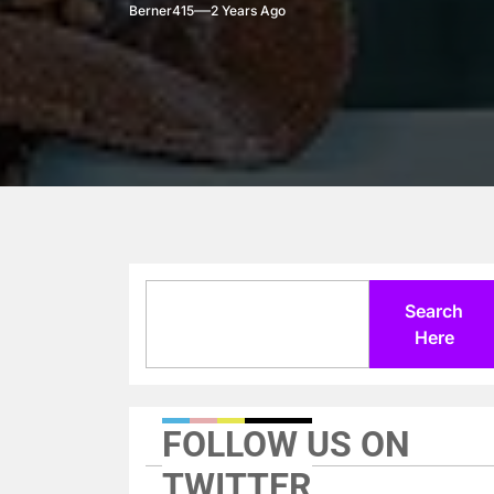
Berner415
2 Years Ago
Search
Search
Here
FOLLOW US ON
TWITTER