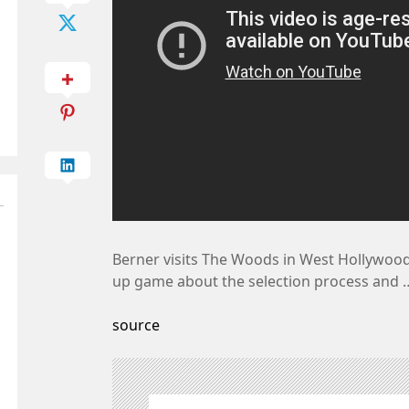
Berner visits The Woods in West Hollywood
up game about the selection process and 
source