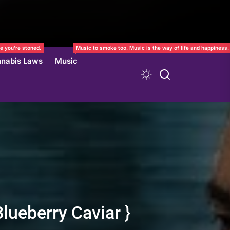
e you’re stoned.
Music to smoke too. Music is the way of life and happiness.
nabis Laws
Music
lueberry Caviar }