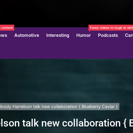
 content
Funny videos to laugh at whil
ews
Automotive
Interesting
Humor
Podcasts
Can
oody Harrelson talk new collaboration { Blueberry Caviar }
son talk new collaboration { B