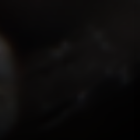
ISMOKEIT.NET