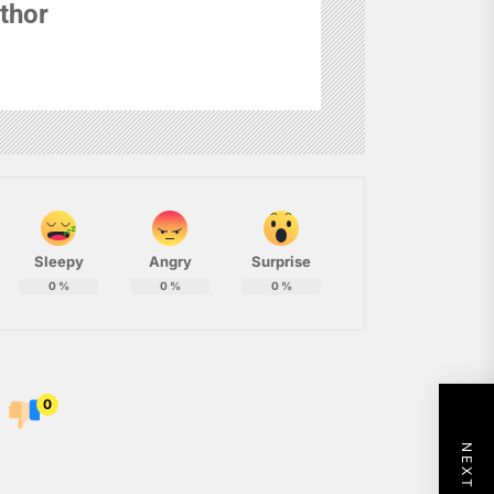
thor
Sleepy
Angry
Surprise
0
%
0
%
0
%
0