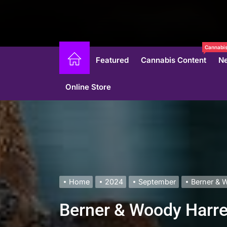
Cannabis
Featured
Cannabis Content
N
Online Store
Home
2024
September
Berner & W
Berner & Woody Harrel