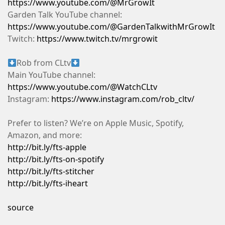
https://www.youtube.com/@MrGrowIt
Garden Talk YouTube channel:
https://www.youtube.com/@GardenTalkwithMrGrowIt
Twitch:
https://www.twitch.tv/mrgrowit
Rob from CLtv
Main YouTube channel:
https://www.youtube.com/@WatchCLtv
Instagram:
https://www.instagram.com/rob_cltv/
Prefer to listen? We’re on Apple Music, Spotify,
Amazon, and more:
http://bit.ly/fts-apple
http://bit.ly/fts-on-spotify
http://bit.ly/fts-stitcher
http://bit.ly/fts-iheart
source