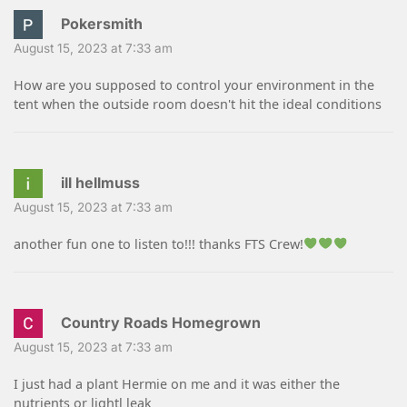
Pokersmith
August 15, 2023 at 7:33 am
How are you supposed to control your environment in the
tent when the outside room doesn't hit the ideal conditions
ill hellmuss
August 15, 2023 at 7:33 am
another fun one to listen to!!! thanks FTS Crew!
Country Roads Homegrown
August 15, 2023 at 7:33 am
I just had a plant Hermie on me and it was either the
nutrients or lightl leak