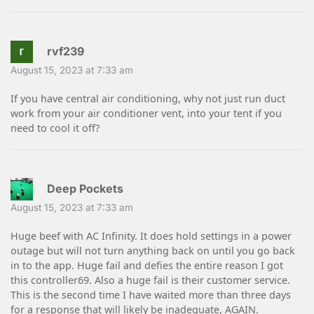
rvf239
August 15, 2023 at 7:33 am
If you have central air conditioning, why not just run duct
work from your air conditioner vent, into your tent if you
need to cool it off?
Deep Pockets
August 15, 2023 at 7:33 am
Huge beef with AC Infinity. It does hold settings in a power
outage but will not turn anything back on until you go back
in to the app. Huge fail and defies the entire reason I got
this controller69. Also a huge fail is their customer service.
This is the second time I have waited more than three days
for a response that will likely be inadequate, AGAIN.