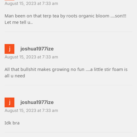
August 15, 2023 at 7:33 am
Man been on that terp tea by roots organic bloom ….son!!!
Let me tell u..
joshua1977ize
August 15, 2023 at 7:33 am
All that bullshit makes growing no fun ….a little stir foam is
all u need
joshua1977ize
August 15, 2023 at 7:33 am
Idk bra