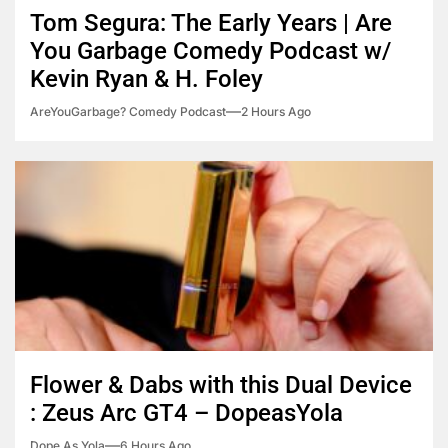
Tom Segura: The Early Years | Are
You Garbage Comedy Podcast w/
Kevin Ryan & H. Foley
AreYouGarbage? Comedy Podcast
2 Hours Ago
Flower & Dabs with this Dual Device
: Zeus Arc GT4 – DopeasYola
Dope As Yola
6 Hours Ago