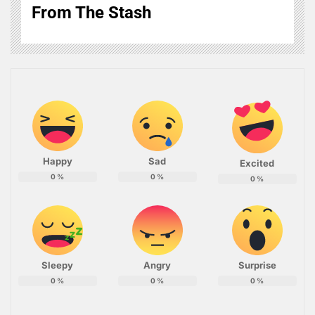
From The Stash
Happy
Sad
Excited
0
%
0
%
0
%
Sleepy
Angry
Surprise
0
%
0
%
0
%