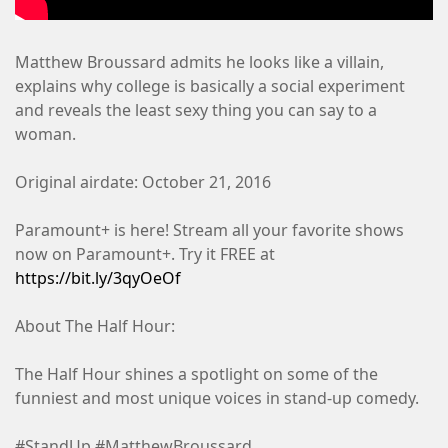
Matthew Broussard admits he looks like a villain,
explains why college is basically a social experiment
and reveals the least sexy thing you can say to a
woman.
Original airdate: October 21, 2016
Paramount+ is here! Stream all your favorite shows
now on Paramount+. Try it FREE at
https://bit.ly/3qyOeOf
About The Half Hour:
The Half Hour shines a spotlight on some of the
funniest and most unique voices in stand-up comedy.
#StandUp #MatthewBroussard