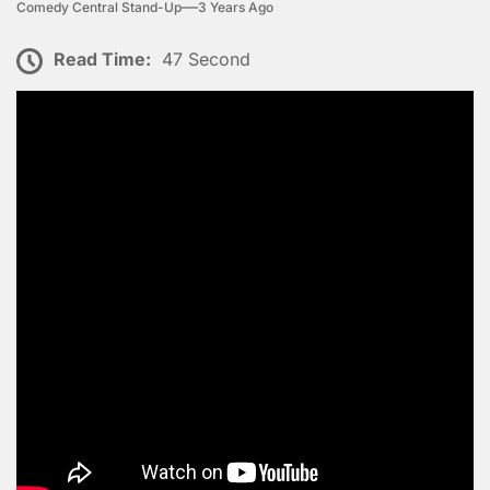
Comedy Central Stand-Up
3 Years Ago
Read Time:
47 Second