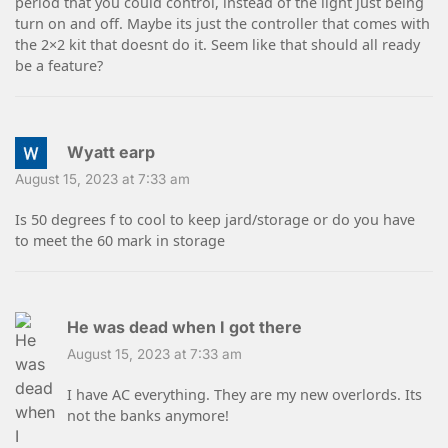
period that you could control, instead of the light just being
turn on and off. Maybe its just the controller that comes with
the 2×2 kit that doesnt do it. Seem like that should all ready
be a feature?
Wyatt earp
August 15, 2023 at 7:33 am
Is 50 degrees f to cool to keep jard/storage or do you have
to meet the 60 mark in storage
He was dead when I got there
August 15, 2023 at 7:33 am
I have AC everything. They are my new overlords. Its
not the banks anymore!