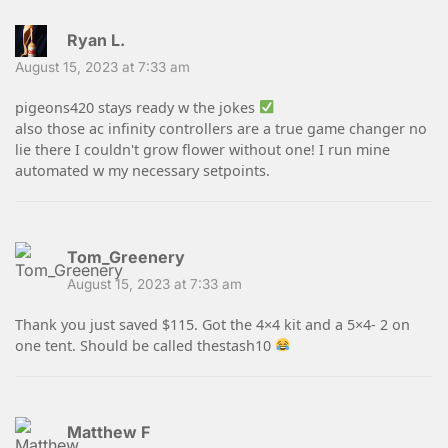
Ryan L.
August 15, 2023 at 7:33 am
pigeons420 stays ready w the jokes
also those ac infinity controllers are a true game changer no
lie there I couldn't grow flower without one! I run mine
automated w my necessary setpoints.
Tom_Greenery
August 15, 2023 at 7:33 am
Thank you just saved $115. Got the 4×4 kit and a 5×4- 2 on
one tent. Should be called thestash10
Matthew F