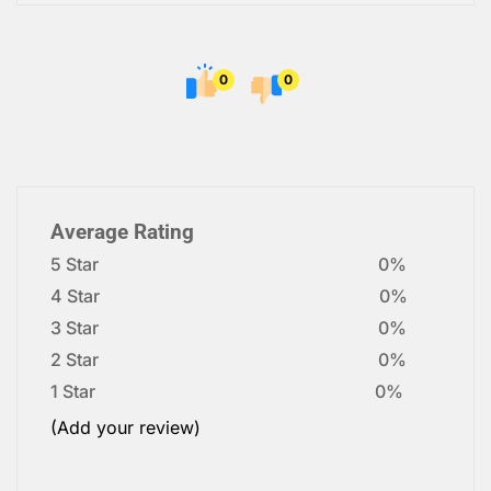
0
0
Average Rating
5 Star
0%
4 Star
0%
3 Star
0%
2 Star
0%
1 Star
0%
(Add your review)