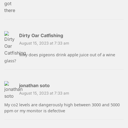
Dirty Oar Catfishing
August 15, 2023 at 7:33 am
Why does pigeons drink apple juice out of a wine
glass?
jonathan soto
August 15, 2023 at 7:33 am
My co2 levels are dangerously high between 3000 and 5000
ppm or my monitor is defective