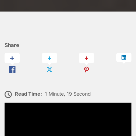
Share
Read Time:
1 Minute, 19 Second