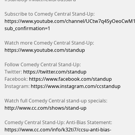
Subscribe to Comedy Central Stand-Up:
https://www.youtube.com/channel/UCtw7q4SyOeoCwM1
sub_confirmation=1
Watch more Comedy Central Stand-Up:
https://www.youtube.com/standup
Follow Comedy Central Stand-Up:
Twitter:
https://twitter.com/standup
Facebook:
https://www.facebook.com/standup
Instagram:
https://www.instagram.com/ccstandup
Watch full Comedy Central stand-up specials:
http://www.cc.com/shows/stand-up
Comedy Central Stand-Up: Anti-Bias Statement:
https://www.cc.com/info/k32ti7/ccsu-anti-bias-