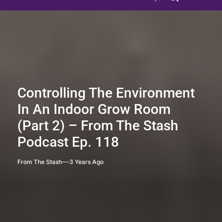
Controlling The Environment
In An Indoor Grow Room
(Part 2) – From The Stash
Podcast Ep. 118
From The Stash
3 Years Ago