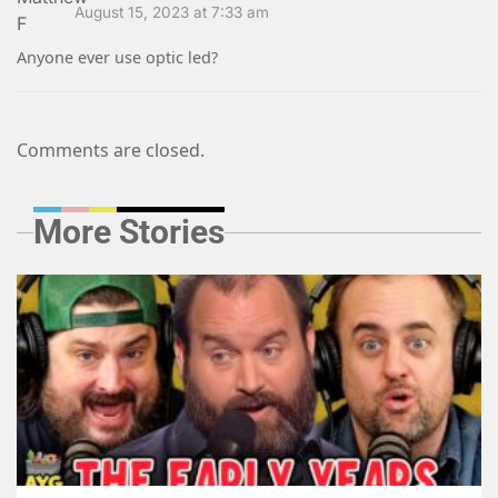
August 15, 2023 at 7:33 am
Anyone ever use optic led?
Comments are closed.
More Stories