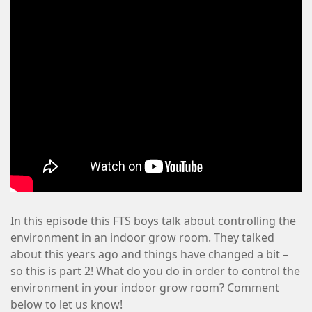
In this episode this FTS boys talk about controlling the
environment in an indoor grow room. They talked
about this years ago and things have changed a bit –
so this is part 2! What do you do in order to control the
environment in your indoor grow room? Comment
below to let us know!