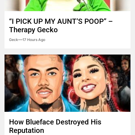
“I PICK UP MY AUNT’S POOP” –
Therapy Gecko
Geck
17 Hours Ago
How Blueface Destroyed His
Reputation