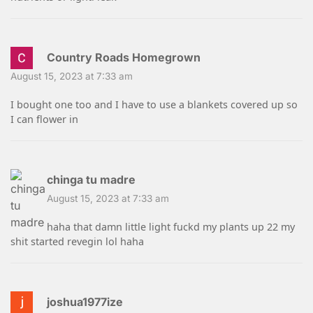
Country Roads Homegrown
August 15, 2023 at 7:33 am
I bought one too and I have to use a blankets covered up so
I can flower in
chinga tu madre
August 15, 2023 at 7:33 am
haha that damn little light fuckd my plants up 22 my
shit started revegin lol haha
joshua1977ize