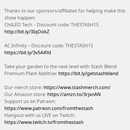
Thanks to our sponsors/affiliates for helping make this
show happen:
ChilLED Tech – Discount code: THESTASH15
http://bit.ly/3IqOokZ
AC Infinity – Discount code: THESTASH15
https://bit.ly/3v5A4Yd
Take your garden to the next level with Stash Blend
Premium Plant Additive:
https://bit.ly/getstashblend
Our merch store:
https://www.stashmerch.com/
Our Amazon store:
https://amzn.to/3rjxnAN
Support us on Patreon:
https://www.patreon.com/fromthestash
Hangout with us LIVE on Twitch:
https://www.twitch.tv/fromthestash