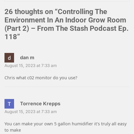
26 thoughts on “
Controlling The
Environment In An Indoor Grow Room
(Part 2) – From The Stash Podcast Ep.
118
”
dan m
August 15, 2023 at 7:33 am
Chris what c02 monitor do you use?
Torrence Krepps
August 15, 2023 at 7:33 am
You can make your own 5 gallon humidifier it's truly all easy
to make