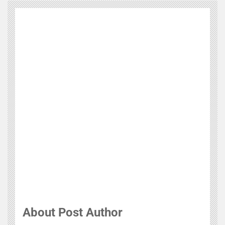
About Post Author