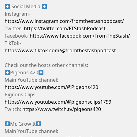
Social Media
Instagram-
https://www.instagram.com/fromthestashpodcast/
Twitter-
https://twitter.com/FTStashPodcast
Facebook-
https://www.facebook.com/FromTheStash/
TikTok-
https://www.tiktok.com/@fromthestashpodcast
Check out the hosts other channels:
Pigeons 420
Main YouTube channel:
https://www.youtube.com/@Pigeons420
Pigeons Clips:
https://www.youtube.com/@pigeonsclips1799
Twitch:
https://www.twitch.tv/pigeons420
Mr. Grow It
Main YouTube channel: