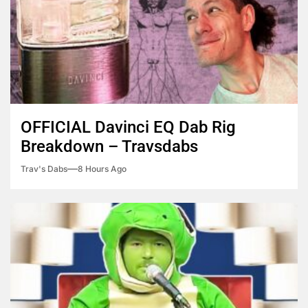
OFFICIAL Davinci EQ Dab Rig
Breakdown – Travsdabs
Trav's Dabs
8 Hours Ago