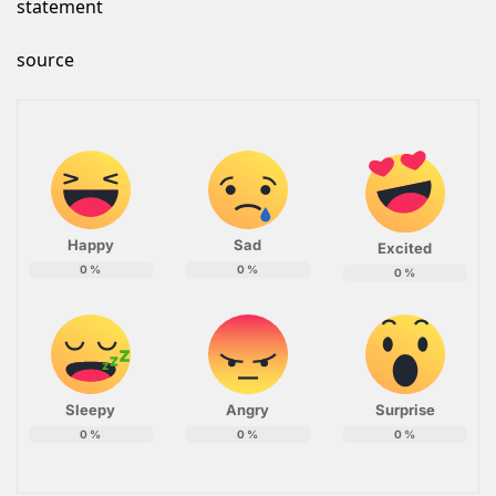
statement
source
Happy
Sad
Excited
0
%
0
%
0
%
Sleepy
Angry
Surprise
0
%
0
%
0
%