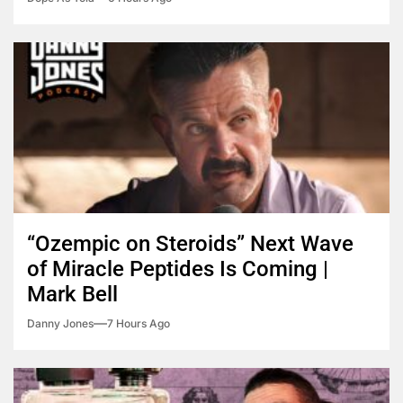
“Ozempic on Steroids” Next Wave
of Miracle Peptides Is Coming |
Mark Bell
Danny Jones
7 Hours Ago