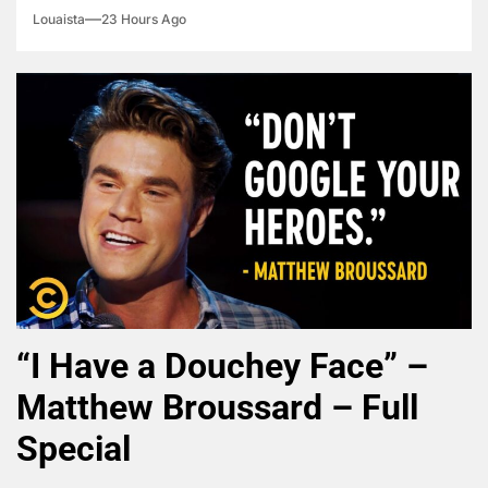
Louaista
23 Hours Ago
“I Have a Douchey Face” –
Matthew Broussard – Full
Special