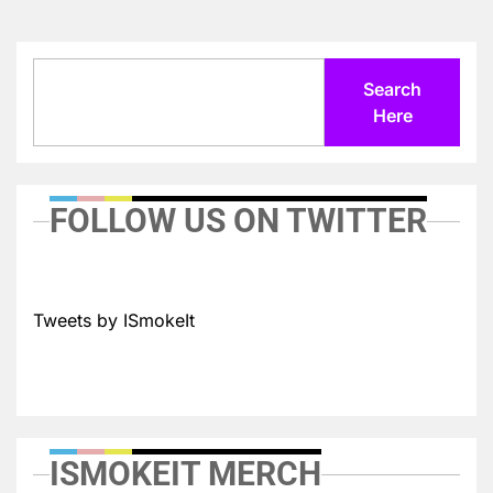
Search
Search
Here
FOLLOW US ON TWITTER
Tweets by ISmokeIt
ISMOKEIT MERCH