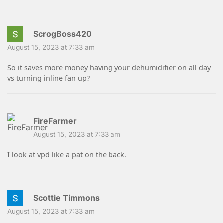
ScrogBoss420
August 15, 2023 at 7:33 am
So it saves more money having your dehumidifier on all day
vs turning inline fan up?
FireFarmer
August 15, 2023 at 7:33 am
I look at vpd like a pat on the back.
Scottie Timmons
August 15, 2023 at 7:33 am