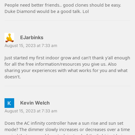
People need better friends.. good clones should be easy.
Duke Diamond would be a good talk. Lol
EJarbinks
August 15, 2023 at 7:33 am
Just started my first indoor grow and can’t thank y’all enough
for all the free information/resources you give us. Also
sharing your experiences with what works for you and what
doesn’t.
Kevin Welch
August 15, 2023 at 7:33 am
Does the AC infinity controller have a sun rise and sun set
mode? The dimmer slowly increases or decreases over a time