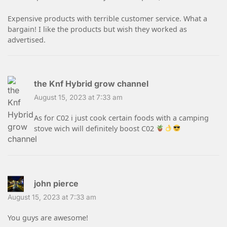
Expensive products with terrible customer service. What a
bargain! I like the products but wish they worked as
advertised.
the Knf Hybrid grow channel
August 15, 2023 at 7:33 am
As for C02 i just cook certain foods with a camping
stove wich will definitely boost C02
john pierce
August 15, 2023 at 7:33 am
You guys are awesome!